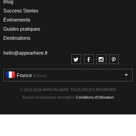
Blog
Success Stories
Événements
Guides pratiques
Destinations
hello@appearhere.fr
France
(€ Euro)
© 2013-2026 APPEAR HERE. TOUS DROITS RÉSERVÉS
Erreurs et omissions acceptées.
Conditions d'Utilisation