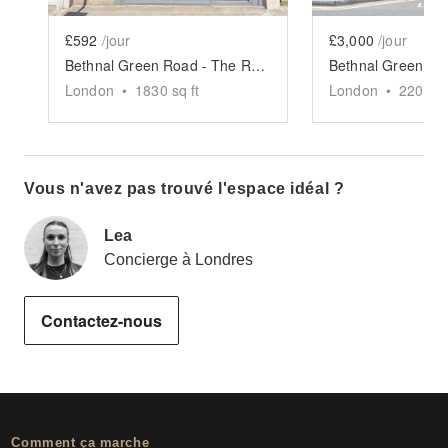
£592
/jour
£3,000
/jour
Bethnal Green Road - The Retail Boutique
London
•
1830
sq ft
London
•
2200
sq
Vous n'avez pas trouvé l'espace idéal ?
Lea
Concierge à Londres
Contactez-nous
Comment ça marche