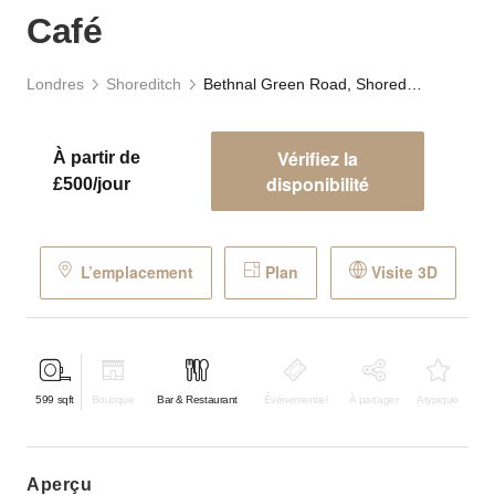
Café
Londres
Shoreditch
Bethnal Green Road, Shoreditch - The Green Café
Vérifiez la
À partir de
disponibilité
£500/jour
L’emplacement
Plan
Visite 3D
599
sqft
Boutique
Bar & Restaurant
Événementiel
À partager
Atypique
aperçu