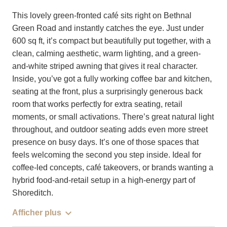
This lovely green-fronted café sits right on Bethnal
Green Road and instantly catches the eye. Just under
600 sq ft, it’s compact but beautifully put together, with a
clean, calming aesthetic, warm lighting, and a green-
and-white striped awning that gives it real character.
Inside, you’ve got a fully working coffee bar and kitchen,
seating at the front, plus a surprisingly generous back
room that works perfectly for extra seating, retail
moments, or small activations. There’s great natural light
throughout, and outdoor seating adds even more street
presence on busy days. It’s one of those spaces that
feels welcoming the second you step inside. Ideal for
coffee-led concepts, café takeovers, or brands wanting a
hybrid food-and-retail setup in a high-energy part of
Shoreditch.
Afficher plus