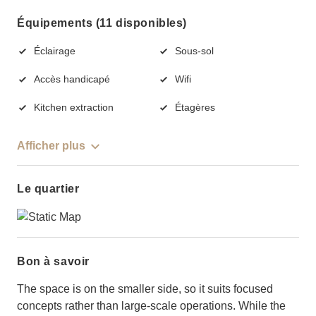
Équipements (11 disponibles)
Éclairage
Sous-sol
Accès handicapé
Wifi
Kitchen extraction
Étagères
Afficher plus
Le quartier
Bon à savoir
The space is on the smaller side, so it suits focused
concepts rather than large-scale operations. While the