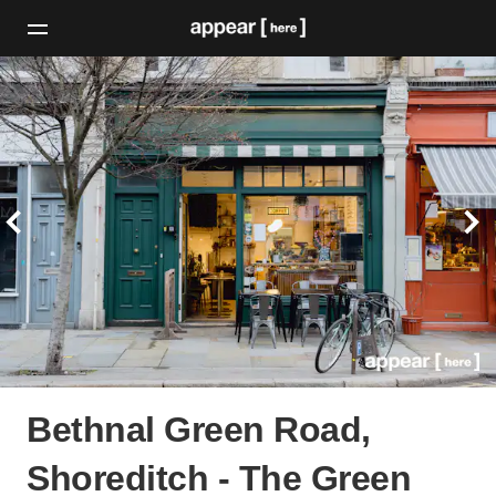
Bethnal Green Road,
Shoreditch - The Green