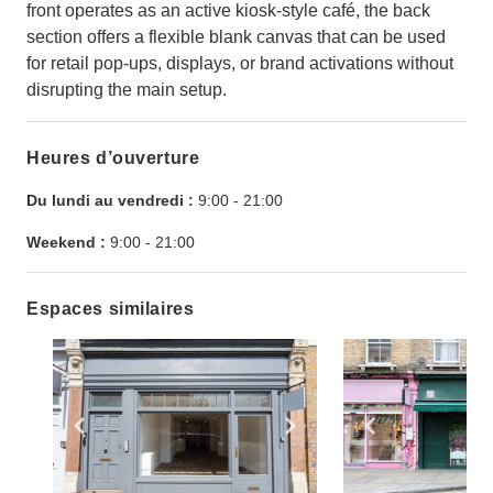
front operates as an active kiosk-style café, the back
section offers a flexible blank canvas that can be used
for retail pop-ups, displays, or brand activations without
disrupting the main setup.
Heures d’ouverture
Du lundi au vendredi :
9:00
-
21:00
Weekend :
9:00
-
21:00
Espaces similaires
Show previous slide
Show next slide
Show previ