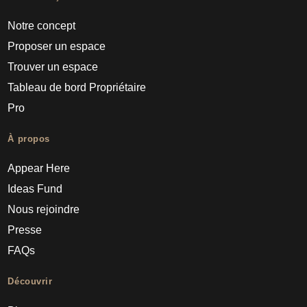
Notre concept
Proposer un espace
Trouver un espace
Tableau de bord Propriétaire
Pro
À propos
Appear Here
Ideas Fund
Nous rejoindre
Presse
FAQs
Découvrir