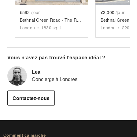
£592
/jour
£3,000
/jour
Bethnal Green Road - The Retail Boutique
London
•
1830
sq ft
London
•
2200
sq
Vous n'avez pas trouvé l'espace idéal ?
Lea
Concierge à Londres
Contactez-nous
Comment ça marche