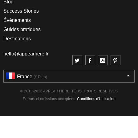
Blog
Success Stories
Événements
Guides pratiques
Destinations
hello@appearhere.fr
France
(€ Euro)
© 2013-2026 APPEAR HERE. TOUS DROITS RÉSERVÉS
Erreurs et omissions acceptées.
Conditions d'Utilisation