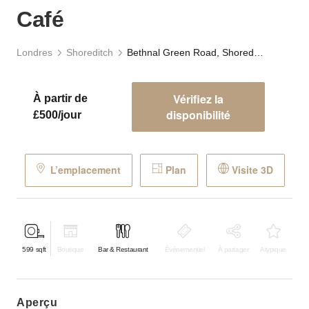
Café
Londres
Shoreditch
Bethnal Green Road, Shoreditch - The Green Café
Vérifiez la
À partir de
disponibilité
£500/jour
L’emplacement
Plan
Visite 3D
599
sqft
Boutique
Bar & Restaurant
Événementiel
À partager
Atypique
aperçu