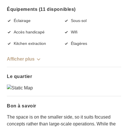
Équipements (11 disponibles)
Éclairage
Sous-sol
Accès handicapé
Wifi
Kitchen extraction
Étagères
Afficher plus
Le quartier
Bon à savoir
The space is on the smaller side, so it suits focused
concepts rather than large-scale operations. While the