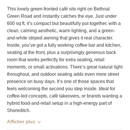
This lovely green-fronted café sits right on Bethnal
Green Road and instantly catches the eye. Just under
600 sq ft, it’s compact but beautifully put together, with a
clean, calming aesthetic, warm lighting, and a green-
and-white striped awning that gives it real character.
Inside, you’ve got a fully working coffee bar and kitchen,
seating at the front, plus a surprisingly generous back
room that works perfectly for extra seating, retail
moments, or small activations. There’s great natural light
throughout, and outdoor seating adds even more street
presence on busy days. It’s one of those spaces that
feels welcoming the second you step inside. Ideal for
coffee-led concepts, café takeovers, or brands wanting a
hybrid food-and-retail setup in a high-energy part of
Shoreditch.
Afficher plus