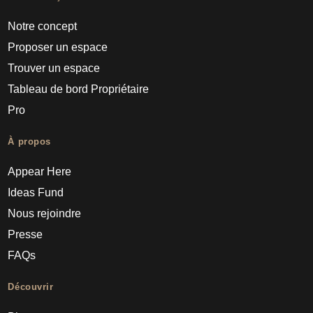
Notre concept
Proposer un espace
Trouver un espace
Tableau de bord Propriétaire
Pro
À propos
Appear Here
Ideas Fund
Nous rejoindre
Presse
FAQs
Découvrir