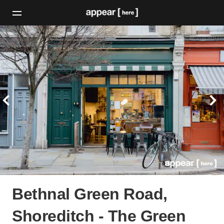
Bethnal Green Road,
Shoreditch - The Green