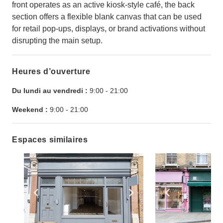
front operates as an active kiosk-style café, the back
section offers a flexible blank canvas that can be used
for retail pop-ups, displays, or brand activations without
disrupting the main setup.
Heures d’ouverture
Du lundi au vendredi :
9:00
-
21:00
Weekend :
9:00
-
21:00
Espaces similaires
Show previous slide
Show next slide
Show previ