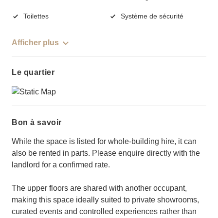
Toilettes
Système de sécurité
Afficher plus
Le quartier
Bon à savoir
While the space is listed for whole-building hire, it can
also be rented in parts. Please enquire directly with the
landlord for a confirmed rate.
The upper floors are shared with another occupant,
making this space ideally suited to private showrooms,
curated events and controlled experiences rather than