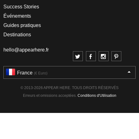
Success Stories
Événements
Guides pratiques
Destinations
hello@appearhere.fr
France
(€ Euro)
© 2013-2026 APPEAR HERE. TOUS DROITS RÉSERVÉS
Erreurs et omissions acceptées.
Conditions d'Utilisation