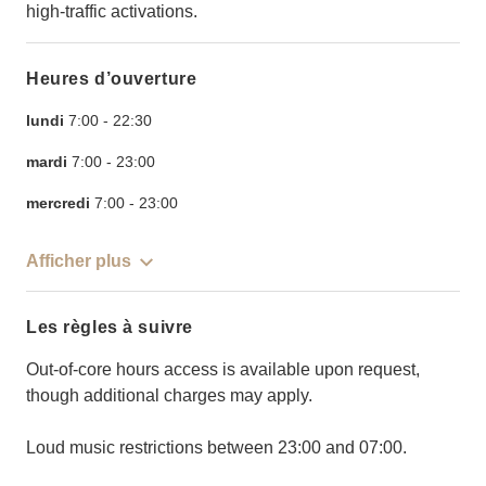
high-traffic activations.
Heures d’ouverture
lundi
7:00
-
22:30
mardi
7:00
-
23:00
mercredi
7:00
-
23:00
Afficher plus
Les règles à suivre
Out-of-core hours access is available upon request,
though additional charges may apply.
Loud music restrictions between 23:00 and 07:00.