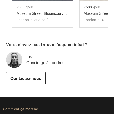
£500
/jour
£500
/jour
Museum Street, Bloomsbury - The Sleek Gallery
London
•
363
sq ft
London
•
400
sq 
Vous n'avez pas trouvé l'espace idéal ?
Lea
Concierge à Londres
Contactez-nous
Comment ça marche