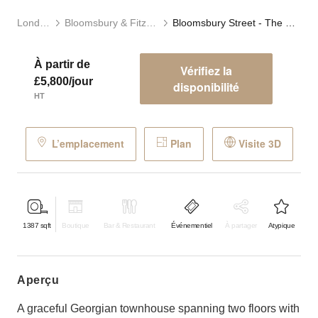
Londres
Bloomsbury & Fitzrovia
Bloomsbury Street - The Modern Townhouse
À partir de
Vérifiez la
£5,800/jour
disponibilité
HT
L’emplacement
Plan
Visite 3D
1387
sqft
Boutique
Bar & Restaurant
Événementiel
À partager
Atypique
aperçu
A graceful Georgian townhouse spanning two floors with