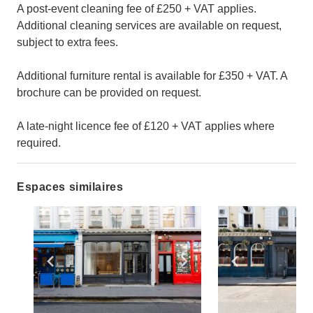
A post-event cleaning fee of £250 + VAT applies.
Additional cleaning services are available on request,
subject to extra fees.
Additional furniture rental is available for £350 + VAT. A
brochure can be provided on request.
A late-night licence fee of £120 + VAT applies where
required.
Espaces similaires
Show previous slide
Show next slide
Show previ