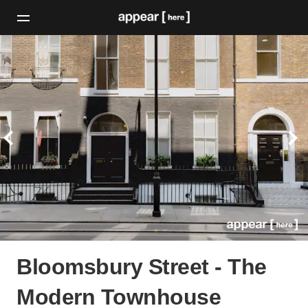
Bloomsbury Street - The
Modern Townhouse