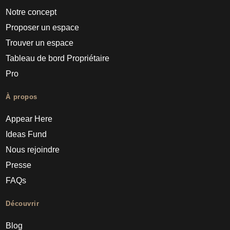
Notre concept
Proposer un espace
Trouver un espace
Tableau de bord Propriétaire
Pro
À propos
Appear Here
Ideas Fund
Nous rejoindre
Presse
FAQs
Découvrir
Blog