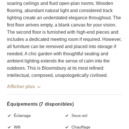
soaring ceilings and fluid open-plan rooms. Wooden
flooring, abundant natural light and considered track
lighting create an understated elegance throughout. The
first floor arrives empty, a blank canvas for your vision.
The second floor is furnished with high-end pieces and
includes a dedicated meeting room if required. However,
all furniture can be removed and placed into storage if
needed. A chic garden with thoughtful seating and
ambient lighting extends the sense of calm into the
outdoors. This is Bloomsbury at its most refined:
intellectual, composed, unapologetically civilised.
Afficher plus
Équipements (7 disponibles)
Éclairage
Sous-sol
Wifi
Chauffage