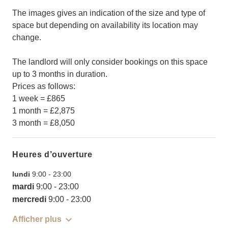
The images gives an indication of the size and type of
space but depending on availability its location may
change.
The landlord will only consider bookings on this space
up to 3 months in duration.
Prices as follows:
1 week = £865
1 month = £2,875
3 month = £8,050
Heures d’ouverture
lundi
9:00
-
23:00
mardi
9:00
-
23:00
mercredi
9:00
-
23:00
Afficher plus