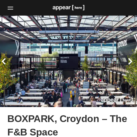
BOXPARK, Croydon – The
F&B Space