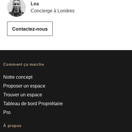
Lea
Concierge à Londres
Contactez-nous
Comment ça marche
Notre concept
Proposer un espace
Trouver un espace
Tableau de bord Propriétaire
Pro
À propos