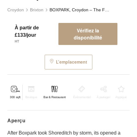
Croydon
Brixton
BOXPARK, Croydon – The F&B Space
À partir de
Vérifiez la
£133/jour
disponibilité
HT
L’emplacement
300
sqft
Boutique
Bar & Restaurant
Événementiel
À partager
Atypique
aperçu
After Boxpark took Shoreditch by storm, its opened a