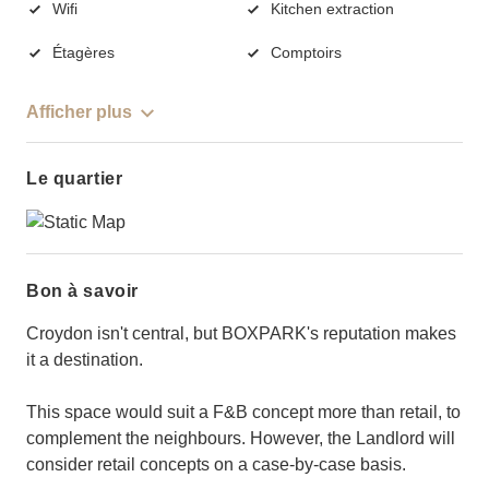
Wifi
Kitchen extraction
Étagères
Comptoirs
Afficher plus
Le quartier
Bon à savoir
Croydon isn't central, but BOXPARK's reputation makes
it a destination.
This space would suit a F&B concept more than retail, to
complement the neighbours. However, the Landlord will
consider retail concepts on a case-by-case basis.