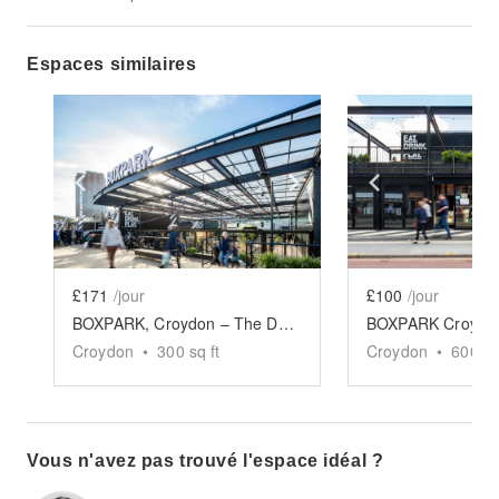
Espaces similaires
Show previous slide
Show next slide
Show previ
£171
/jour
£100
/jour
BOXPARK, Croydon – The Double Retail Space
BOXPARK Croydon 
Croydon
•
300
sq ft
Croydon
•
600
sq
Vous n'avez pas trouvé l'espace idéal ?