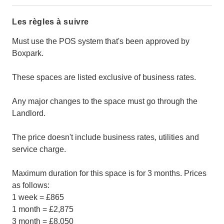
Les règles à suivre
Must use the POS system that's been approved by
Boxpark.
These spaces are listed exclusive of business rates.
Any major changes to the space must go through the
Landlord.
The price doesn't include business rates, utilities and
service charge.
Maximum duration for this space is for 3 months. Prices
as follows:
1 week = £865
1 month = £2,875
3 month = £8,050