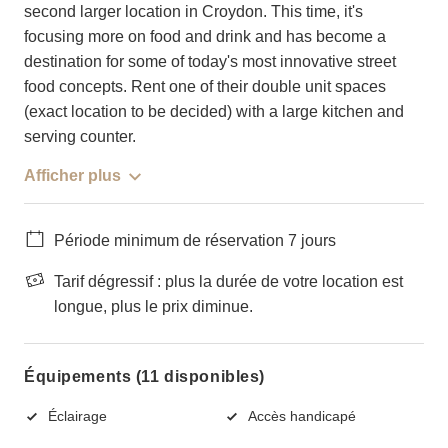
second larger location in Croydon. This time, it's
focusing more on food and drink and has become a
destination for some of today's most innovative street
food concepts. Rent one of their double unit spaces
(exact location to be decided) with a large kitchen and
serving counter.
Afficher plus
Période minimum de réservation 7 jours
Tarif dégressif : plus la durée de votre location est
longue, plus le prix diminue.
Équipements (11 disponibles)
Éclairage
Accès handicapé