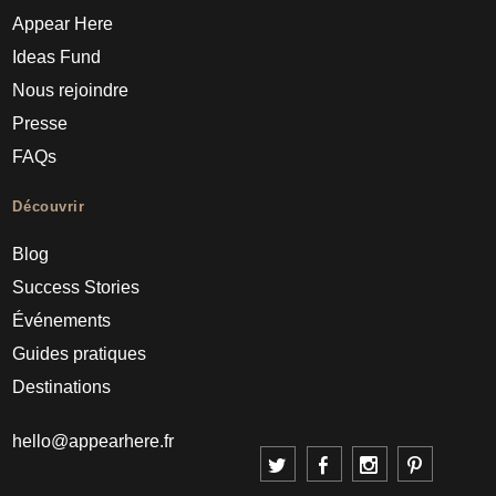
Appear Here
Ideas Fund
Nous rejoindre
Presse
FAQs
Découvrir
Blog
Success Stories
Événements
Guides pratiques
Destinations
hello@appearhere.fr