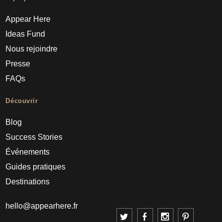
Appear Here
Ideas Fund
Nous rejoindre
Presse
FAQs
Découvrir
Blog
Success Stories
Événements
Guides pratiques
Destinations
hello@appearhere.fr