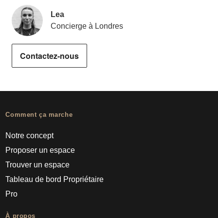
Lea
Concierge à Londres
Contactez-nous
Comment ça marche
Notre concept
Proposer un espace
Trouver un espace
Tableau de bord Propriétaire
Pro
À propos