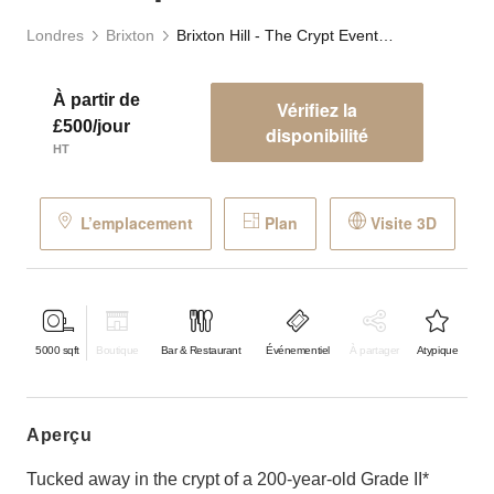
Londres
Brixton
Brixton Hill - The Crypt Event Space
À partir de
Vérifiez la
£500/jour
disponibilité
HT
L’emplacement
Plan
Visite 3D
5000
sqft
Boutique
Bar & Restaurant
Événementiel
À partager
Atypique
aperçu
Tucked away in the crypt of a 200-year-old Grade II*