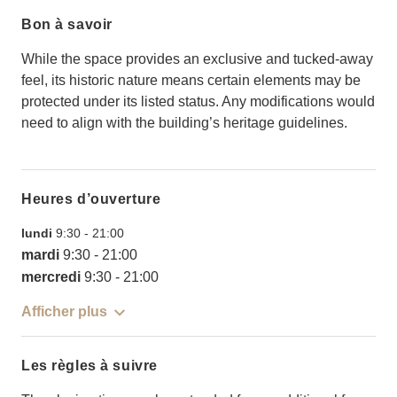
Bon à savoir
While the space provides an exclusive and tucked-away
feel, its historic nature means certain elements may be
protected under its listed status. Any modifications would
need to align with the building’s heritage guidelines.
Heures d’ouverture
lundi
9:30
-
21:00
mardi
9:30
-
21:00
mercredi
9:30
-
21:00
Afficher plus
Les règles à suivre