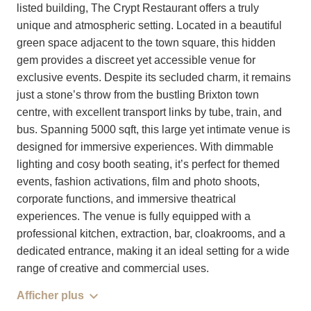
listed building, The Crypt Restaurant offers a truly
unique and atmospheric setting. Located in a beautiful
green space adjacent to the town square, this hidden
gem provides a discreet yet accessible venue for
exclusive events. Despite its secluded charm, it remains
just a stone’s throw from the bustling Brixton town
centre, with excellent transport links by tube, train, and
bus. Spanning 5000 sqft, this large yet intimate venue is
designed for immersive experiences. With dimmable
lighting and cosy booth seating, it’s perfect for themed
events, fashion activations, film and photo shoots,
corporate functions, and immersive theatrical
experiences. The venue is fully equipped with a
professional kitchen, extraction, bar, cloakrooms, and a
dedicated entrance, making it an ideal setting for a wide
range of creative and commercial uses.
Afficher plus