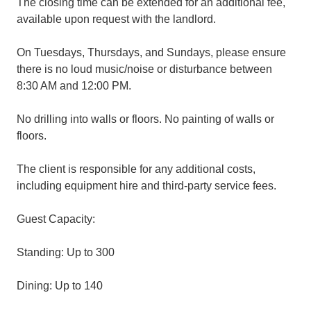
The closing time can be extended for an additional fee,
available upon request with the landlord.
On Tuesdays, Thursdays, and Sundays, please ensure
there is no loud music/noise or disturbance between
8:30 AM and 12:00 PM.
No drilling into walls or floors. No painting of walls or
floors.
The client is responsible for any additional costs,
including equipment hire and third-party service fees.
Guest Capacity:
Standing: Up to 300
Dining: Up to 140