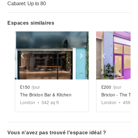
Cabaret: Up to 80
Espaces similaires
Show previous slide
Show next slide
Show previ
£150
/jour
£200
/jour
The Brixton Bar & Kitchen
Brixton - The Thri
London
•
542
sq ft
London
•
459
sq 
Vous n'avez pas trouvé l'espace idéal ?