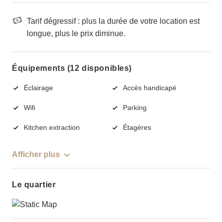
Tarif dégressif : plus la durée de votre location est
longue, plus le prix diminue.
Équipements (12 disponibles)
Éclairage
Accès handicapé
Wifi
Parking
Kitchen extraction
Étagères
Afficher plus
Le quartier