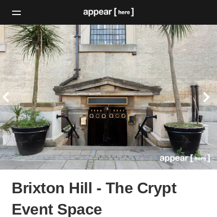
Brixton Hill - The Crypt
Event Space