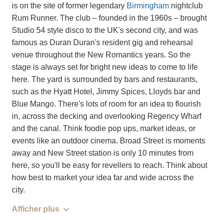
is on the site of former legendary
Birmingham
nightclub
Rum Runner. The club – founded in the 1960s – brought
Studio 54 style disco to the UK's second city, and was
famous as Duran Duran's resident gig and rehearsal
venue throughout the New Romantics years. So the
stage is always set for bright new ideas to come to life
here. The yard is surrounded by bars and restaurants,
such as the Hyatt Hotel, Jimmy Spices, Lloyds bar and
Blue Mango. There's lots of room for an idea to flourish
in, across the decking and overlooking Regency Wharf
and the canal. Think foodie pop ups, market ideas, or
events like an outdoor cinema. Broad Street is moments
away and New Street station is only 10 minutes from
here, so you'll be easy for revellers to reach. Think about
how best to market your idea far and wide across the
city.
Afficher plus