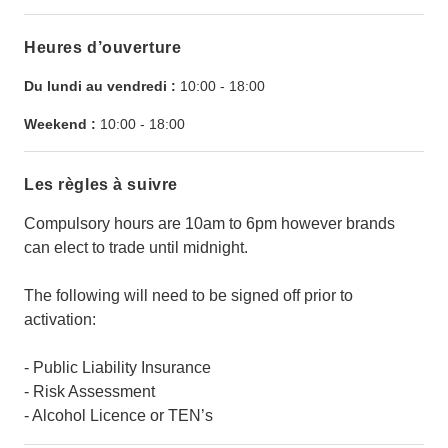
Heures d’ouverture
Du lundi au vendredi :
10:00
-
18:00
Weekend :
10:00
-
18:00
Les règles à suivre
Compulsory hours are 10am to 6pm however brands
can elect to trade until midnight.
The following will need to be signed off prior to
activation:
- Public Liability Insurance
- Risk Assessment
- Alcohol Licence or TEN’s