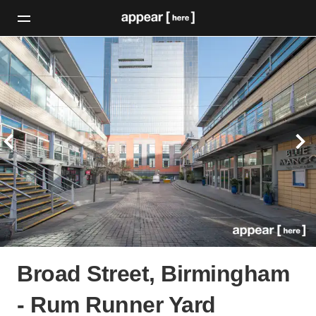
Broad Street, Birmingham
- Rum Runner Yard