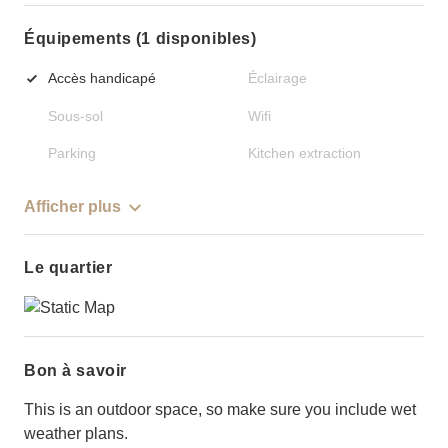
Équipements (1 disponibles)
Accès handicapé
Éclairage
Sous-sol
Wifi
Parking
Kitchen extraction
Afficher plus
Le quartier
Bon à savoir
This is an outdoor space, so make sure you include wet
weather plans.