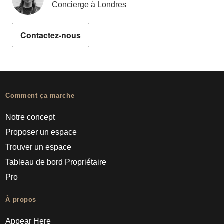
Concierge à Londres
Contactez-nous
Comment ça marche
Notre concept
Proposer un espace
Trouver un espace
Tableau de bord Propriétaire
Pro
À propos
Appear Here