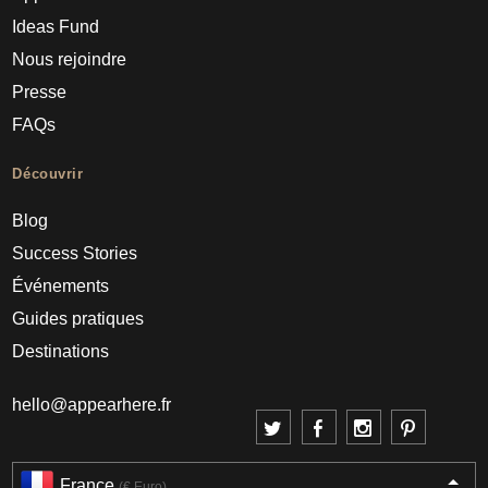
Ideas Fund
Nous rejoindre
Presse
FAQs
Découvrir
Blog
Success Stories
Événements
Guides pratiques
Destinations
hello@appearhere.fr
France
(€ Euro)