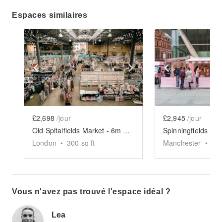
Espaces similaires
Show previous slide
Show next slide
Show previ
£2,698
/jour
£2,945
/jour
Old Spitalfields Market - 6m x 6m Event Space
London
•
300
sq ft
Manchester
•
30
Vous n'avez pas trouvé l'espace idéal ?
Lea