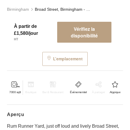
Birmingham
Broad Street, Birmingham - Rum Runner Yard
À partir de
Vérifiez la
£1,580/jour
disponibilité
HT
L’emplacement
7000
sqft
Boutique
Bar & Restaurant
Événementiel
À partager
Atypique
aperçu
Rum Runner Yard, just off loud and lively Broad Street,