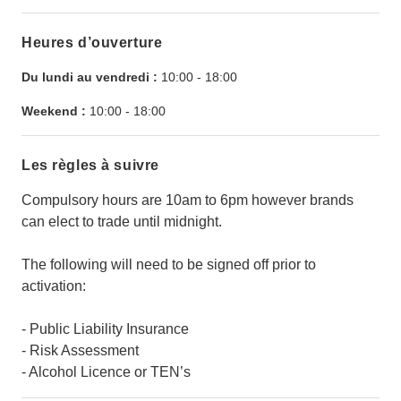
Heures d’ouverture
Du lundi au vendredi :
10:00
-
18:00
Weekend :
10:00
-
18:00
Les règles à suivre
Compulsory hours are 10am to 6pm however brands
can elect to trade until midnight.
The following will need to be signed off prior to
activation:
- Public Liability Insurance
- Risk Assessment
- Alcohol Licence or TEN’s