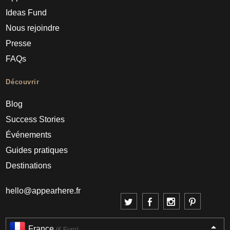
Ideas Fund
Nous rejoindre
Presse
FAQs
Découvrir
Blog
Success Stories
Événements
Guides pratiques
Destinations
hello@appearhere.fr
France
(€ Euro)