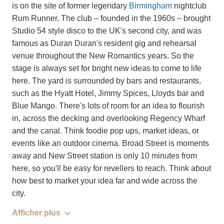
is on the site of former legendary
Birmingham
nightclub
Rum Runner. The club – founded in the 1960s – brought
Studio 54 style disco to the UK's second city, and was
famous as Duran Duran's resident gig and rehearsal
venue throughout the New Romantics years. So the
stage is always set for bright new ideas to come to life
here. The yard is surrounded by bars and restaurants,
such as the Hyatt Hotel, Jimmy Spices, Lloyds bar and
Blue Mango. There's lots of room for an idea to flourish
in, across the decking and overlooking Regency Wharf
and the canal. Think foodie pop ups, market ideas, or
events like an outdoor cinema. Broad Street is moments
away and New Street station is only 10 minutes from
here, so you'll be easy for revellers to reach. Think about
how best to market your idea far and wide across the
city.
Afficher plus