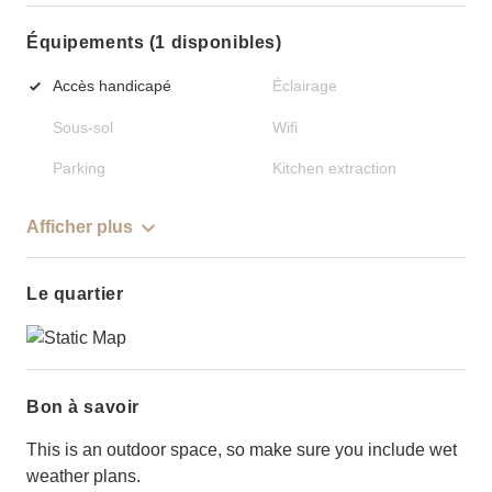
Équipements (1 disponibles)
Accès handicapé
Éclairage
Sous-sol
Wifi
Parking
Kitchen extraction
Afficher plus
Le quartier
Bon à savoir
This is an outdoor space, so make sure you include wet
weather plans.