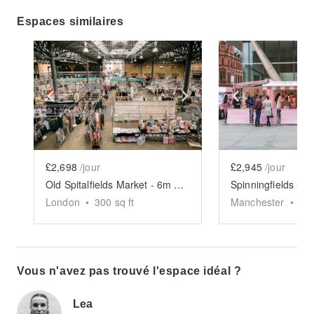
Espaces similaires
Show previous slide
Show next slide
Show previ
£2,698
/jour
£2,945
/jour
Old Spitalfields Market - 6m x 6m Event Space
London
•
300
sq ft
Manchester
•
30
Vous n'avez pas trouvé l'espace idéal ?
Lea