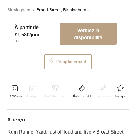
Birmingham
Broad Street, Birmingham - Rum Runner Yard
À partir de
Vérifiez la
£1,580/jour
disponibilité
HT
L’emplacement
7000
sqft
Boutique
Bar & Restaurant
Événementiel
À partager
Atypique
aperçu
Rum Runner Yard, just off loud and lively Broad Street,