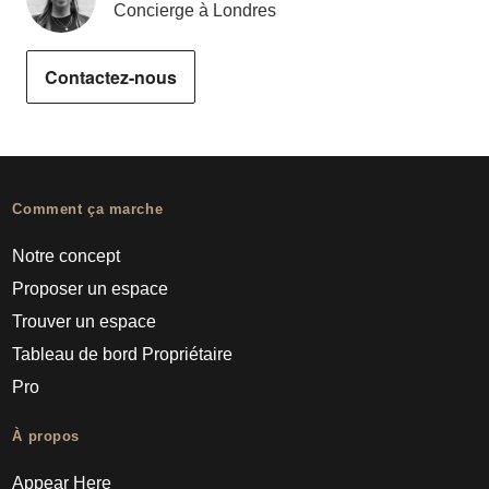
Concierge à Londres
Contactez-nous
Comment ça marche
Notre concept
Proposer un espace
Trouver un espace
Tableau de bord Propriétaire
Pro
À propos
Appear Here