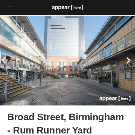
Broad Street, Birmingham
- Rum Runner Yard