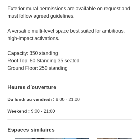
Exterior mural permissions are available on request and
must follow agreed guidelines.
A versatile multi-level space best suited for ambitious,
high-impact activations.
Capacity: 350 standing
Roof Top: 80 Standing 35 seated
Ground Floor: 250 standing
Heures d’ouverture
Du lundi au vendredi :
9:00
-
21:00
Weekend :
9:00
-
21:00
Espaces similaires