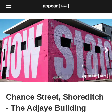
Chance Street, Shoreditch
- The Adjaye Building