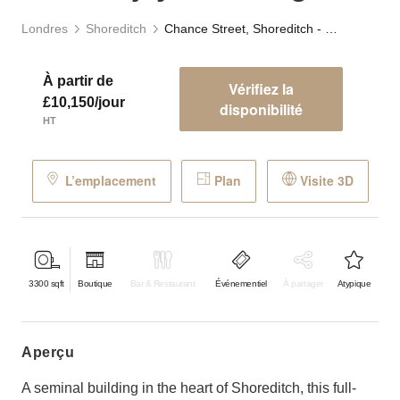
Londres
Shoreditch
Chance Street, Shoreditch - The Adjaye Building
À partir de
Vérifiez la
£10,150/jour
disponibilité
HT
L’emplacement
Plan
Visite 3D
3300
sqft
Boutique
Bar & Restaurant
Événementiel
À partager
Atypique
aperçu
A seminal building in the heart of Shoreditch, this full-