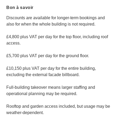
Bon à savoir
Discounts are available for longer-term bookings and
also for when the whole building is not required.
£4,800 plus VAT per day for the top floor, including roof
access.
£5,700 plus VAT per day for the ground floor.
£10,150 plus VAT per day for the entire building,
excluding the external facade billboard.
Full-building takeover means larger staffing and
operational planning may be required.
Rooftop and garden access included, but usage may be
weather-dependent.