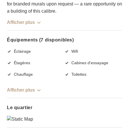
for branded murals upon request — a rare opportunity on
a building of this calibre.
Afficher plus
Équipements (7 disponibles)
Éclairage
Wifi
Étagères
Cabines d'essayage
Chauffage
Toilettes
Afficher plus
Le quartier