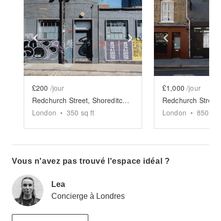
Show previous slide
Show next slide
Show previ
£200
/jour
£1,000
/jour
Redchurch Street, Shoreditch - The Brick Showroom
London
•
350
sq ft
London
•
850
sq 
Vous n'avez pas trouvé l'espace idéal ?
Lea
Concierge à Londres