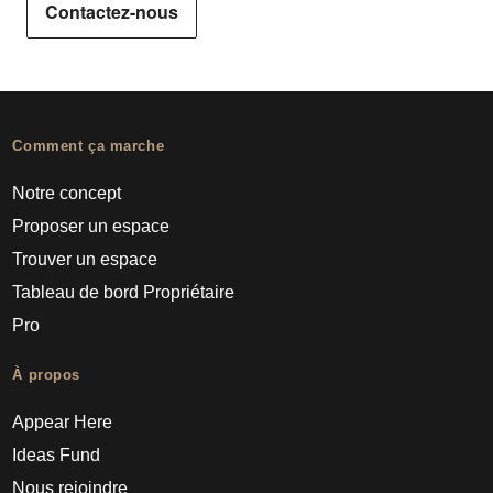
Contactez-nous
Comment ça marche
Notre concept
Proposer un espace
Trouver un espace
Tableau de bord Propriétaire
Pro
À propos
Appear Here
Ideas Fund
Nous rejoindre