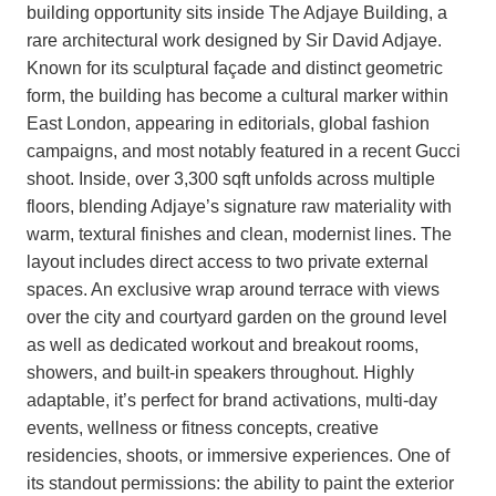
building opportunity sits inside The Adjaye Building, a
rare architectural work designed by Sir David Adjaye.
Known for its sculptural façade and distinct geometric
form, the building has become a cultural marker within
East London, appearing in editorials, global fashion
campaigns, and most notably featured in a recent Gucci
shoot. Inside, over 3,300 sqft unfolds across multiple
floors, blending Adjaye’s signature raw materiality with
warm, textural finishes and clean, modernist lines. The
layout includes direct access to two private external
spaces. An exclusive wrap around terrace with views
over the city and courtyard garden on the ground level
as well as dedicated workout and breakout rooms,
showers, and built-in speakers throughout. Highly
adaptable, it’s perfect for brand activations, multi-day
events, wellness or fitness concepts, creative
residencies, shoots, or immersive experiences. One of
its standout permissions: the ability to paint the exterior