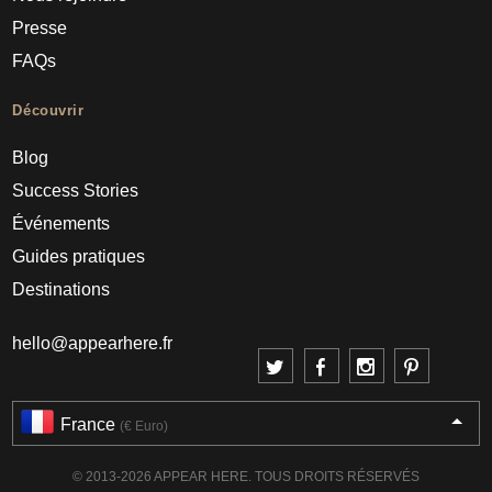
Presse
FAQs
Découvrir
Blog
Success Stories
Événements
Guides pratiques
Destinations
hello@appearhere.fr
France
(€ Euro)
© 2013-2026 APPEAR HERE. TOUS DROITS RÉSERVÉS