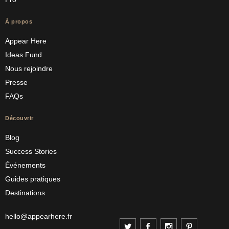
À propos
Appear Here
Ideas Fund
Nous rejoindre
Presse
FAQs
Découvrir
Blog
Success Stories
Événements
Guides pratiques
Destinations
hello@appearhere.fr