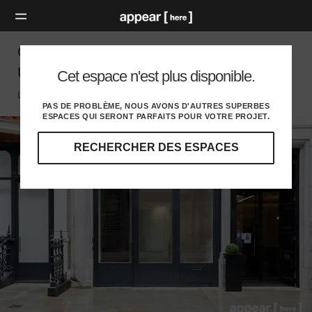
Cork Street, London - The Luxury First Floor
Unit
Cet espace n'est plus disponible.
London W, London
PAS DE PROBLÈME, NOUS AVONS D'AUTRES SUPERBES
ESPACES QUI SERONT PARFAITS POUR VOTRE PROJET.
RECHERCHER DES ESPACES
Explorez
nos
destinations
et
identifiez
l'audience
idéale