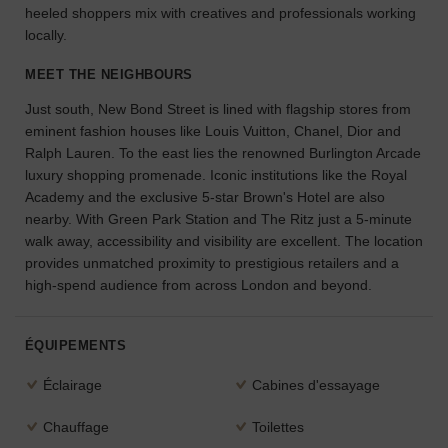
heeled shoppers mix with creatives and professionals working
l'espace
locally.
idéal
pour
MEET THE NEIGHBOURS
votre
projet.
Just south, New Bond Street is lined with flagship stores from
eminent fashion houses like Louis Vuitton, Chanel, Dior and
RECHERCHER
Ralph Lauren. To the east lies the renowned Burlington Arcade
DES ESPACES
luxury shopping promenade. Iconic institutions like the Royal
Academy and the exclusive 5-star Brown's Hotel are also
nearby. With Green Park Station and The Ritz just a 5-minute
walk away, accessibility and visibility are excellent. The location
provides unmatched proximity to prestigious retailers and a
high-spend audience from across London and beyond.
ÉQUIPEMENTS
Éclairage
Cabines d'essayage
Chauffage
Toilettes