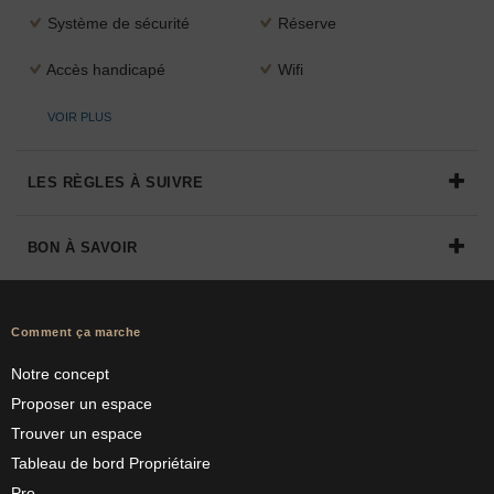
Système de sécurité
Réserve
Accès handicapé
Wifi
VOIR PLUS
LES RÈGLES À SUIVRE
BON À SAVOIR
Comment ça marche
Notre concept
Proposer un espace
Trouver un espace
Tableau de bord Propriétaire
Pro