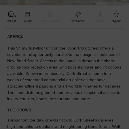
pour
votre
projet.
856 sqft
Boutique
Bar & Restaurant
Événementiel
À partager
Atypique
GUIDES
APERÇU
This 94 m2 first-floor unit on the iconic Cork Street offers a
À
la
coveted retail opportunity parallel to the designer boutiques of
recherche
New Bond Street. Access to the space is through the shared
d'un
ground-floor reception area, with both staircase and lift options
espace
available. Known internationally, Cork Street is home to a
en
wealth of esteemed commercial art galleries that have
particulier
attracted affluent patrons and art world luminaries for decades.
?
The immediate neighbourhood provides exceptional access to
Utilisez
luxury retailers, hotels, restaurants, and more.
notre
moteur
THE CROWD
de
recherche
Throughout the day, crowds flock to Cork Street's galleries,
pour
high-end antique dealers, and neighbouring Bond Street. Well-
trouver