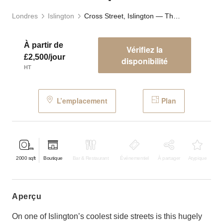
Londres
Islington
Cross Street, Islington — The Studio Space
À partir de
Vérifiez la
£2,500/jour
disponibilité
HT
L’emplacement
Plan
2000
sqft
Boutique
Bar & Restaurant
Événementiel
À partager
Atypique
aperçu
On one of Islington’s coolest side streets is this hugely