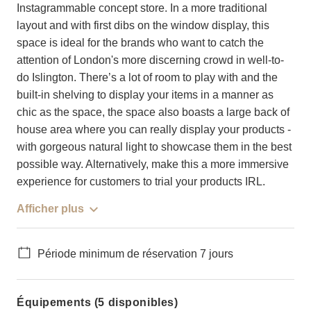
Instagrammable concept store. In a more traditional
layout and with first dibs on the window display, this
space is ideal for the brands who want to catch the
attention of London's more discerning crowd in well-to-
do Islington. There’s a lot of room to play with and the
built-in shelving to display your items in a manner as
chic as the space, the space also boasts a large back of
house area where you can really display your products -
with gorgeous natural light to showcase them in the best
possible way. Alternatively, make this a more immersive
experience for customers to trial your products IRL.
Afficher plus
Période minimum de réservation 7 jours
Équipements (5 disponibles)