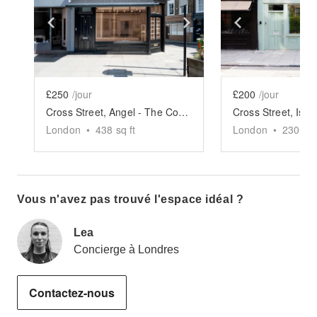
Show previous slide
Show next slide
Show previ
£250
/jour
£200
/jour
Cross Street, Angel - The Corner Store
London
•
438
sq ft
London
•
230
sq 
Vous n'avez pas trouvé l'espace idéal ?
Lea
Concierge à Londres
Contactez-nous