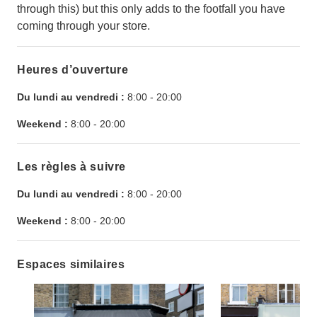
through this) but this only adds to the footfall you have
coming through your store.
Heures d’ouverture
Du lundi au vendredi :
8:00
-
20:00
Weekend :
8:00
-
20:00
Les règles à suivre
Du lundi au vendredi :
8:00
-
20:00
Weekend :
8:00
-
20:00
Espaces similaires