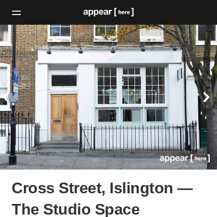
Cross Street, Islington —
The Studio Space