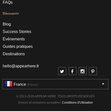
FAQs
Découvrir
Blog
Success Stories
Événements
Guides pratiques
Destinations
hello@appearhere.fr
France
(€ Euro)
© 2013-2026 APPEAR HERE. TOUS DROITS RÉSERVÉS
Erreurs et omissions acceptées.
Conditions d'Utilisation