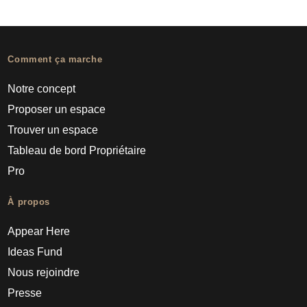
Comment ça marche
Notre concept
Proposer un espace
Trouver un espace
Tableau de bord Propriétaire
Pro
À propos
Appear Here
Ideas Fund
Nous rejoindre
Presse