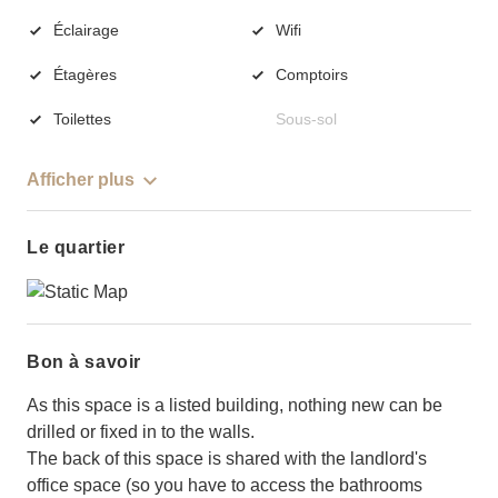
Éclairage
Wifi
Étagères
Comptoirs
Toilettes
Sous-sol
Afficher plus
Le quartier
Bon à savoir
As this space is a listed building, nothing new can be
drilled or fixed in to the walls.
The back of this space is shared with the landlord's
office space (so you have to access the bathrooms