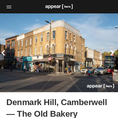
Denmark Hill, Camberwell
— The Old Bakery