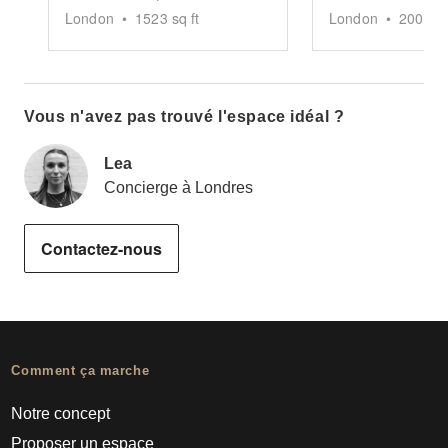
London
•
1523
sq ft
London
•
2000
sq
Vous n'avez pas trouvé l'espace idéal ?
Lea
Concierge à Londres
Contactez-nous
Comment ça marche
Notre concept
Proposer un espace