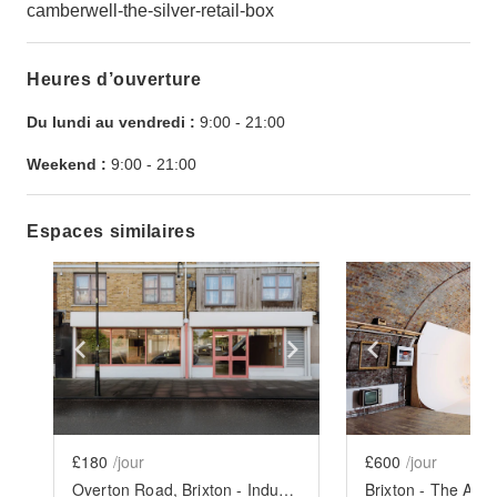
camberwell-the-silver-retail-box
Heures d’ouverture
Du lundi au vendredi :
9:00
-
21:00
Weekend :
9:00
-
21:00
Espaces similaires
Show previous slide
Show next slide
Show previ
£180
/jour
£600
/jour
Overton Road, Brixton - Industrial Designer Space