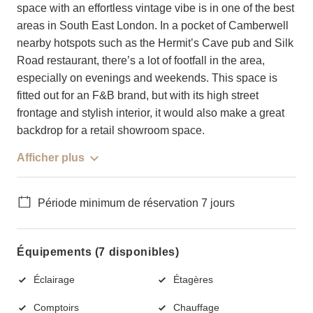
space with an effortless vintage vibe is in one of the best
areas in South East London. In a pocket of Camberwell
nearby hotspots such as the Hermit’s Cave pub and Silk
Road restaurant, there’s a lot of footfall in the area,
especially on evenings and weekends. This space is
fitted out for an F&B brand, but with its high street
frontage and stylish interior, it would also make a great
backdrop for a retail showroom space.
Afficher plus
Période minimum de réservation 7 jours
Équipements (7 disponibles)
Éclairage
Étagères
Comptoirs
Chauffage