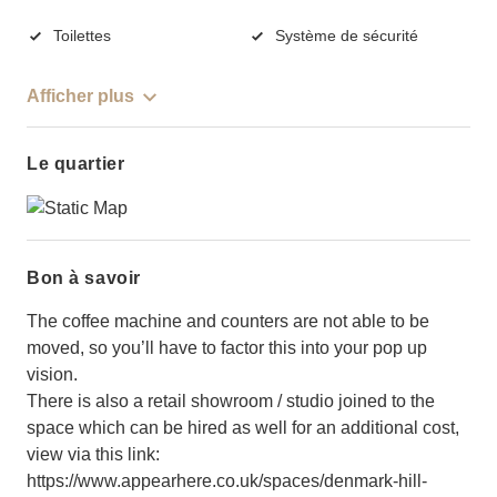
Toilettes
Système de sécurité
Afficher plus
Le quartier
Bon à savoir
The coffee machine and counters are not able to be
moved, so you’ll have to factor this into your pop up
vision.
There is also a retail showroom / studio joined to the
space which can be hired as well for an additional cost,
view via this link:
https://www.appearhere.co.uk/spaces/denmark-hill-