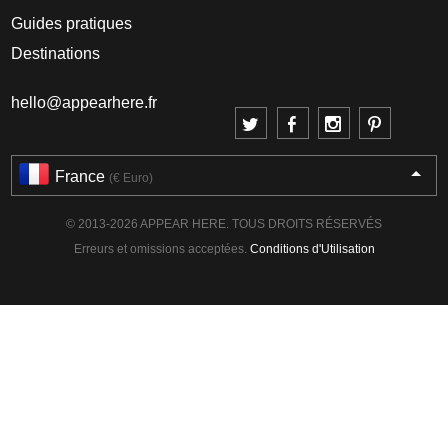
Guides pratiques
Destinations
hello@appearhere.fr
France
(€ Euro)
© 2013-2026 APPEAR HERE. TOUS DROITS RÉSERVÉS
Erreurs et omissions acceptées.
Conditions d'Utilisation