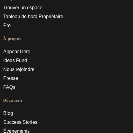
Trouver un espace
Tableau de bord Propriétaire
Pro
À propos
Appear Here
Ideas Fund
Nous rejoindre
Presse
FAQs
Découvrir
Blog
Success Stories
Événements