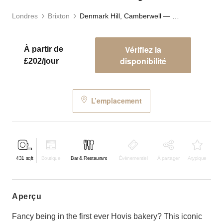
Londres
Brixton
Denmark Hill, Camberwell — The Old Bakery
Vérifiez la
À partir de
disponibilité
£202/jour
L’emplacement
431
sqft
Boutique
Bar & Restaurant
Événementiel
À partager
Atypique
aperçu
Fancy being in the first ever Hovis bakery? This iconic