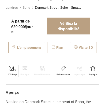
Londres
Soho
Denmark Street, Soho - Smart Pop-Up Space
À partir de
Vérifiez la
£20,000/jour
disponibilité
HT
L’emplacement
Plan
Visite 3D
2005
sqft
Boutique
Bar & Restaurant
Événementiel
À partager
Atypique
aperçu
Nestled on Denmark Street in the heart of Soho, the