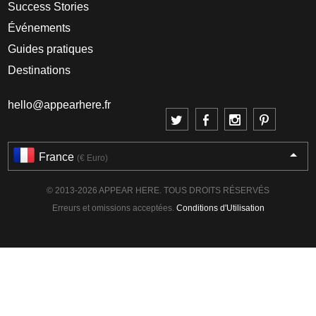
Success Stories
Événements
Guides pratiques
Destinations
hello@appearhere.fr
France
(€ Euro)
© 2013-2026 APPEAR HERE. TOUS DROITS RÉSERVÉS
Erreurs et omissions acceptées.
Conditions d'Utilisation