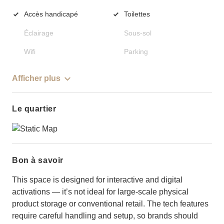
Accès handicapé
Toilettes
Éclairage
Sous-sol
Wifi
Parking
Afficher plus
Le quartier
Bon à savoir
This space is designed for interactive and digital
activations — it’s not ideal for large-scale physical
product storage or conventional retail. The tech features
require careful handling and setup, so brands should