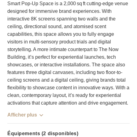
Smart Pop-Up Space is a 2,000 sq ft cutting-edge venue
designed for immersive brand experiences. With
interactive 8K screens spanning two walls and the
ceiling, directional sound, and atomised scent
capabilities, this space allows you to fully engage
visitors in multi-sensory product trials and digital
storytelling. A more intimate counterpart to The Now
Building, it’s perfect for experiential launches, tech
showcases, or interactive installations. The space also
features three digital canvases, including two floor-to-
ceiling screens and a digital ceiling, giving brands total
flexibility to showcase content in innovative ways. With a
clean, contemporary layout, it’s ready for experiential
activations that capture attention and drive engagement.
Afficher plus
Équipements (2 disponibles)