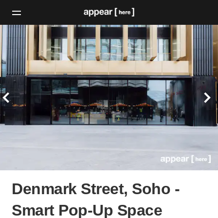
Denmark Street, Soho -
Smart Pop-Up Space