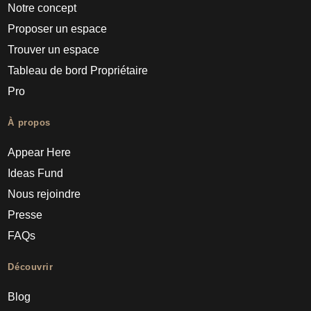
Notre concept
Proposer un espace
Trouver un espace
Tableau de bord Propriétaire
Pro
À propos
Appear Here
Ideas Fund
Nous rejoindre
Presse
FAQs
Découvrir
Blog