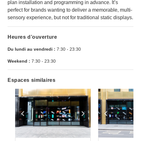
plan installation and programming in advance. It’s
perfect for brands wanting to deliver a memorable, multi-
sensory experience, but not for traditional static displays.
Heures d’ouverture
Du lundi au vendredi :
7:30
-
23:30
Weekend :
7:30
-
23:30
Espaces similaires
Show previous slide
Show next slide
Show previ