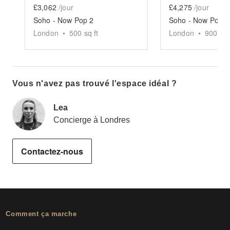
£3,062
/jour
£4,275
/jour
Soho - Now Pop 2
Soho - Now Pop 1
London
•
500
sq ft
London
•
900
sq 
Vous n'avez pas trouvé l'espace idéal ?
Lea
Concierge à Londres
Contactez-nous
Comment ça marche