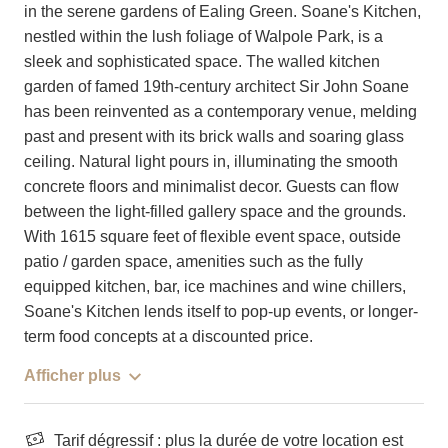
in the serene gardens of Ealing Green. Soane's Kitchen,
nestled within the lush foliage of Walpole Park, is a
sleek and sophisticated space. The walled kitchen
garden of famed 19th-century architect Sir John Soane
has been reinvented as a contemporary venue, melding
past and present with its brick walls and soaring glass
ceiling. Natural light pours in, illuminating the smooth
concrete floors and minimalist decor. Guests can flow
between the light-filled gallery space and the grounds.
With 1615 square feet of flexible event space, outside
patio / garden space, amenities such as the fully
equipped kitchen, bar, ice machines and wine chillers,
Soane's Kitchen lends itself to pop-up events, or longer-
term food concepts at a discounted price.
Afficher plus
Tarif dégressif : plus la durée de votre location est