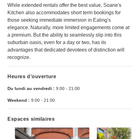
While extended rentals offer the best value, Soane's
Kitchen also accommodates short term bookings for
those seeking immediate immersion in Ealing's
elegance. Naturally, more limited engagements come at
a premium. But the ability to seamlessly slip into this
suburban oasis, even for a day or two, has its
advantages that dedicated devotees of distinction will
recognize.
Heures d’ouverture
Du lundi au vendredi :
9:00
-
21:00
Weekend :
9:00
-
21:00
Espaces similaires