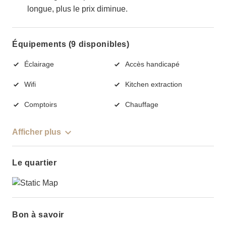
longue, plus le prix diminue.
Équipements (9 disponibles)
Éclairage
Accès handicapé
Wifi
Kitchen extraction
Comptoirs
Chauffage
Afficher plus
Le quartier
Bon à savoir