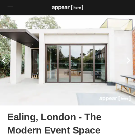
Ealing, London - The
Modern Event Space