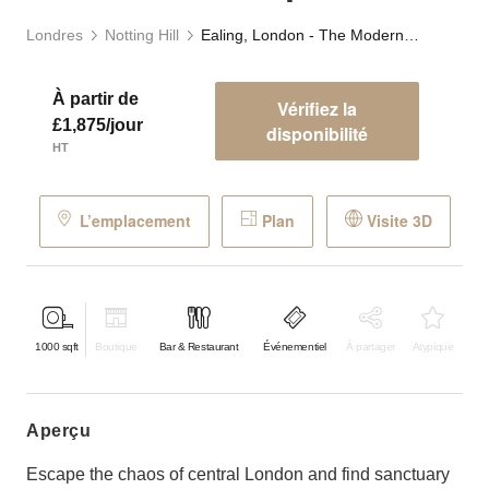
Londres
Notting Hill
Ealing, London - The Modern Event Space
À partir de
Vérifiez la
£1,875/jour
disponibilité
HT
L’emplacement
Plan
Visite 3D
1000
sqft
Boutique
Bar & Restaurant
Événementiel
À partager
Atypique
aperçu
Escape the chaos of central London and find sanctuary