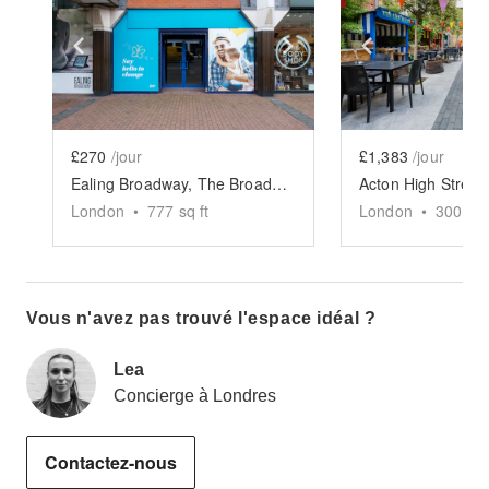
Show previous slide
Show next slide
Show previ
£270
/jour
£1,383
/jour
Ealing Broadway, The Broadway - Blue Store
London
•
777
sq ft
London
•
3000
sq
Vous n'avez pas trouvé l'espace idéal ?
Lea
Concierge à Londres
Contactez-nous