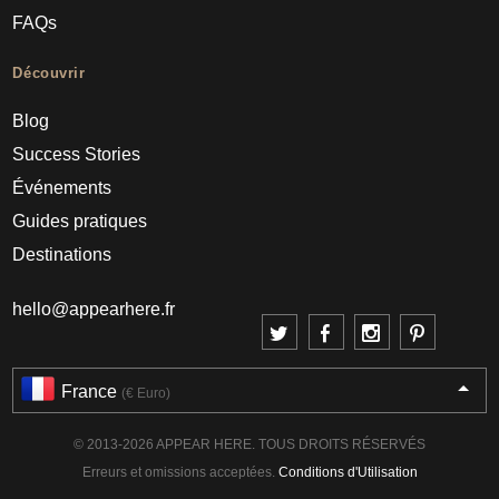
FAQs
Découvrir
Blog
Success Stories
Événements
Guides pratiques
Destinations
hello@appearhere.fr
France
(€ Euro)
© 2013-2026 APPEAR HERE. TOUS DROITS RÉSERVÉS
Erreurs et omissions acceptées.
Conditions d'Utilisation