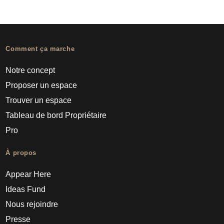
Comment ça marche
Notre concept
Proposer un espace
Trouver un espace
Tableau de bord Propriétaire
Pro
À propos
Appear Here
Ideas Fund
Nous rejoindre
Presse