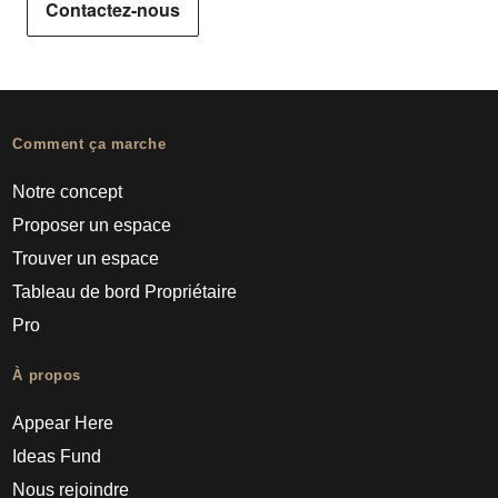
Contactez-nous
Comment ça marche
Notre concept
Proposer un espace
Trouver un espace
Tableau de bord Propriétaire
Pro
À propos
Appear Here
Ideas Fund
Nous rejoindre