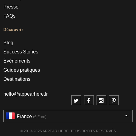
Presse
FAQs
Découvrir
Blog
Success Stories
Événements
Guides pratiques
Destinations
hello@appearhere.fr
France
(€ Euro)
© 2013-2026 APPEAR HERE. TOUS DROITS RÉSERVÉS