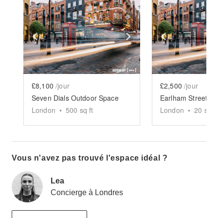
Show previous slide
Show next slide
Show previ
£8,100
/jour
£2,500
/jour
Seven Dials Outdoor Space
London
•
500
sq ft
London
•
20
sq ft
Vous n'avez pas trouvé l'espace idéal ?
Lea
Concierge à Londres