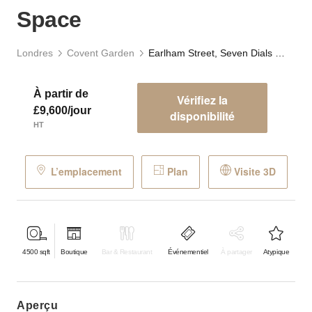
Space
Londres
Covent Garden
Earlham Street, Seven Dials - The Stables Event Space
À partir de
Vérifiez la
£9,600/jour
disponibilité
HT
L’emplacement
Plan
Visite 3D
4500
sqft
Boutique
Bar & Restaurant
Événementiel
À partager
Atypique
aperçu