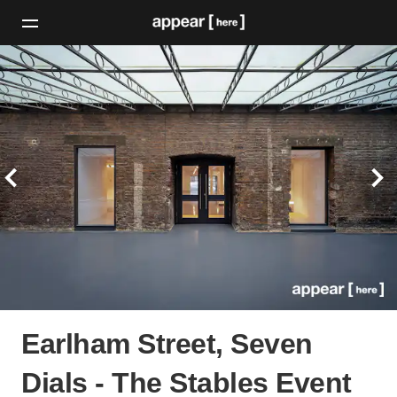
Earlham Street, Seven
Dials - The Stables Event