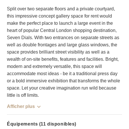
Split over two separate floors and a private courtyard,
this impressive concept gallery space for rent would
make the perfect place to launch a large event in the
heart of popular Central London shopping destination,
Seven Dials. With two entrances on separate streets as
well as double frontages and large glass windows, the
space provides brilliant street visibility as well as a
wealth of on-site benefits, features and facilities. Bright,
modern and extremely versatile, this space will
accommodate most ideas - be it a traditional press day
or a bold immersive exhibition that transforms the whole
space. Let your creative imagination run wild because
little is off limits.
Afficher plus
Équipements (11 disponibles)