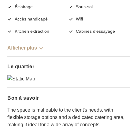
Éclairage
Sous-sol
Accès handicapé
Wifi
Kitchen extraction
Cabines d'essayage
Afficher plus
Le quartier
Bon à savoir
The space is malleable to the client's needs, with
flexible storage options and a dedicated catering area,
making it ideal for a wide array of concepts.