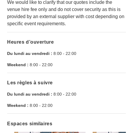
We would like to clarify that our quotes include the
venue hire fee only and do not cover security as this is
provided by an external supplier with cost depending on
specific event requirements.
Heures d’ouverture
Du lundi au vendredi :
8:00
-
22:00
Weekend :
8:00
-
22:00
Les règles à suivre
Du lundi au vendredi :
8:00
-
22:00
Weekend :
8:00
-
22:00
Espaces similaires