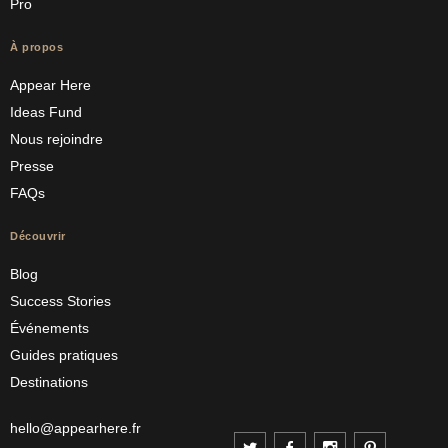
Pro
À propos
Appear Here
Ideas Fund
Nous rejoindre
Presse
FAQs
Découvrir
Blog
Success Stories
Événements
Guides pratiques
Destinations
hello@appearhere.fr