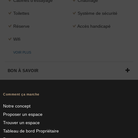
Cabines d'essayage
Chauffage
Toilettes
Système de sécurité
Réserve
Accès handicapé
Wifi
VOIR PLUS
BON À SAVOIR
Comment ça marche
Notre concept
Proposer un espace
Trouver un espace
Tableau de bord Propriétaire