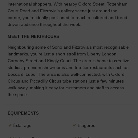
international shoppers. With nearby Oxford Street, Tottenham
l'espace
Court Road and Fitzrovia’s gallery scene just around the
idéal
corner, you’re ideally positioned to reach a cultured and trend-
pour
driven audience throughout the week.
votre
projet.
MEET THE NEIGHBOURS
RECHERCHER
Neighbouring some of Soho and Fitzrovia’s most recognisable
DES ESPACES
landmarks, you’re just a short stroll from Liberty London,
Carnaby Street and Kingly Court. The area is home to creative
studios, premium showrooms and top-tier restaurants such as
Bocca di Lupo. The area is also well-connected, with Oxford
Circus and Piccadilly Circus tube stations just a few minutes
walk away, making it easy for customers and staff to access
the space.
ÉQUIPEMENTS
Éclairage
Étagères