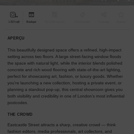
pour
votre
projet.
1 015 sqft
Boutique
Bar & Restaurant
Événementiel
À partager
Atypique
GUIDES
APERÇU
This beautifully designed space offers a refined, high-impact
À
la
setting across two floors. A large street-facing window floods
recherche
the space with natural light, while the interior blends polished
d'un
concrete and rich wood flooring with state-of-the-art lighting,
espace
perfect for showcasing art, fashion, or luxury goods. Whether
en
you're launching a new collection, hosting a private event, or
particulier
planning a standout pop-up, this central showroom gives you
?
both visibility and credibility in one of London’s most influential
Utilisez
postcodes.
notre
moteur
THE CROWD
de
recherche
Eastcastle Street attracts a sharp, creative crowd — think
pour
fashion editors, media professionals, art collectors, and
trouver