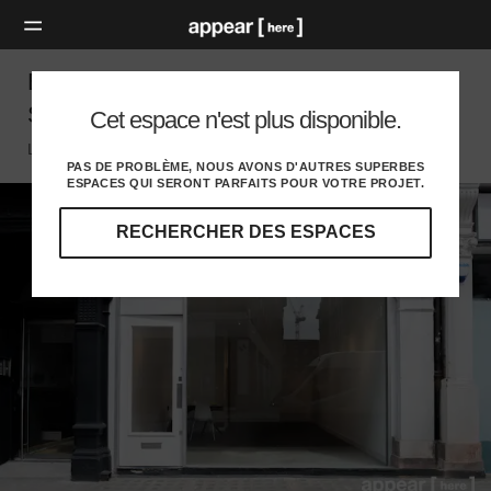
Eastcastle Street - The Black & White
Showroom
Cet espace n'est plus disponible.
London W, London
PAS DE PROBLÈME, NOUS AVONS D'AUTRES SUPERBES
ESPACES QUI SERONT PARFAITS POUR VOTRE PROJET.
RECHERCHER DES ESPACES
Explorez
nos
destinations
et
identifiez
l'audience
idéale