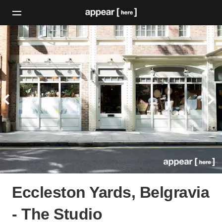
Eccleston Yards, Belgravia
- The Studio