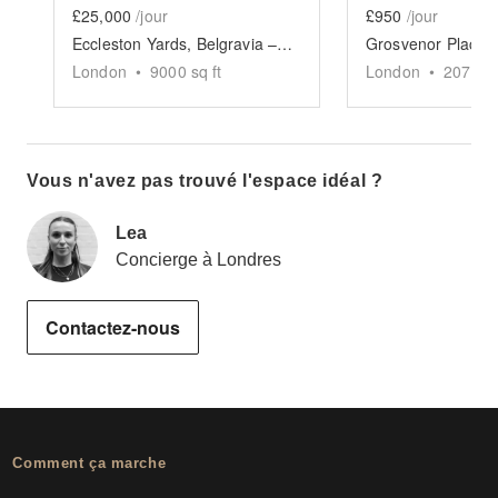
£25,000
/jour
£950
/jour
Eccleston Yards, Belgravia – The Glasshouse Venue
London
•
9000
sq ft
London
•
2077
sq
Vous n'avez pas trouvé l'espace idéal ?
Lea
Concierge à Londres
Contactez-nous
Comment ça marche