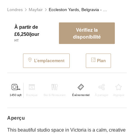
Londres
Mayfair
Eccleston Yards, Belgravia - The Studio
À partir de
Vérifiez la
£6,250/jour
disponibilité
HT
L’emplacement
Plan
1450
sqft
Boutique
Bar & Restaurant
Événementiel
À partager
Atypique
aperçu
This beautiful studio space in Victoria is a calm, creative