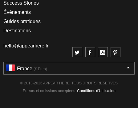
Success Stories
Événements
Guides pratiques
Destinations
hello@appearhere.fr
France
(€ Euro)
© 2013-2026 APPEAR HERE. TOUS DROITS RÉSERVÉS
Erreurs et omissions acceptées.
Conditions d'Utilisation