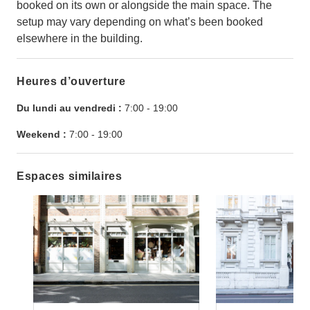
booked on its own or alongside the main space. The
setup may vary depending on what’s been booked
elsewhere in the building.
Heures d’ouverture
Du lundi au vendredi :
7:00
-
19:00
Weekend :
7:00
-
19:00
Espaces similaires
Show previous slide
Show next slide
Show previ