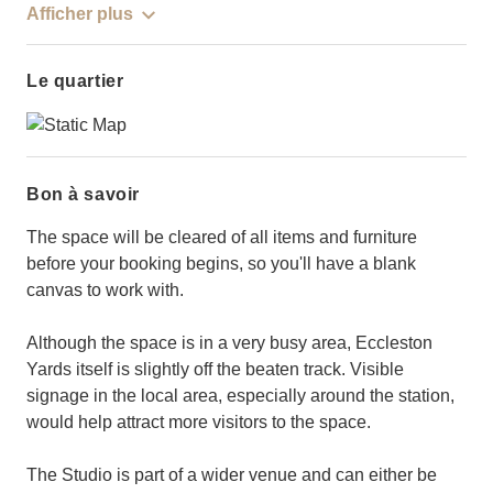
Afficher plus
Le quartier
Bon à savoir
The space will be cleared of all items and furniture
before your booking begins, so you'll have a blank
canvas to work with.
Although the space is in a very busy area, Eccleston
Yards itself is slightly off the beaten track. Visible
signage in the local area, especially around the station,
would help attract more visitors to the space.
The Studio is part of a wider venue and can either be