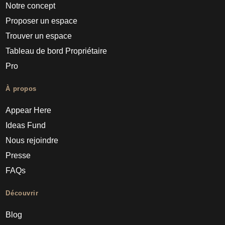
Notre concept
Proposer un espace
Trouver un espace
Tableau de bord Propriétaire
Pro
À propos
Appear Here
Ideas Fund
Nous rejoindre
Presse
FAQs
Découvrir
Blog