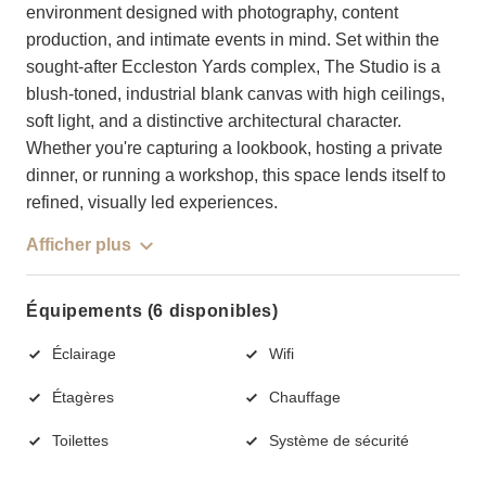
environment designed with photography, content
production, and intimate events in mind. Set within the
sought-after Eccleston Yards complex, The Studio is a
blush-toned, industrial blank canvas with high ceilings,
soft light, and a distinctive architectural character.
Whether you're capturing a lookbook, hosting a private
dinner, or running a workshop, this space lends itself to
refined, visually led experiences.
Afficher plus
Équipements (6 disponibles)
Éclairage
Wifi
Étagères
Chauffage
Toilettes
Système de sécurité