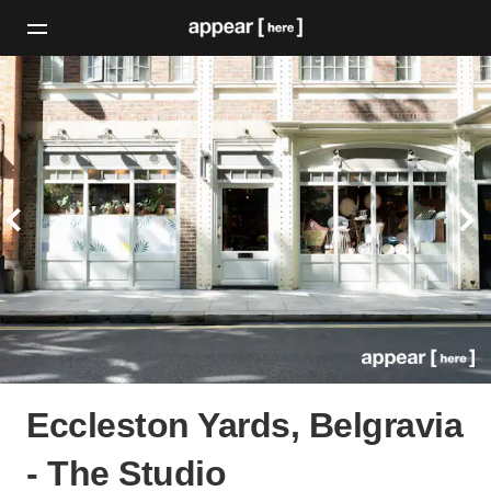
Eccleston Yards, Belgravia
- The Studio