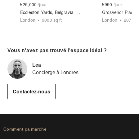
£25,000
/jour
£950
/jour
Eccleston Yards, Belgravia – The Glasshouse Venue
London
•
9000
sq ft
London
•
2077
sq
Vous n'avez pas trouvé l'espace idéal ?
Lea
Concierge à Londres
Contactez-nous
Comment ça marche