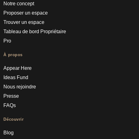
Notre concept
Proposer un espace
Trouver un espace
Tableau de bord Propriétaire
Pro
À propos
Appear Here
Ideas Fund
Nous rejoindre
Presse
FAQs
Découvrir
Blog