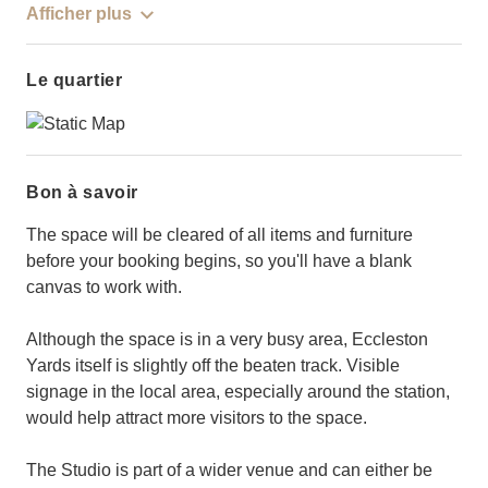
Afficher plus
Le quartier
Bon à savoir
The space will be cleared of all items and furniture
before your booking begins, so you'll have a blank
canvas to work with.
Although the space is in a very busy area, Eccleston
Yards itself is slightly off the beaten track. Visible
signage in the local area, especially around the station,
would help attract more visitors to the space.
The Studio is part of a wider venue and can either be