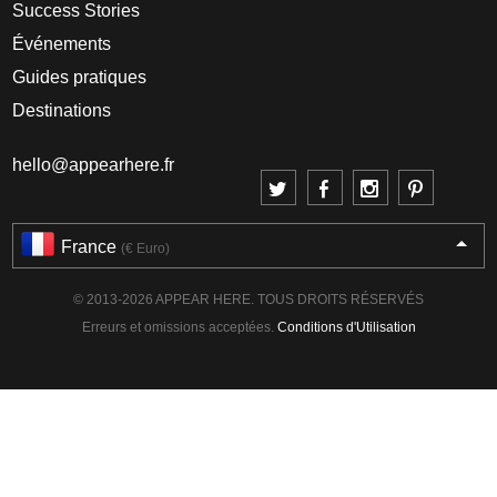
Success Stories
Événements
Guides pratiques
Destinations
hello@appearhere.fr
France
(€ Euro)
© 2013-2026 APPEAR HERE. TOUS DROITS RÉSERVÉS
Erreurs et omissions acceptées.
Conditions d'Utilisation