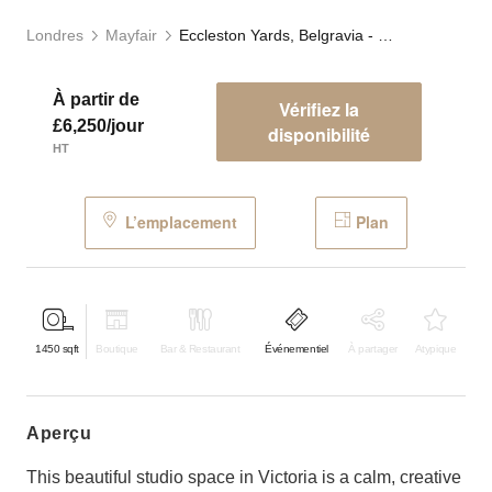
Londres
Mayfair
Eccleston Yards, Belgravia - The Studio
À partir de
Vérifiez la
£6,250/jour
disponibilité
HT
L’emplacement
Plan
1450
sqft
Boutique
Bar & Restaurant
Événementiel
À partager
Atypique
aperçu
This beautiful studio space in Victoria is a calm, creative