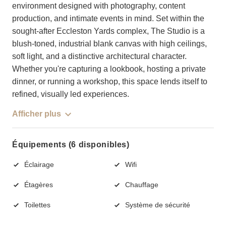
environment designed with photography, content
production, and intimate events in mind. Set within the
sought-after Eccleston Yards complex, The Studio is a
blush-toned, industrial blank canvas with high ceilings,
soft light, and a distinctive architectural character.
Whether you're capturing a lookbook, hosting a private
dinner, or running a workshop, this space lends itself to
refined, visually led experiences.
Afficher plus
Équipements (6 disponibles)
Éclairage
Wifi
Étagères
Chauffage
Toilettes
Système de sécurité