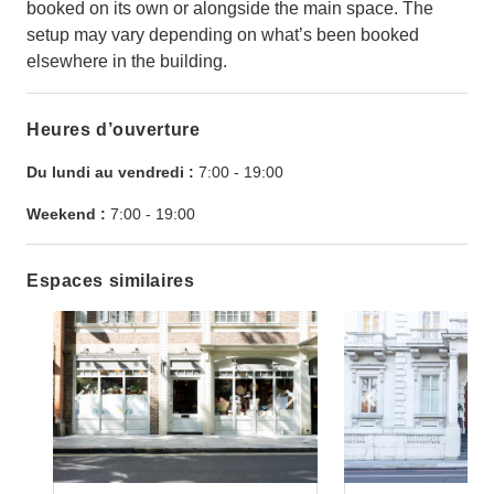
booked on its own or alongside the main space. The
setup may vary depending on what’s been booked
elsewhere in the building.
Heures d’ouverture
Du lundi au vendredi :
7:00
-
19:00
Weekend :
7:00
-
19:00
Espaces similaires
Show previous slide
Show next slide
Show previ