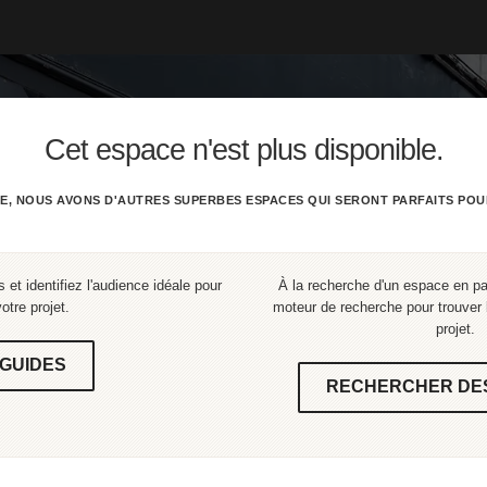
Cet espace n'est plus disponible.
E, NOUS AVONS D'AUTRES SUPERBES ESPACES QUI SERONT PARFAITS POU
 et identifiez l'audience idéale pour
À la recherche d'un espace en part
votre projet.
moteur de recherche pour trouver l
projet.
GUIDES
RECHERCHER DE