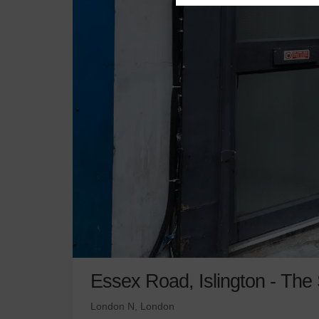
Essex Road, Islington - The
London N, London