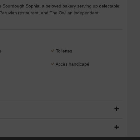
e Sourdough Sophia, a beloved bakery serving up delectable
 Peruvian restaurant; and The Owl an independent
e
Toilettes
Accès handicapé