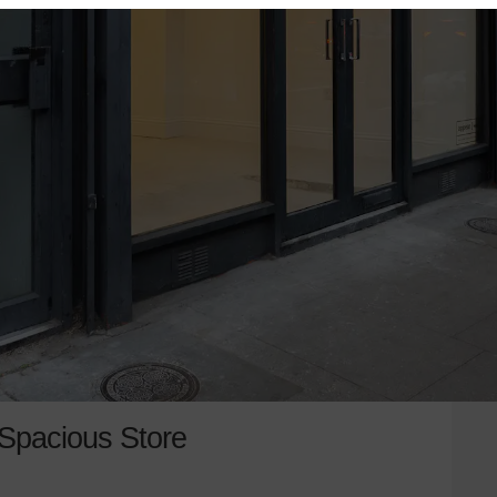
 Spacious Store