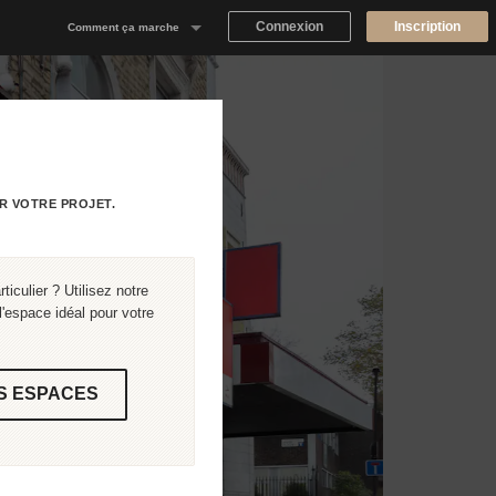
Connexion
Inscription
Comment ça marche
Notre concept
Proposer un espace
Trouver un espace
R VOTRE PROJET.
Tableau de Bord Propriétaire
iculier ? Utilisez notre
'espace idéal pour votre
S ESPACES