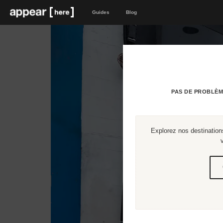
Guides
Blog
PAS DE PROBLÈM
Explorez nos destinations