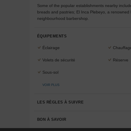
Some of the popular establishments nearby includ
breads and pastries; El Inca Plebeyo, a renowned
neighbourhood barbershop.
ÉQUIPEMENTS
Éclairage
Chauffag
Volets de sécurité
Réserve
Sous-sol
VOIR PLUS
LES RÈGLES À SUIVRE
BON À SAVOIR