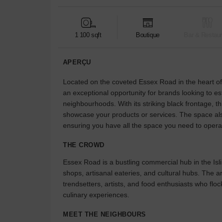
1 100 sqft
Boutique
Bar & Restaur
APERÇU
Located on the coveted Essex Road in the heart of I
an exceptional opportunity for brands looking to e
neighbourhoods. With its striking black frontage, th
showcase your products or services. The space als
ensuring you have all the space you need to oper
THE CROWD
Essex Road is a bustling commercial hub in the Isli
shops, artisanal eateries, and cultural hubs. The ar
trendsetters, artists, and food enthusiasts who flo
culinary experiences.
MEET THE NEIGHBOURS