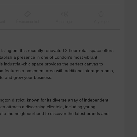
ant
Événementiel
À partager
Atypique
slington, this recently renovated 2-floor retail space offers
stablish a presence in one of London's most vibrant
is industrial-chic space provides the perfect canvas to
o features a basement area with additional storage rooms,
ate and grow your business.
ngton district, known for its diverse array of independent
ea attracts a discerning clientele, including young
ck to the neighbourhood to discover the latest brands and