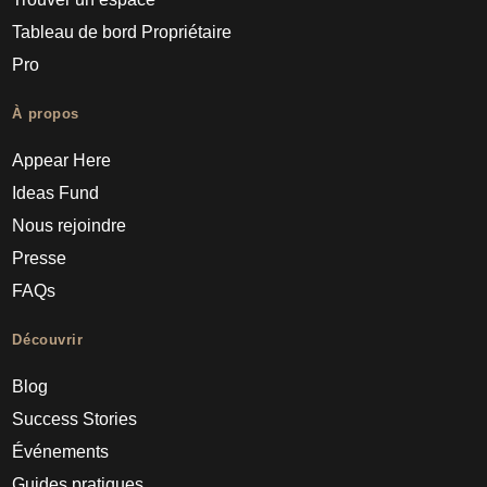
Tableau de bord Propriétaire
Pro
À propos
Appear Here
Ideas Fund
Nous rejoindre
Presse
FAQs
Découvrir
Blog
Success Stories
Événements
Guides pratiques