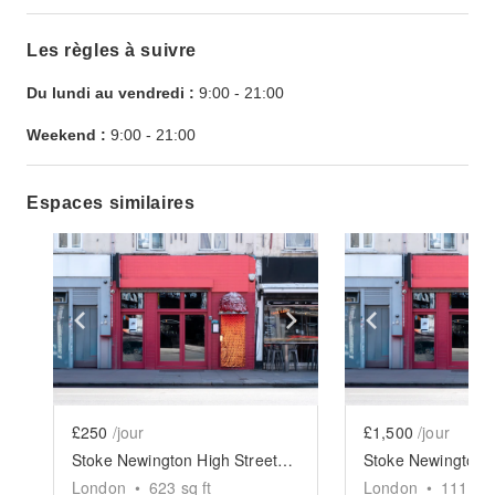
Les règles à suivre
Du lundi au vendredi :
9:00
-
21:00
Weekend :
9:00
-
21:00
Espaces similaires
Show previous slide
Show next slide
Show previ
£250
/jour
£1,500
/jour
Stoke Newington High Street, Hackney - The Red Restaurant
London
•
623
sq ft
London
•
1117
sq