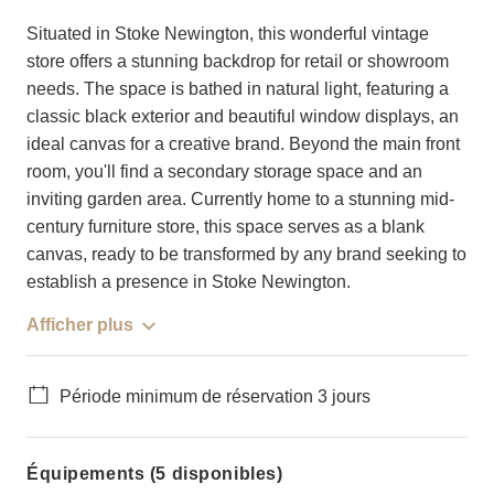
Situated in Stoke Newington, this wonderful vintage
store offers a stunning backdrop for retail or showroom
needs. The space is bathed in natural light, featuring a
classic black exterior and beautiful window displays, an
ideal canvas for a creative brand. Beyond the main front
room, you'll find a secondary storage space and an
inviting garden area. Currently home to a stunning mid-
century furniture store, this space serves as a blank
canvas, ready to be transformed by any brand seeking to
establish a presence in Stoke Newington.
Afficher plus
Période minimum de réservation 3 jours
Équipements (5 disponibles)