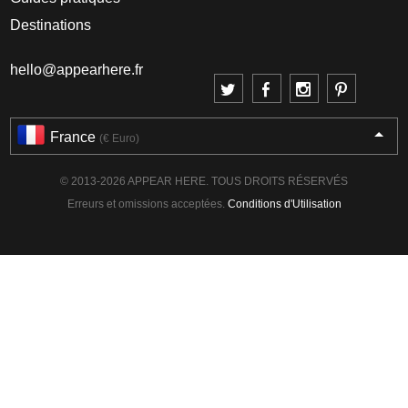
Destinations
hello@appearhere.fr
France
(€ Euro)
© 2013-2026 APPEAR HERE. TOUS DROITS RÉSERVÉS
Erreurs et omissions acceptées.
Conditions d'Utilisation