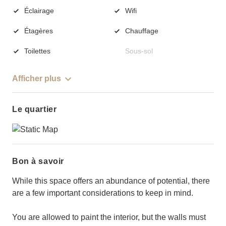
Éclairage
Wifi
Étagères
Chauffage
Toilettes
Sous-sol
Afficher plus
Le quartier
Bon à savoir
While this space offers an abundance of potential, there
are a few important considerations to keep in mind.
You are allowed to paint the interior, but the walls must