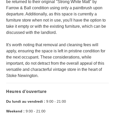
be returned to their original "Strong White Matt" by
Farrow & Ball condition using only a paintbrush upon
departure. Additionally, as this space is currently a
furniture store when not in use, you'll have the option to
take it empty or with the existing furniture, which can be
discussed with the landlord.
It's worth noting that removal and cleaning fees will
apply, ensuring the space is left in pristine condition for
the next occupant. These considerations, while
important, do not detract from the overall appeal of this
versatile and characterful vintage store in the heart of
Stoke Newington.
Heures d’ouverture
Du lundi au vendredi :
9:00
-
21:00
Weekend :
9:00
-
21:00