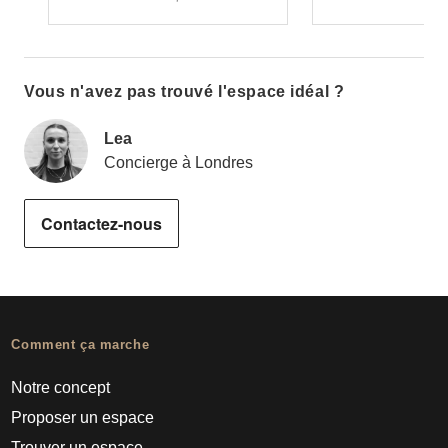
Vous n'avez pas trouvé l'espace idéal ?
Lea
Concierge à Londres
Contactez-nous
Comment ça marche
Notre concept
Proposer un espace
Trouver un espace