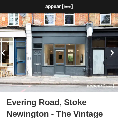
Evering Road, Stoke
Newington - The Vintage