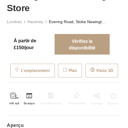
Store
Londres
Hackney
Evering Road, Stoke Newington - The Vintage Store
Vérifiez la
À partir de
disponibilité
£150/jour
L’emplacement
Plan
Visite 3D
448
sqft
Boutique
Bar & Restaurant
Événementiel
À partager
Atypique
aperçu