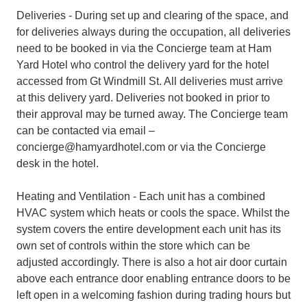
Deliveries - During set up and clearing of the space, and
for deliveries always during the occupation, all deliveries
need to be booked in via the Concierge team at Ham
Yard Hotel who control the delivery yard for the hotel
accessed from Gt Windmill St. All deliveries must arrive
at this delivery yard. Deliveries not booked in prior to
their approval may be turned away. The Concierge team
can be contacted via email –
concierge@hamyardhotel.com or via the Concierge
desk in the hotel.
Heating and Ventilation - Each unit has a combined
HVAC system which heats or cools the space. Whilst the
system covers the entire development each unit has its
own set of controls within the store which can be
adjusted accordingly. There is also a hot air door curtain
above each entrance door enabling entrance doors to be
left open in a welcoming fashion during trading hours but