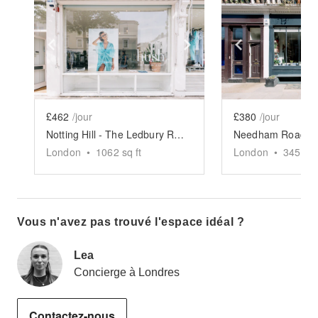
Show previous slide
Show next slide
Show previ
£462
/jour
£380
/jour
Notting Hill - The Ledbury Road Retail Space
London
•
1062
sq ft
London
•
345
sq 
Vous n'avez pas trouvé l'espace idéal ?
Lea
Concierge à Londres
Contactez-nous