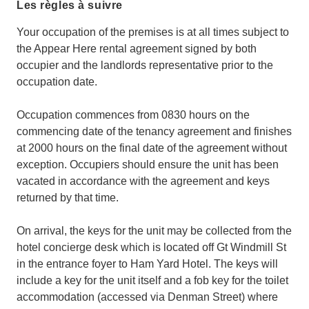
Les règles à suivre
Your occupation of the premises is at all times subject to
the Appear Here rental agreement signed by both
occupier and the landlords representative prior to the
occupation date.
Occupation commences from 0830 hours on the
commencing date of the tenancy agreement and finishes
at 2000 hours on the final date of the agreement without
exception. Occupiers should ensure the unit has been
vacated in accordance with the agreement and keys
returned by that time.
On arrival, the keys for the unit may be collected from the
hotel concierge desk which is located off Gt Windmill St
in the entrance foyer to Ham Yard Hotel. The keys will
include a key for the unit itself and a fob key for the toilet
accommodation (accessed via Denman Street) where