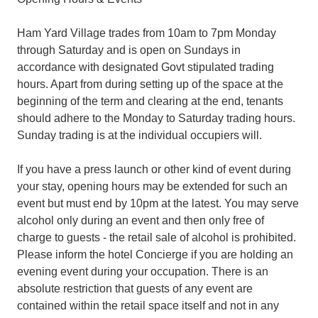
Ham Yard Village trades from 10am to 7pm Monday
through Saturday and is open on Sundays in
accordance with designated Govt stipulated trading
hours. Apart from during setting up of the space at the
beginning of the term and clearing at the end, tenants
should adhere to the Monday to Saturday trading hours.
Sunday trading is at the individual occupiers will.
If you have a press launch or other kind of event during
your stay, opening hours may be extended for such an
event but must end by 10pm at the latest. You may serve
alcohol only during an event and then only free of
charge to guests - the retail sale of alcohol is prohibited.
Please inform the hotel Concierge if you are holding an
evening event during your occupation. There is an
absolute restriction that guests of any event are
contained within the retail space itself and not in any