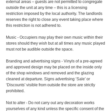
external areas – guests are not permitted to congregate
outside the unit at any time – this is a licensing
restriction imposed by the local authority. The landlords
reserves the right to close any event taking place where
this restriction is not adhered to.
Music - Occupiers may play their own music within their
stores should they wish but at all times any music played
must not be audible outside the space.
Branding and advertising signs - Vinyls of a pre-agreed
and approved design may be placed on the inside only
of the shop windows and removed and the glazing
cleaned at departure. Signs advertising ‘Sale’ or
‘Discounts’ visible from outside the store are strictly
prohibited.
Not to alter - Do not carry out any decoration works
yourselves of any kind unless the specific consent of the