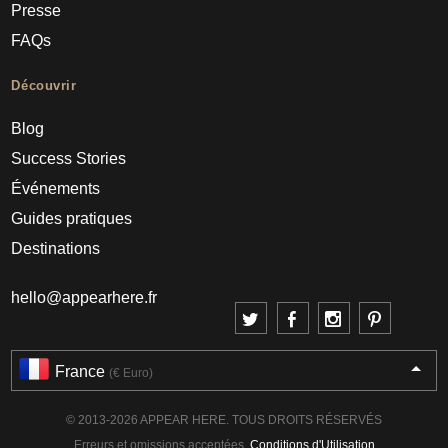
Presse
FAQs
Découvrir
Blog
Success Stories
Événements
Guides pratiques
Destinations
hello@appearhere.fr
France
(€ Euro)
© 2013-2026 APPEAR HERE. TOUS DROITS RÉSERVÉS
Erreurs et omissions acceptées.
Conditions d'Utilisation