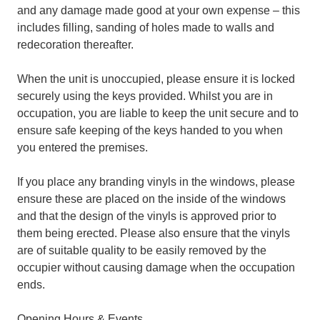
and any damage made good at your own expense – this
includes filling, sanding of holes made to walls and
redecoration thereafter.
When the unit is unoccupied, please ensure it is locked
securely using the keys provided. Whilst you are in
occupation, you are liable to keep the unit secure and to
ensure safe keeping of the keys handed to you when
you entered the premises.
If you place any branding vinyls in the windows, please
ensure these are placed on the inside of the windows
and that the design of the vinyls is approved prior to
them being erected. Please also ensure that the vinyls
are of suitable quality to be easily removed by the
occupier without causing damage when the occupation
ends.
Opening Hours & Events