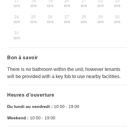
17
18
19
20
21
22
23
£219
£219
£219
£219
£219
£219
£219
24
25
26
27
28
29
30
£219
£219
£219
£219
£219
£219
£219
31
£219
Bon à savoir
There is no bathroom within the unit, however tenants
will be provided with a key fob to use nearby facilities.
Heures d’ouverture
Du lundi au vendredi :
10:00
-
19:00
Weekend :
10:00
-
19:00