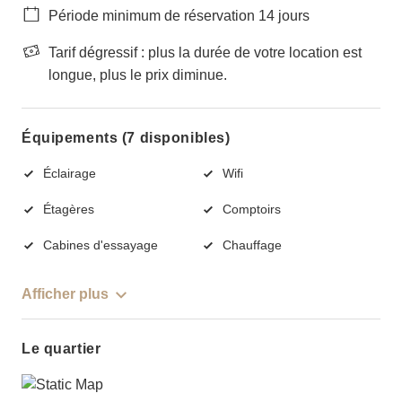
Période minimum de réservation 14 jours
Tarif dégressif : plus la durée de votre location est
longue, plus le prix diminue.
Équipements (7 disponibles)
Éclairage
Wifi
Étagères
Comptoirs
Cabines d'essayage
Chauffage
Afficher plus
Le quartier