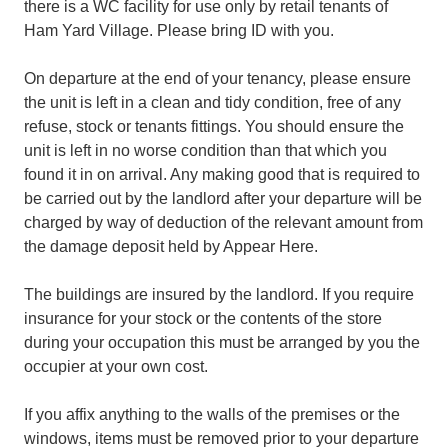
there is a WC facility for use only by retail tenants of
Ham Yard Village. Please bring ID with you.
On departure at the end of your tenancy, please ensure
the unit is left in a clean and tidy condition, free of any
refuse, stock or tenants fittings. You should ensure the
unit is left in no worse condition than that which you
found it in on arrival. Any making good that is required to
be carried out by the landlord after your departure will be
charged by way of deduction of the relevant amount from
the damage deposit held by Appear Here.
The buildings are insured by the landlord. If you require
insurance for your stock or the contents of the store
during your occupation this must be arranged by you the
occupier at your own cost.
If you affix anything to the walls of the premises or the
windows, items must be removed prior to your departure