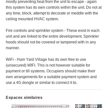
mostly preventing heat from the unit to escape - again
this system has its own controls within the unit. Do not at
any time, block, attempt to decorate or meddle with the
ceiling mounted HVAC system.
Fire controls and sprinkler system - These exist in each
unit and are linked to the entire development. Sprinkler
hoods should not be covered or tampered with in any
manner.
WiFi - Ham Yard Village has its own free to use
(unsecured) WIFI. This is not however suitable for
payment or till systems. Occupiers should make their
own arrangements for a suitable payment system and
use a 4G dongle or similar to connect it to.
Espaces similaires