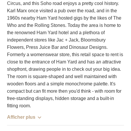
Circus, and this Soho road enjoys a pretty cool history.
Karl Marx once visited a pub over the road, and in the
1960s nearby Ham Yard hosted gigs by the likes of The
Who and the Rolling Stones. Today the area is home to
the renowned Ham Yard hotel and a plethora of
independent stores like Jac + Jack, Bloomsbury
Flowers, Press Juice Bar and Dinosaur Designs.
Formerly a womenswear store, this retail space to rent is
close to the entrance of Ham Yard and has an attractive
shopfront, drawing people in to check out your big idea.
The room is square-shaped and well maintained with
wooden floors and a simple monochrome palette. It's
compact but can fit more then you'd think - with room for
free-standing displays, hidden storage and a built-in
fitting room.
Afficher plus