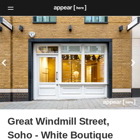
Great Windmill Street,
Soho - White Boutique