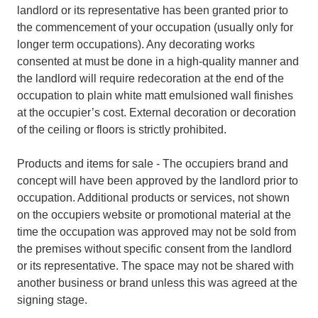
landlord or its representative has been granted prior to
the commencement of your occupation (usually only for
longer term occupations). Any decorating works
consented at must be done in a high-quality manner and
the landlord will require redecoration at the end of the
occupation to plain white matt emulsioned wall finishes
at the occupier’s cost. External decoration or decoration
of the ceiling or floors is strictly prohibited.
Products and items for sale - The occupiers brand and
concept will have been approved by the landlord prior to
occupation. Additional products or services, not shown
on the occupiers website or promotional material at the
time the occupation was approved may not be sold from
the premises without specific consent from the landlord
or its representative. The space may not be shared with
another business or brand unless this was agreed at the
signing stage.