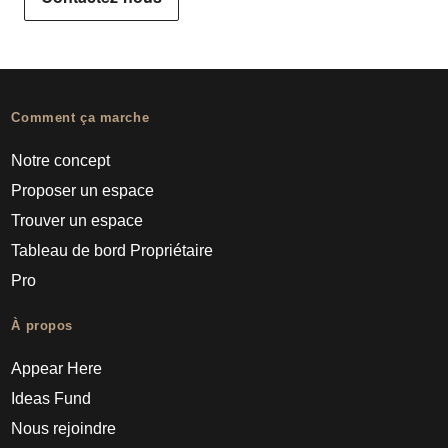
Comment ça marche
Notre concept
Proposer un espace
Trouver un espace
Tableau de bord Propriétaire
Pro
À propos
Appear Here
Ideas Fund
Nous rejoindre