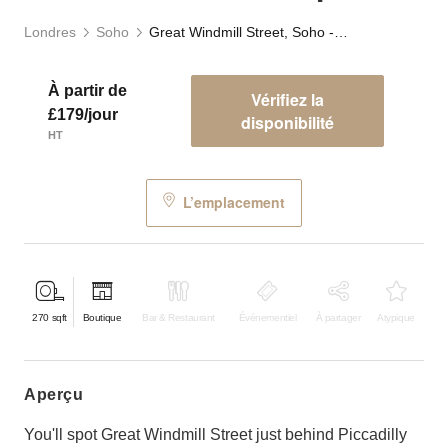
Londres
Soho
Great Windmill Street, Soho - White Boutique
À partir de
Vérifiez la
£179/jour
disponibilité
HT
L’emplacement
270
sqft
Boutique
Bar & Restaurant
Événementiel
À partager
Atypique
aperçu
You'll spot Great Windmill Street just behind Piccadilly