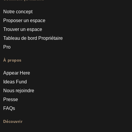
Notre concept
Proposer un espace
Trouver un espace
Tableau de bord Propriétaire
Pro
À propos
Appear Here
Ideas Fund
Nous rejoindre
Presse
FAQs
Découvrir