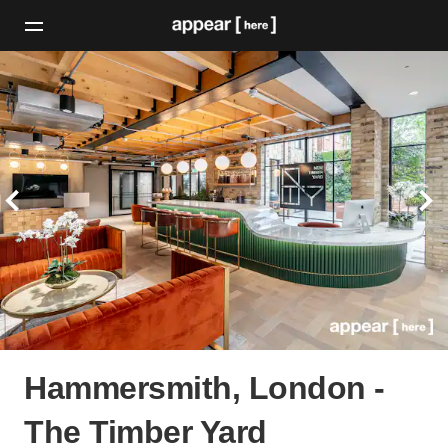
Hammersmith, London -
The Timber Yard