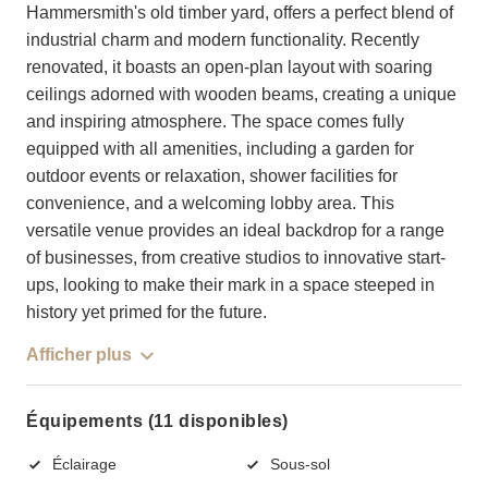
Hammersmith's old timber yard, offers a perfect blend of
industrial charm and modern functionality. Recently
renovated, it boasts an open-plan layout with soaring
ceilings adorned with wooden beams, creating a unique
and inspiring atmosphere. The space comes fully
equipped with all amenities, including a garden for
outdoor events or relaxation, shower facilities for
convenience, and a welcoming lobby area. This
versatile venue provides an ideal backdrop for a range
of businesses, from creative studios to innovative start-
ups, looking to make their mark in a space steeped in
history yet primed for the future.
Afficher plus
Équipements (11 disponibles)
Éclairage
Sous-sol