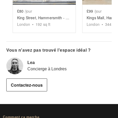
£80
/jour
£99
/jour
King Street, Hammersmith - The Yellow Pop-Up Shop
London
•
192
sq ft
London
•
344
sq 
Vous n'avez pas trouvé l'espace idéal ?
Lea
Concierge à Londres
Contactez-nous
Comment ça marche