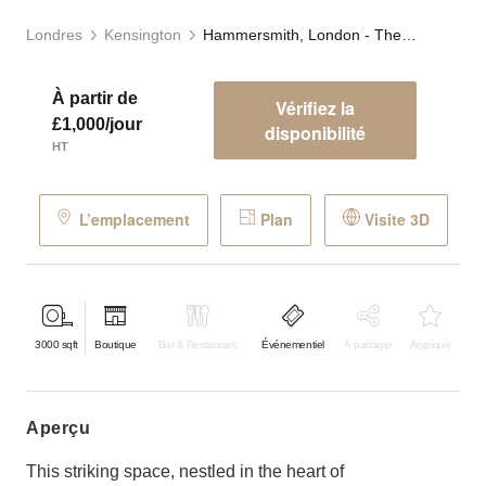
Londres
Kensington
Hammersmith, London - The Timber Yard
À partir de
Vérifiez la
£1,000/jour
disponibilité
HT
L’emplacement
Plan
Visite 3D
3000
sqft
Boutique
Bar & Restaurant
Événementiel
À partager
Atypique
aperçu
This striking space, nestled in the heart of