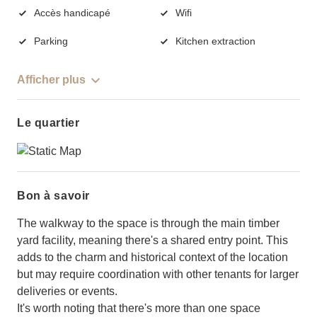
Accès handicapé
Wifi
Parking
Kitchen extraction
Afficher plus
Le quartier
Bon à savoir
The walkway to the space is through the main timber
yard facility, meaning there's a shared entry point. This
adds to the charm and historical context of the location
but may require coordination with other tenants for larger
deliveries or events.
It's worth noting that there's more than one space