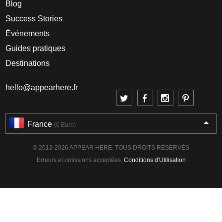
Blog
Success Stories
Événements
Guides pratiques
Destinations
hello@appearhere.fr
France
(€ Euro)
© 2013-2026 APPEAR HERE. TOUS DROITS RÉSERVÉS
Erreurs et omissions acceptées.
Conditions d'Utilisation