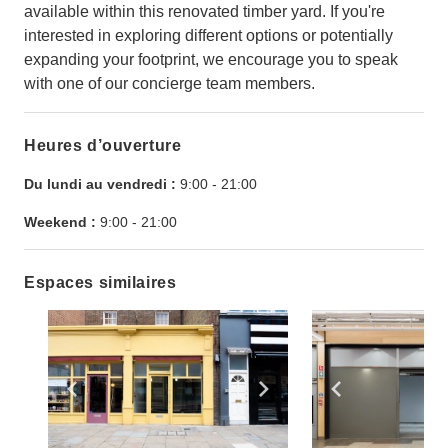
available within this renovated timber yard. If you're
interested in exploring different options or potentially
expanding your footprint, we encourage you to speak
with one of our concierge team members.
Heures d’ouverture
Du lundi au vendredi :
9:00
-
21:00
Weekend :
9:00
-
21:00
Espaces similaires
Show previous slide
Show next slide
Show previ