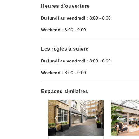
Heures d’ouverture
Du lundi au vendredi :
8:00
-
0:00
Weekend :
8:00
-
0:00
Les règles à suivre
Du lundi au vendredi :
8:00
-
0:00
Weekend :
8:00
-
0:00
Espaces similaires
Show previous slide
Show next slid
Show 