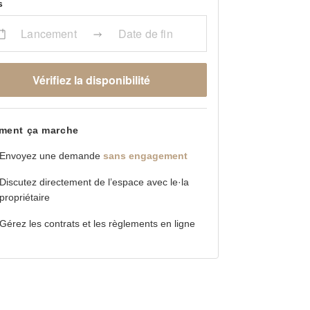
s
Lancement
Date de fin
Vérifiez la disponibilité
ent ça marche
Envoyez une demande
sans engagement
Discutez directement de l’espace avec le·la
propriétaire
Gérez les contrats et les règlements en ligne