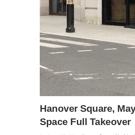
Hanover Square, Mayfa
Space Full Takeover