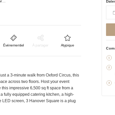
Hanover Square, Mayfair - Artistic Event Space Full Takeover
Date
Événementiel
À partager
Atypique
Comm
ust a 3-minute walk from Oxford Circus, this
space across two floors. Host your event
this impressive 6,500 sq ft space from a
 a fully equipped catering kitchen, a high-
 LED screen, 3 Hanover Square is a plug