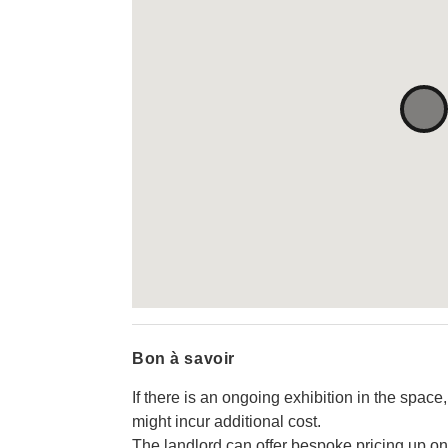
Bon à savoir
If there is an ongoing exhibition in the space,
might incur additional cost.
The landlord can offer bespoke pricing up on