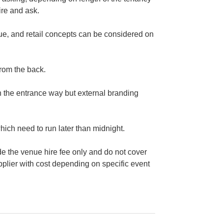
ire and ask.
e, and retail concepts can be considered on
rom the back.
n the entrance way but external branding
ich need to run later than midnight.
ude the venue hire fee only and do not cover
upplier with cost depending on specific event