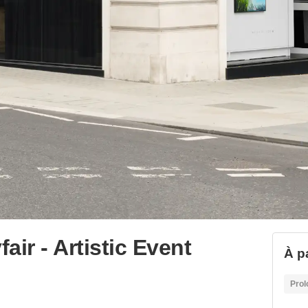
ir - Artistic Event
À p
Prol