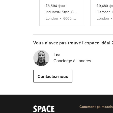
£8,594
/jour
£9,480
/j
Industrial Style Gallery, Soho
London
•
6000
sq ft
London
•
Vous n'avez pas trouvé l'espace idéal 
Lea
Concierge à Londres
Contactez-nous
Comment ça march