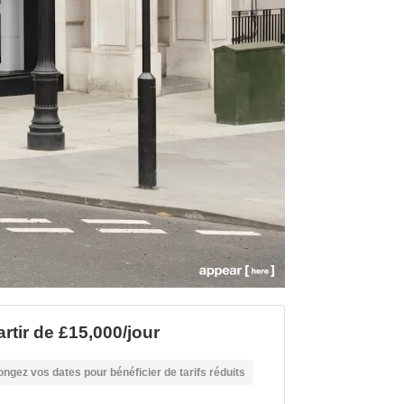
artir de £15,000/jour
ongez vos dates pour bénéficier de tarifs réduits