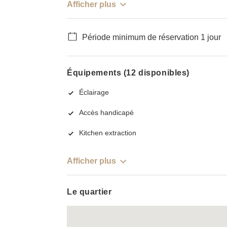
Afficher plus
Période minimum de réservation 1 jour
Équipements (12 disponibles)
Éclairage
Accès handicapé
Kitchen extraction
Afficher plus
Le quartier