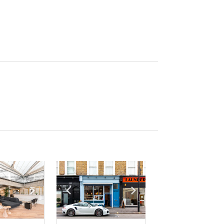
e
previous slide
Show next slide
Show previous slide
Show next slide