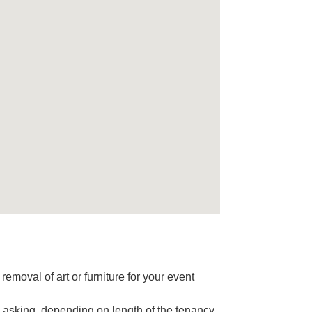
 removal of art or furniture for your event
 asking, depending on length of the tenancy