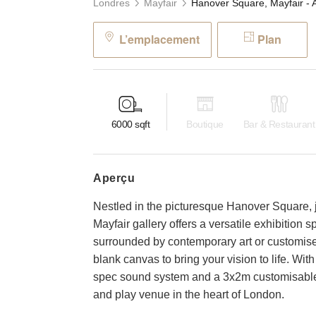
Londres
Mayfair
L’emplacement
Plan
6000
sqft
Boutique
Bar & Restaurant
aperçu
Nestled in the picturesque Hanover Square, j
Mayfair gallery offers a versatile exhibition 
surrounded by contemporary art or customise 
blank canvas to bring your vision to life. With
spec sound system and a 3x2m customisable
and play venue in the heart of London.