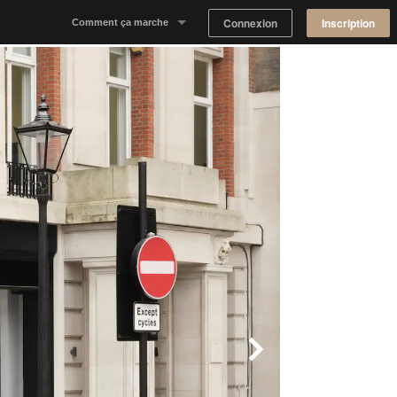
Connexion
Inscription
Comment ça marche
Notre concept
Proposer un espace
Trouver un espace
Tableau de Bord Propriétaire