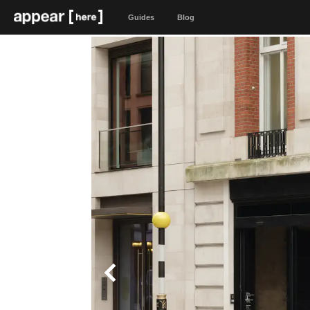
Guides
Blog