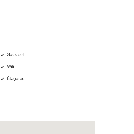
Sous-sol
Wifi
Étagères