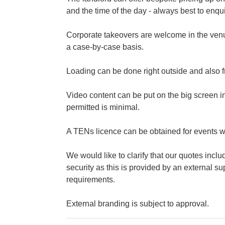
and the time of the day - always best to enqu
Corporate takeovers are welcome in the venu
a case-by-case basis.
Loading can be done right outside and also f
Video content can be put on the big screen i
permitted is minimal.
A TENs licence can be obtained for events wh
We would like to clarify that our quotes incl
security as this is provided by an external s
requirements.
External branding is subject to approval.