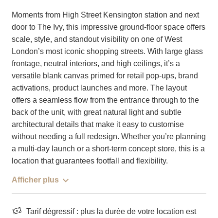
Moments from High Street Kensington station and next
door to The Ivy, this impressive ground-floor space offers
scale, style, and standout visibility on one of West
London’s most iconic shopping streets. With large glass
frontage, neutral interiors, and high ceilings, it’s a
versatile blank canvas primed for retail pop-ups, brand
activations, product launches and more. The layout
offers a seamless flow from the entrance through to the
back of the unit, with great natural light and subtle
architectural details that make it easy to customise
without needing a full redesign. Whether you’re planning
a multi-day launch or a short-term concept store, this is a
location that guarantees footfall and flexibility.
Afficher plus
Tarif dégressif : plus la durée de votre location est