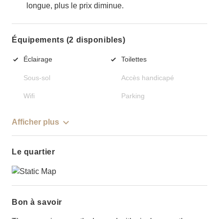
longue, plus le prix diminue.
Équipements (2 disponibles)
Éclairage
Toilettes
Sous-sol
Accès handicapé
Wifi
Parking
Afficher plus
Le quartier
Bon à savoir