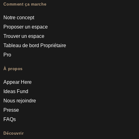
Comment ça marche
Notre concept
Proposer un espace
Trouver un espace
Tableau de bord Propriétaire
Pro
À propos
Appear Here
Ideas Fund
Nous rejoindre
Presse
FAQs
Découvrir