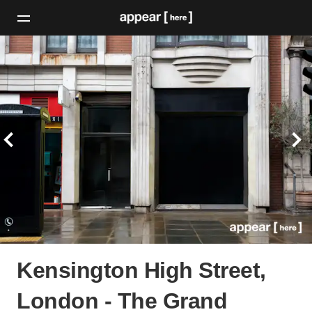
Kensington High Street,
London - The Grand