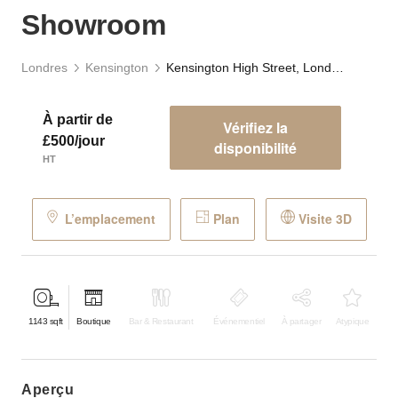
Showroom
Londres
Kensington
Kensington High Street, London - The Grand Showroom
À partir de
Vérifiez la
£500/jour
disponibilité
HT
L’emplacement
Plan
Visite 3D
1143
sqft
Boutique
Bar & Restaurant
Événementiel
À partager
Atypique
aperçu