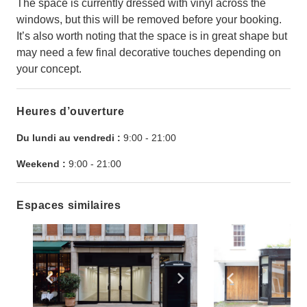
The space is currently dressed with vinyl across the
windows, but this will be removed before your booking.
It’s also worth noting that the space is in great shape but
may need a few final decorative touches depending on
your concept.
Heures d’ouverture
Du lundi au vendredi :
9:00
-
21:00
Weekend :
9:00
-
21:00
Espaces similaires
Show previous slide
Show next slide
Show previ