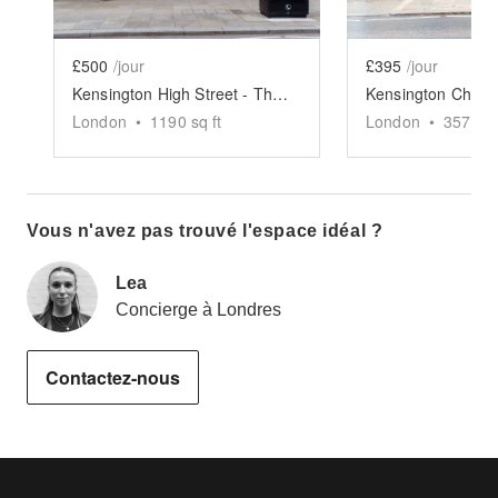
£500
/jour
£395
/jour
Kensington High Street - The Spacious Black Store
London
•
1190
sq ft
London
•
357
sq 
Vous n'avez pas trouvé l'espace idéal ?
Lea
Concierge à Londres
Contactez-nous