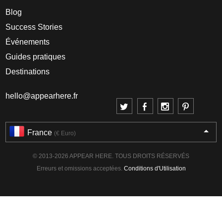
Blog
Success Stories
Événements
Guides pratiques
Destinations
hello@appearhere.fr
France
(€ Euro)
© 2013-2026 APPEAR HERE. TOUS DROITS RÉSERVÉS
Erreurs et omissions acceptées.
Conditions d'Utilisation