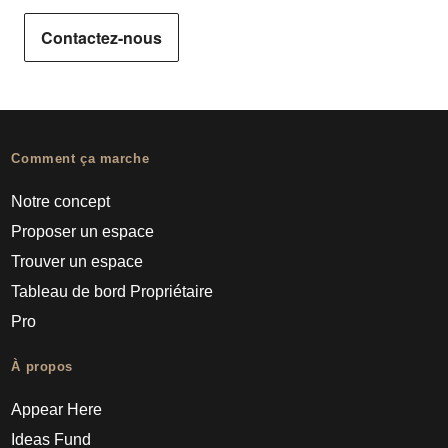
Contactez-nous
Comment ça marche
Notre concept
Proposer un espace
Trouver un espace
Tableau de bord Propriétaire
Pro
À propos
Appear Here
Ideas Fund