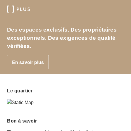
Des espaces exclusifs. Des propriétaires
exceptionnels. Des exigences de qualité
vérifiées.
En savoir plus
Le quartier
Bon à savoir