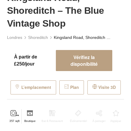
Shoreditch – The Blue
Vintage Shop
Londres
Shoreditch
Kingsland Road, Shoreditch – The Blue Vintage Shop
Vérifiez la
À partir de
disponibilité
£250/jour
L’emplacement
Plan
Visite 3D
357
sqft
Boutique
Bar & Restaurant
Événementiel
À partager
Atypique