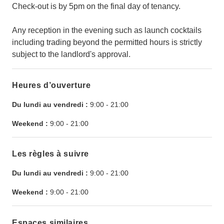
Check-out is by 5pm on the final day of tenancy.
Any reception in the evening such as launch cocktails
including trading beyond the permitted hours is strictly
subject to the landlord's approval.
Heures d’ouverture
Du lundi au vendredi :
9:00
-
21:00
Weekend :
9:00
-
21:00
Les règles à suivre
Du lundi au vendredi :
9:00
-
21:00
Weekend :
9:00
-
21:00
Espaces similaires