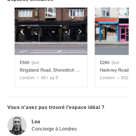
Show previous slide
Show next slide
Show previ
£500
/jour
£280
/jour
Kingsland Road, Shoreditch - The Victorian Pub
London
•
951
sq ft
London
•
832
sq 
Vous n'avez pas trouvé l'espace idéal ?
Lea
Concierge à Londres