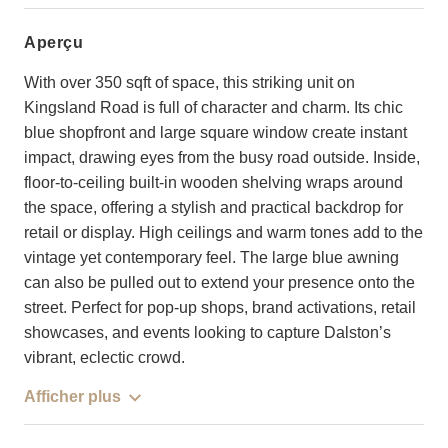
aperçu
With over 350 sqft of space, this striking unit on
Kingsland Road is full of character and charm. Its chic
blue shopfront and large square window create instant
impact, drawing eyes from the busy road outside. Inside,
floor-to-ceiling built-in wooden shelving wraps around
the space, offering a stylish and practical backdrop for
retail or display. High ceilings and warm tones add to the
vintage yet contemporary feel. The large blue awning
can also be pulled out to extend your presence onto the
street. Perfect for pop-up shops, brand activations, retail
showcases, and events looking to capture Dalston’s
vibrant, eclectic crowd.
Afficher plus