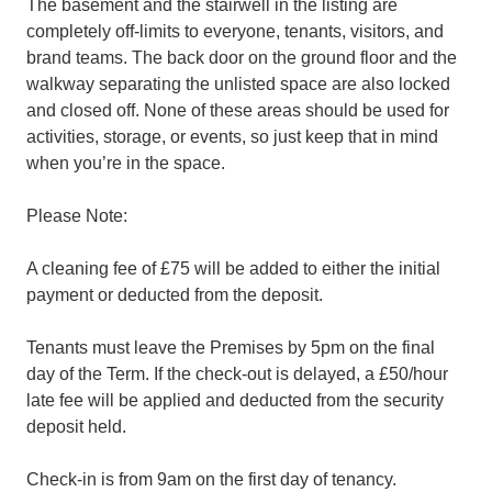
The basement and the stairwell in the listing are
completely off-limits to everyone, tenants, visitors, and
brand teams. The back door on the ground floor and the
walkway separating the unlisted space are also locked
and closed off. None of these areas should be used for
activities, storage, or events, so just keep that in mind
when you’re in the space.
Please Note:
A cleaning fee of £75 will be added to either the initial
payment or deducted from the deposit.
Tenants must leave the Premises by 5pm on the final
day of the Term. If the check-out is delayed, a £50/hour
late fee will be applied and deducted from the security
deposit held.
Check-in is from 9am on the first day of tenancy.