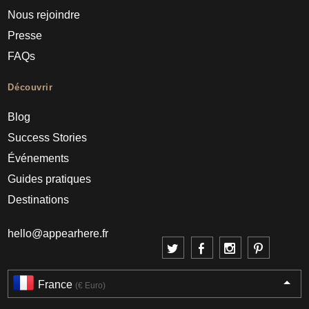
Nous rejoindre
Presse
FAQs
Découvrir
Blog
Success Stories
Événements
Guides pratiques
Destinations
hello@appearhere.fr
France
(€ Euro)