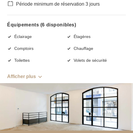
Période minimum de réservation 3 jours
Équipements (6 disponibles)
Éclairage
Étagères
Comptoirs
Chauffage
Toilettes
Volets de sécurité
Afficher plus