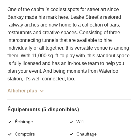
One of the capital’s coolest spots for street art since
Banksy made his mark here, Leake Street’s restored
railway arches are now home to a collection of bars,
restaurants and creative spaces. Consisting of three
interconnecting tunnels that are available to hire
individually or all together, this versatile venue is among
them. With 11,000 sq. ft. to play with, this standout space
is fully licensed and has an in-house team to help you
plan your event. And being moments from Waterloo
station, it’s well connected, too.
Afficher plus
Équipements (5 disponibles)
Éclairage
Wifi
Comptoirs
Chauffage