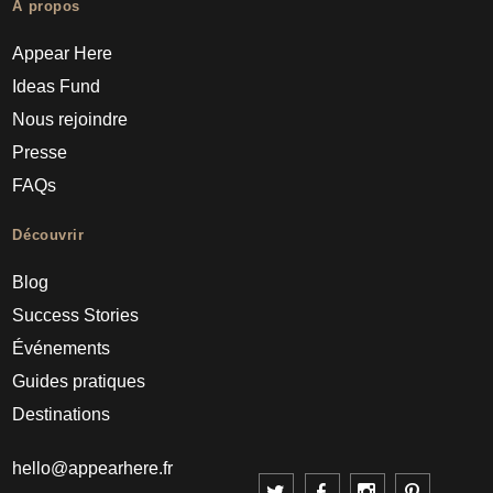
À propos
Appear Here
Ideas Fund
Nous rejoindre
Presse
FAQs
Découvrir
Blog
Success Stories
Événements
Guides pratiques
Destinations
hello@appearhere.fr