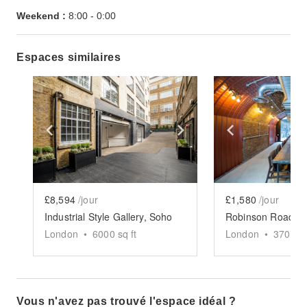
Weekend :
8:00
-
0:00
Espaces similaires
Show previous slide
Show next slide
Show previ
£8,594
/jour
£1,580
/jour
Industrial Style Gallery, Soho
London
•
6000
sq ft
London
•
3700
sq
Vous n'avez pas trouvé l'espace idéal ?