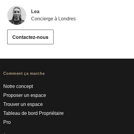
Lea
Concierge à Londres
Contactez-nous
Comment ça marche
Notre concept
Proposer un espace
Trouver un espace
Tableau de bord Propriétaire
Pro