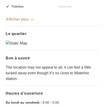
Toilettes
Sous-sol
Afficher plus
Le quartier
Bon à savoir
The location may not appeal to all, it can feel a little
tucked away even though it’s so close to Waterloo
station.
Heures d’ouverture
Du lundi au vendredi :
8:00
-
0:00