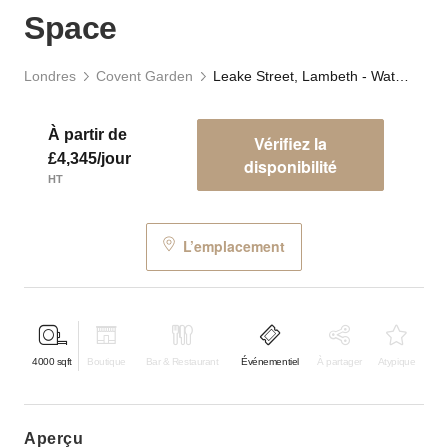
Space
Londres
Covent Garden
Leake Street, Lambeth - Waterloo Tunnels Event Space
À partir de
Vérifiez la
£4,345/jour
disponibilité
HT
L’emplacement
4000
sqft
Boutique
Bar & Restaurant
Événementiel
À partager
Atypique
aperçu