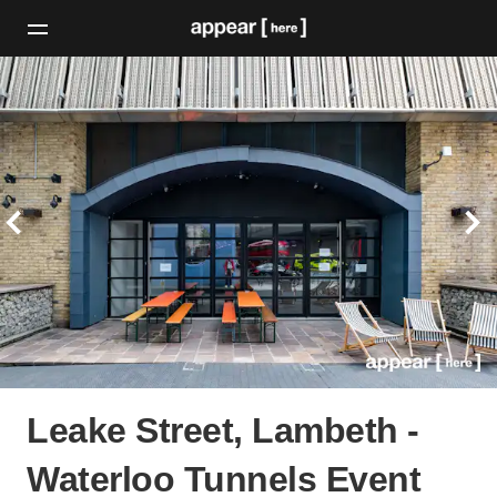
Leake Street, Lambeth -
Waterloo Tunnels Event