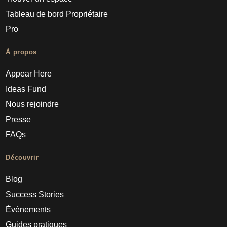
Tableau de bord Propriétaire
Pro
À propos
Appear Here
Ideas Fund
Nous rejoindre
Presse
FAQs
Découvrir
Blog
Success Stories
Événements
Guides pratiques