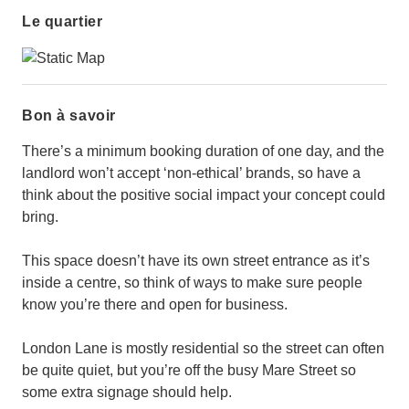
Le quartier
Bon à savoir
There’s a minimum booking duration of one day, and the
landlord won’t accept ‘non-ethical’ brands, so have a
think about the positive social impact your concept could
bring.
This space doesn’t have its own street entrance as it’s
inside a centre, so think of ways to make sure people
know you’re there and open for business.
London Lane is mostly residential so the street can often
be quite quiet, but you’re off the busy Mare Street so
some extra signage should help.