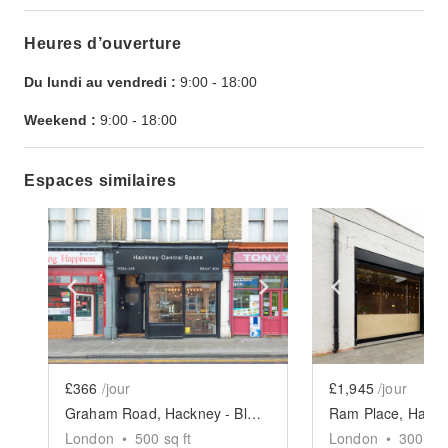
Heures d’ouverture
Du lundi au vendredi :
9:00
-
18:00
Weekend :
9:00
-
18:00
Espaces similaires
Show previous slide
Show next slide
Show previ
£366
/jour
£1,945
/jour
Graham Road, Hackney - Black Shop Take Over
London
•
500
sq ft
London
•
3000
sq