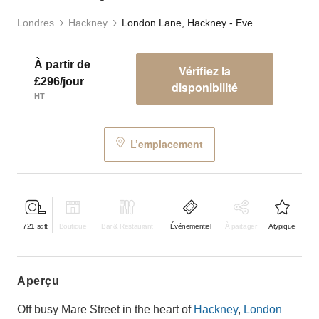
Londres
Hackney
London Lane, Hackney - Event Space
À partir de
Vérifiez la
£296/jour
disponibilité
HT
L’emplacement
721
sqft
Boutique
Bar & Restaurant
Événementiel
À partager
Atypique
aperçu
Off busy Mare Street in the heart of
Hackney
,
London