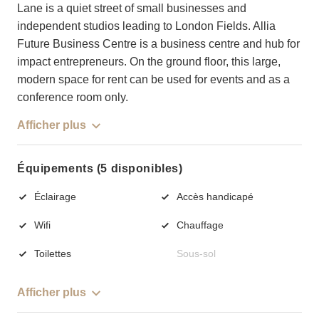
Lane is a quiet street of small businesses and
independent studios leading to London Fields. Allia
Future Business Centre is a business centre and hub for
impact entrepreneurs. On the ground floor, this large,
modern space for rent can be used for events and as a
conference room only.
Afficher plus
Équipements (5 disponibles)
Éclairage
Accès handicapé
Wifi
Chauffage
Toilettes
Sous-sol
Afficher plus