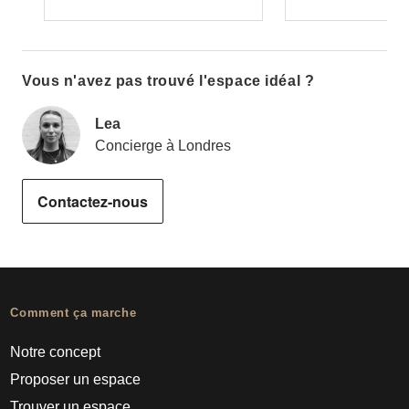
Vous n'avez pas trouvé l'espace idéal ?
Lea
Concierge à Londres
Contactez-nous
Comment ça marche
Notre concept
Proposer un espace
Trouver un espace