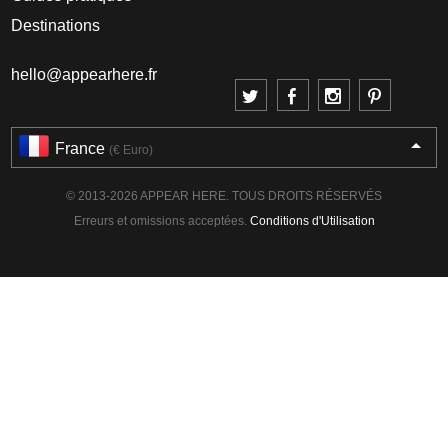
Destinations
hello@appearhere.fr
France
(€ Euro)
© 2013-2026 APPEAR HERE. TOUS DROITS RÉSERVÉS
Erreurs et omissions acceptées.
Conditions d'Utilisation