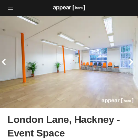
London Lane, Hackney -
Event Space