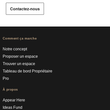
Contactez-nous
Comment ça marche
Notre concept
Proposer un espace
Trouver un espace
Tableau de bord Propriétaire
Pro
À propos
Appear Here
Ideas Fund