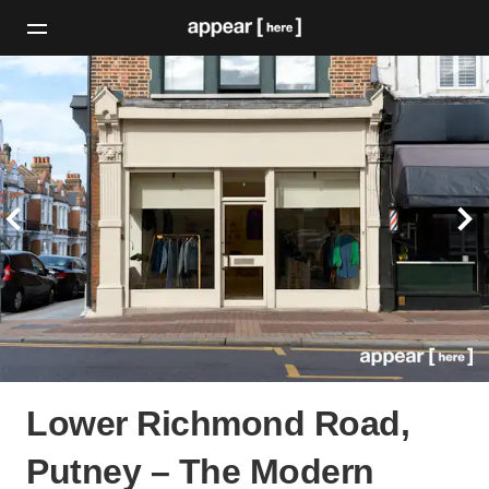
Lower Richmond Road,
Putney – The Modern