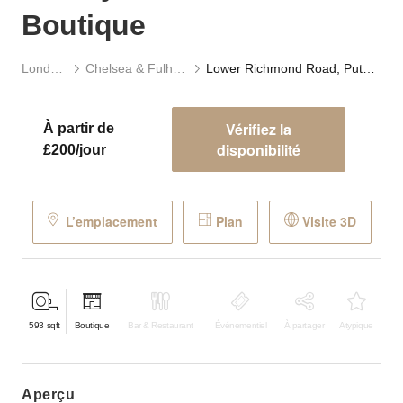
Boutique
Londres
Chelsea & Fulham
Lower Richmond Road, Putney – The Modern Boutique
Vérifiez la
À partir de
disponibilité
£200/jour
L’emplacement
Plan
Visite 3D
593
sqft
Boutique
Bar & Restaurant
Événementiel
À partager
Atypique
aperçu