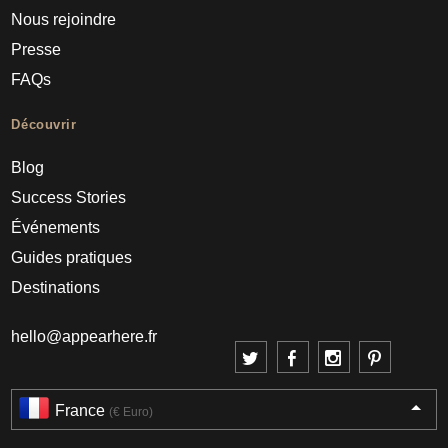
Nous rejoindre
Presse
FAQs
Découvrir
Blog
Success Stories
Événements
Guides pratiques
Destinations
hello@appearhere.fr
France
(€ Euro)