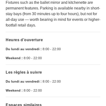
Fixtures such as the ballet mirror and kitchenette are
permanent features. Parking is available nearby in short-
stay bays (from 30 minutes up to four hours), but not for
all-day use — worth bearing in mind for events or higher-
footfall retail days.
Heures d’ouverture
Du lundi au vendredi :
8:00
-
22:00
Weekend :
8:00
-
22:00
Les règles à suivre
Du lundi au vendredi :
8:00
-
22:00
Weekend :
8:00
-
22:00
Espaces similaires