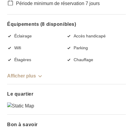
Période minimum de réservation 7 jours
Équipements (8 disponibles)
Éclairage
Accès handicapé
Wifi
Parking
Étagères
Chauffage
Afficher plus
Le quartier
Bon à savoir