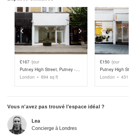
Show previous slide
Show next slide
Show previ
£167
/jour
£150
/jour
Putney High Street, Putney - The White Modern Store
London
•
894
sq ft
London
•
431
sq 
Vous n'avez pas trouvé l'espace idéal ?
Lea
Concierge à Londres