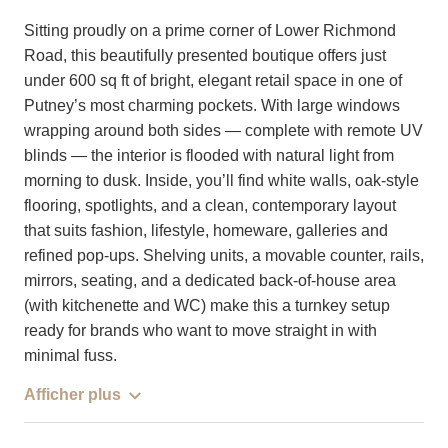
Sitting proudly on a prime corner of Lower Richmond
Road, this beautifully presented boutique offers just
under 600 sq ft of bright, elegant retail space in one of
Putney’s most charming pockets. With large windows
wrapping around both sides — complete with remote UV
blinds — the interior is flooded with natural light from
morning to dusk. Inside, you’ll find white walls, oak-style
flooring, spotlights, and a clean, contemporary layout
that suits fashion, lifestyle, homeware, galleries and
refined pop-ups. Shelving units, a movable counter, rails,
mirrors, seating, and a dedicated back-of-house area
(with kitchenette and WC) make this a turnkey setup
ready for brands who want to move straight in with
minimal fuss.
Afficher plus