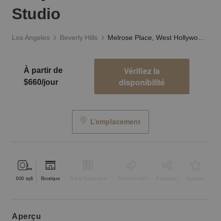
Studio
Los Angeles
Beverly Hills
Melrose Place, West Hollywood - The White Studio
Vérifiez la
À partir de
disponibilité
$660/jour
L’emplacement
600
sqft
Boutique
Bar & Restaurant
Événementiel
À partager
Atypique
aperçu