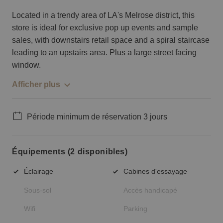
Located in a trendy area of LA's Melrose district, this
store is ideal for exclusive pop up events and sample
sales, with downstairs retail space and a spiral staircase
leading to an upstairs area. Plus a large street facing
window.
Afficher plus
Période minimum de réservation 3 jours
Équipements (2 disponibles)
Éclairage
Cabines d'essayage
Sous-sol
Accès handicapé
Wifi
Parking