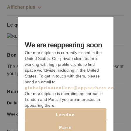
Afficher plus
Le quartier
We are reappearing soon
Our marketplace is currently closed in the
Bon à savoir
United States. Our private client team is
working with high profile clients to find
The space is very small so think carefully how to present
space worldwide, including in the United
your products in the best way.
States. To get in touch with them, please
send an email to
globalprivateclient@appearhere.co.uk
Heures d’ouverture
Our marketplace is operating as normal in
London and Paris if you are interested in
Du lundi au vendredi :
9:00
-
21:00
appearing there.
Weekend :
9:00
-
21:00
London
Paris