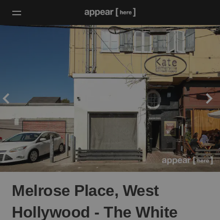
Melrose Place, West
Hollywood - The White