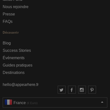
Nous rejoindre
Presse
FAQs
Découvrir
Blog
Success Stories
Événements
Guides pratiques
Destinations
hello@appearhere.fr
France
(€ Euro)