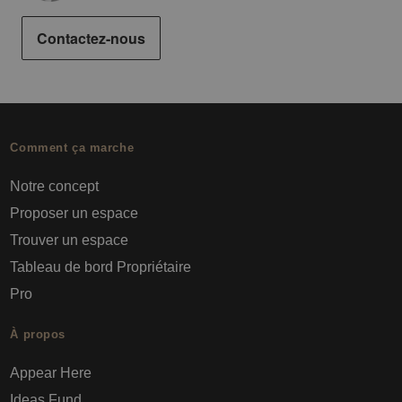
Contactez-nous
Comment ça marche
Notre concept
Proposer un espace
Trouver un espace
Tableau de bord Propriétaire
Pro
À propos
Appear Here
Ideas Fund