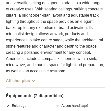
and versatile setting designed to adapt to a wide range
of creative uses. With soaring ceilings, striking concrete
pillars, a bright open-plan layout and adjustable track
lighting throughout, the space provides an elegant
backdrop for any exhibition or brand activation. Its
minimalist design allows artwork, products and
experiences to take centre stage, while the architectural
stone features add character and depth to the space,
creating a polished environment for any concept.
Amenities include a compact kitchenette with a sink,
microwave, and counter space for light food preparation,
as well as an accessible restroom.
Afficher plus
Équipements (7 disponibles)
Éclairage
Accès handicapé