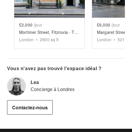
£2,000
/jour
£6,000
/jour
Mortimer Street, Fitzrovia - The Luxury Boutique
London
•
2900
sq ft
London
•
5211
sq
Vous n'avez pas trouvé l'espace idéal ?
Lea
Concierge à Londres
Contactez-nous