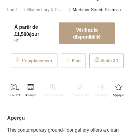
Londres
Bloomsbury & Fitzrovia
Mortimer Street, Fitzrovia - The Concrete Gallery
À partir de
Vérifiez la
£1,500/jour
disponibilité
HT
L’emplacement
Plan
Visite 3D
917
sqft
Boutique
Bar & Restaurant
Événementiel
À partager
Atypique
aperçu
This contemporary ground-floor gallery offers a clean