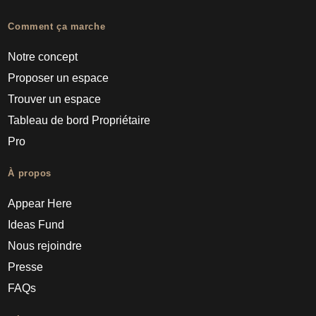
Comment ça marche
Notre concept
Proposer un espace
Trouver un espace
Tableau de bord Propriétaire
Pro
À propos
Appear Here
Ideas Fund
Nous rejoindre
Presse
FAQs