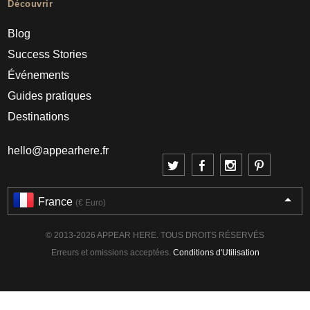
Découvrir
Blog
Success Stories
Événements
Guides pratiques
Destinations
hello@appearhere.fr
France
(€ Euro)
© 2013-2026 APPEAR HERE. TOUS DROITS RÉSERVÉS
Erreurs et omissions acceptées.
Conditions d'Utilisation