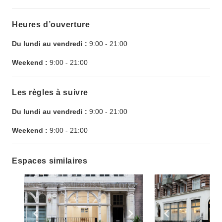
Heures d’ouverture
Du lundi au vendredi :
9:00
-
21:00
Weekend :
9:00
-
21:00
Les règles à suivre
Du lundi au vendredi :
9:00
-
21:00
Weekend :
9:00
-
21:00
Espaces similaires
Show previous slide
Show next slide
Show previ