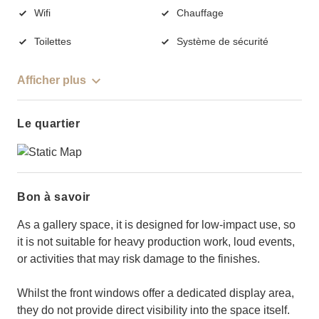
Wifi
Chauffage
Toilettes
Système de sécurité
Afficher plus
Le quartier
Bon à savoir
As a gallery space, it is designed for low-impact use, so
it is not suitable for heavy production work, loud events,
or activities that may risk damage to the finishes.
Whilst the front windows offer a dedicated display area,
they do not provide direct visibility into the space itself.