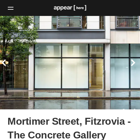
Mortimer Street, Fitzrovia -
The Concrete Gallery