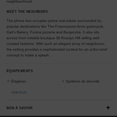
neighbourhood.
l'espace
idéal
MEET THE NEIGHBORS
pour
The phone box occupies prime real estate surrounded by
votre
projet.
popular destinations like The Freemasons Arms gastropub,
Gail's Bakery, Fucina pizzeria and Burgershä. It also sits
across from notable boutique 36 Rosslyn Hill selling well-
RECHERCHER
curated fashions. With such an elegant array of neighbours,
DES ESPACES
the setting provides a sophisticated context for an artful retail
concept to make a splash.
ÉQUIPEMENTS
Étagères
Système de sécurité
VOIR PLUS
BON À SAVOIR