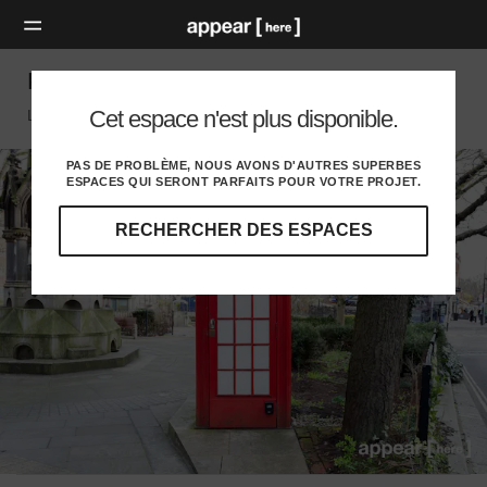
Pond Street Roundabout - The Phone Box
Cet espace n'est plus disponible.
London Nw, London
PAS DE PROBLÈME, NOUS AVONS D'AUTRES SUPERBES
ESPACES QUI SERONT PARFAITS POUR VOTRE PROJET.
RECHERCHER DES ESPACES
Explorez
nos
destinations
et
identifiez
l'audience
idéale