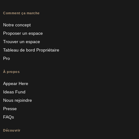
Comment ça marche
Notre concept
Proposer un espace
Trouver un espace
Tableau de bord Propriétaire
Pro
À propos
Appear Here
Ideas Fund
Nous rejoindre
Presse
FAQs
Découvrir