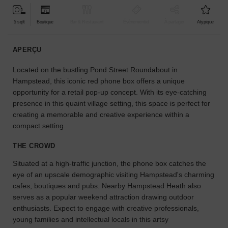
pour
votre
5 sqft
Boutique
Bar & Restaurant
Événementiel
À partager
Atypique
projet.
APERÇU
GUIDES
Located on the bustling Pond Street Roundabout in
Hampstead, this iconic red phone box offers a unique
À
opportunity for a retail pop-up concept. With its eye-catching
la
presence in this quaint village setting, this space is perfect for
recherche
creating a memorable and creative experience within a
d'un
compact setting.
espace
en
THE CROWD
particulier
?
Situated at a high-traffic junction, the phone box catches the
Utilisez
eye of an upscale demographic visiting Hampstead's charming
notre
cafes, boutiques and pubs. Nearby Hampstead Heath also
moteur
serves as a popular weekend attraction drawing outdoor
de
recherche
enthusiasts. Expect to engage with creative professionals,
pour
young families and intellectual locals in this artsy
trouver