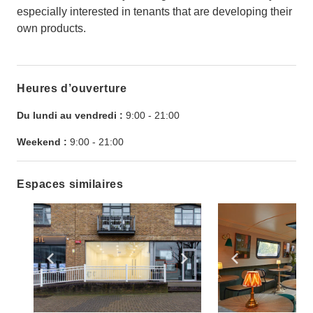
especially interested in tenants that are developing their
own products.
Heures d’ouverture
Du lundi au vendredi :
9:00
-
21:00
Weekend :
9:00
-
21:00
Espaces similaires
Show previous slide
Show next slide
Show previ