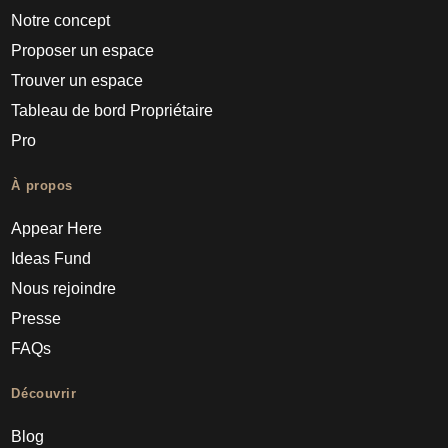
Notre concept
Proposer un espace
Trouver un espace
Tableau de bord Propriétaire
Pro
À propos
Appear Here
Ideas Fund
Nous rejoindre
Presse
FAQs
Découvrir
Blog