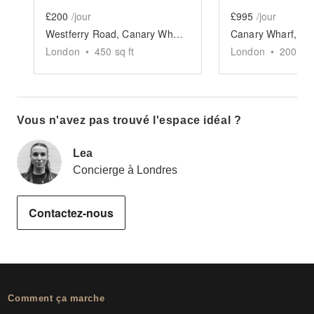
£200
/jour
£995
/jour
Westferry Road, Canary Wharf - The Quayside Space
London
•
450
sq ft
London
•
200
sq 
Vous n'avez pas trouvé l'espace idéal ?
Lea
Concierge à Londres
Contactez-nous
Comment ça marche