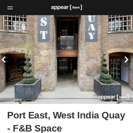
Port East, West India Quay
- F&B Space