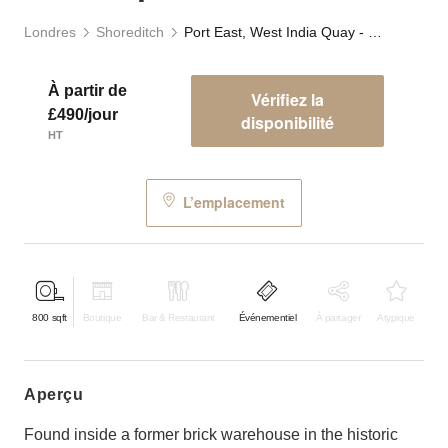
Londres
Shoreditch
Port East, West India Quay - F&B Space
À partir de
Vérifiez la
£490/jour
disponibilité
HT
L’emplacement
800
sqft
Boutique
Bar & Restaurant
Événementiel
À partager
Atypique
aperçu
Found inside a former brick warehouse in the historic