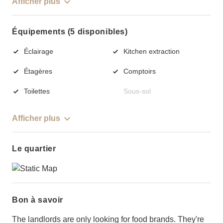
Afficher plus
Équipements (5 disponibles)
Éclairage
Kitchen extraction
Étagères
Comptoirs
Toilettes
Sous-sol
Afficher plus
Le quartier
Bon à savoir
The landlords are only looking for food brands. They're