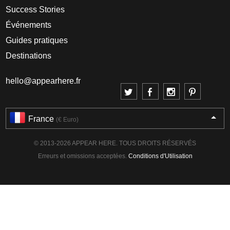
Success Stories
Événements
Guides pratiques
Destinations
hello@appearhere.fr
France
(€ Euro)
© 2013-2026 APPEAR HERE. TOUS DROITS RÉSERVÉS
Erreurs et omissions acceptées.
Conditions d'Utilisation