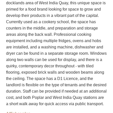
docklands area of West India Quay, this unique space is
primed for a food brand looking for space to grow and
develop their products in a vibrant part of the capital.
Currently used as a cookery school, the space has
counters in the middle, and preparation and storage
areas along the back wall. Professional cooking
equipment including multiple fridges, ovens and hobs
are installed, and a washing machine, dishwasher and
dryer can be found in a separate storage room. Windows
along two walls can be used for display, and there is a
quirky, contemporary decor throughout - with tiled
flooring, exposed brick walls and wooden beams along
the ceiling. The space has a D1 Licence, and the
landlord is flexible on the type of tenants and the desired
duration. Staff can be provided if needed at an additional
cost, and both Poplar and West India Quay stations are
a short walk away for quick access via public transport.