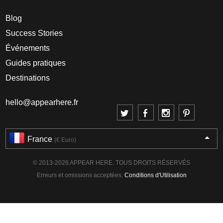
Blog
Success Stories
Événements
Guides pratiques
Destinations
hello@appearhere.fr
France
(€ Euro)
© 2013-2026 APPEAR HERE. TOUS DROITS RÉSERVÉS
Erreurs et omissions acceptées.
Conditions d'Utilisation