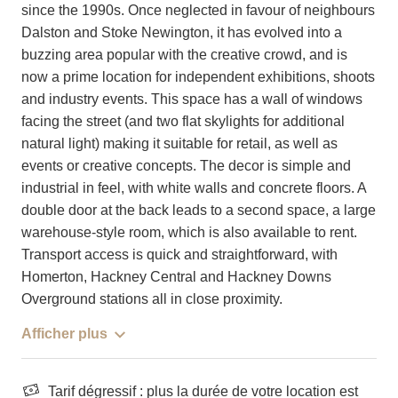
since the 1990s. Once neglected in favour of neighbours
Dalston and Stoke Newington, it has evolved into a
buzzing area popular with the creative crowd, and is
now a prime location for independent exhibitions, shoots
and industry events. This space has a wall of windows
facing the street (and two flat skylights for additional
natural light) making it suitable for retail, as well as
events or creative concepts. The decor is simple and
industrial in feel, with white walls and concrete floors. A
double door at the back leads to a second space, a large
warehouse-style room, which is also available to rent.
Transport access is quick and straightforward, with
Homerton, Hackney Central and Hackney Downs
Overground stations all in close proximity.
Afficher plus
Tarif dégressif : plus la durée de votre location est