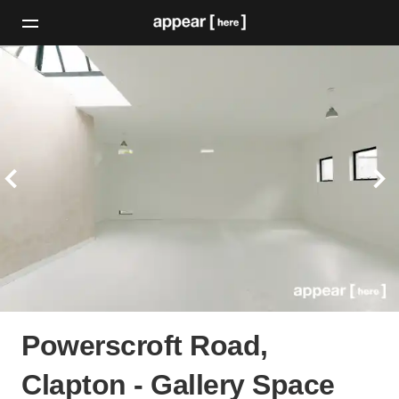
Powerscroft Road,
Clapton - Gallery Space