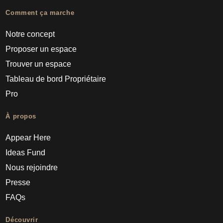
Comment ça marche
Notre concept
Proposer un espace
Trouver un espace
Tableau de bord Propriétaire
Pro
À propos
Appear Here
Ideas Fund
Nous rejoindre
Presse
FAQs
Découvrir