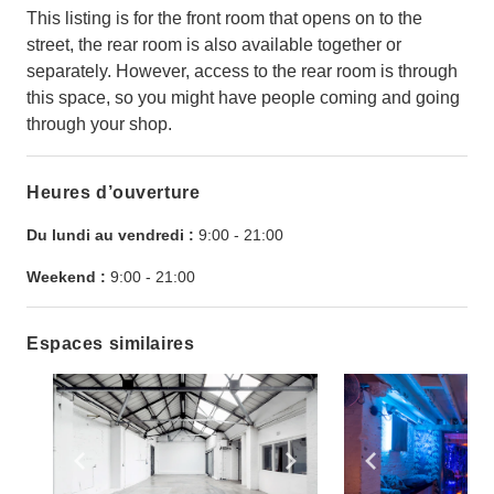
This listing is for the front room that opens on to the
street, the rear room is also available together or
separately. However, access to the rear room is through
this space, so you might have people coming and going
through your shop.
Heures d’ouverture
Du lundi au vendredi :
9:00
-
21:00
Weekend :
9:00
-
21:00
Espaces similaires
Show previous slide
Show next slide
Show previ