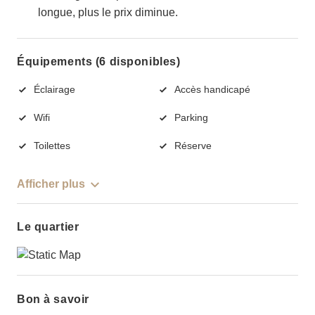
longue, plus le prix diminue.
Équipements (6 disponibles)
Éclairage
Accès handicapé
Wifi
Parking
Toilettes
Réserve
Afficher plus
Le quartier
Bon à savoir