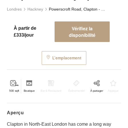
Londres
Hackney
Powerscroft Road, Clapton - Gallery Space
Vérifiez la
À partir de
disponibilité
£333/jour
L’emplacement
500
sqft
Boutique
Bar & Restaurant
Événementiel
À partager
Atypique
aperçu
Clapton in North-East London has come a long way