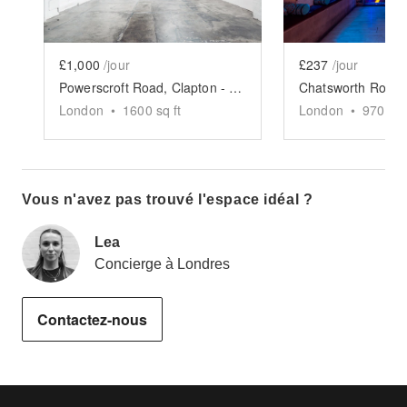
£1,000
/jour
£237
/jour
Powerscroft Road, Clapton - Main Hall
London
•
1600
sq ft
London
•
970
sq 
Vous n'avez pas trouvé l'espace idéal ?
Lea
Concierge à Londres
Contactez-nous