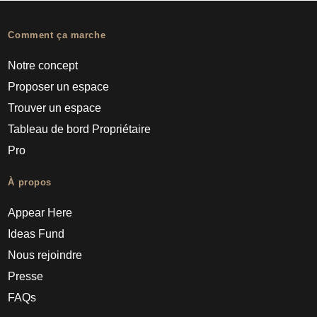
Comment ça marche
Notre concept
Proposer un espace
Trouver un espace
Tableau de bord Propriétaire
Pro
À propos
Appear Here
Ideas Fund
Nous rejoindre
Presse
FAQs