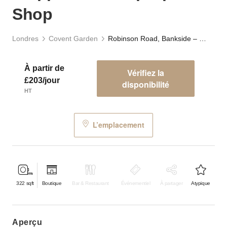
Shop
Londres
Covent Garden
Robinson Road, Bankside – Upper Arch Pop-Up Shop
À partir de
Vérifiez la
£203/jour
disponibilité
HT
L’emplacement
322
sqft
Boutique
Bar & Restaurant
Événementiel
À partager
Atypique
aperçu