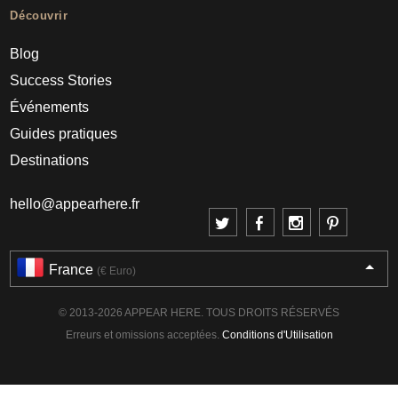
Découvrir
Blog
Success Stories
Événements
Guides pratiques
Destinations
hello@appearhere.fr
France
(€ Euro)
© 2013-2026 APPEAR HERE. TOUS DROITS RÉSERVÉS
Erreurs et omissions acceptées.
Conditions d'Utilisation