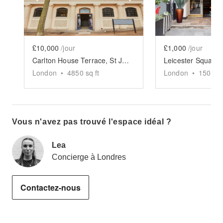
£10,000
/jour
£1,000
/jour
Carlton House Terrace, St James's - The Mall Gallery Space
London
•
4850
sq ft
London
•
1500
sq
Vous n'avez pas trouvé l'espace idéal ?
Lea
Concierge à Londres
Contactez-nous