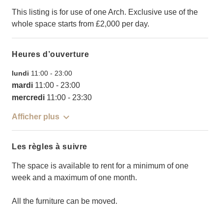
This listing is for use of one Arch. Exclusive use of the
whole space starts from £2,000 per day.
Heures d’ouverture
lundi
11:00
-
23:00
mardi
11:00
-
23:00
mercredi
11:00
-
23:30
Afficher plus
Les règles à suivre
The space is available to rent for a minimum of one
week and a maximum of one month.
All the furniture can be moved.