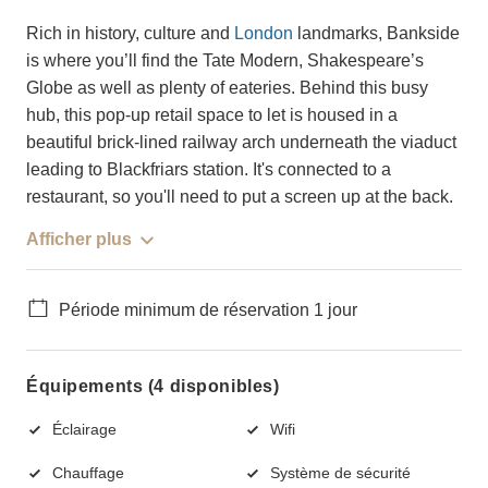
Rich in history, culture and
London
landmarks, Bankside
is where you’ll find the Tate Modern, Shakespeare’s
Globe as well as plenty of eateries. Behind this busy
hub, this pop-up retail space to let is housed in a
beautiful brick-lined railway arch underneath the viaduct
leading to Blackfriars station. It's connected to a
restaurant, so you'll need to put a screen up at the back.
Afficher plus
Période minimum de réservation 1 jour
Équipements (4 disponibles)
Éclairage
Wifi
Chauffage
Système de sécurité