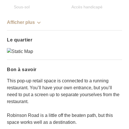
Sous-sol
Accès handicapé
Afficher plus
Le quartier
Bon à savoir
This pop-up retail space is connected to a running
restaurant. You’ll have your own entrance, but you’ll
need to put a screen up to separate yourselves from the
restaurant.
Robinson Road is a little off the beaten path, but this
space works well as a destination.