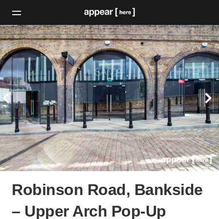
Robinson Road, Bankside
– Upper Arch Pop-Up