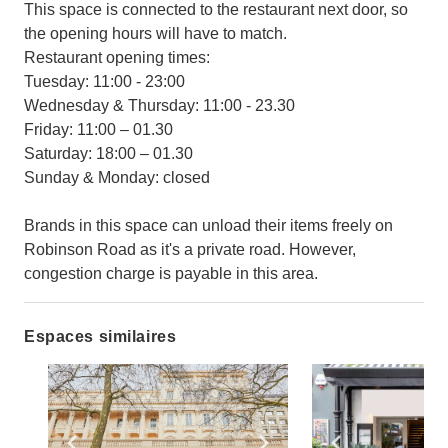
This space is connected to the restaurant next door, so
the opening hours will have to match.
Restaurant opening times:
Tuesday: 11:00 - 23:00
Wednesday & Thursday: 11:00 - 23.30
Friday: 11:00 – 01.30
Saturday: 18:00 – 01.30
Sunday & Monday: closed
Brands in this space can unload their items freely on
Robinson Road as it's a private road. However,
congestion charge is payable in this area.
Espaces similaires
Show previous slide
Show next slide
Show previ