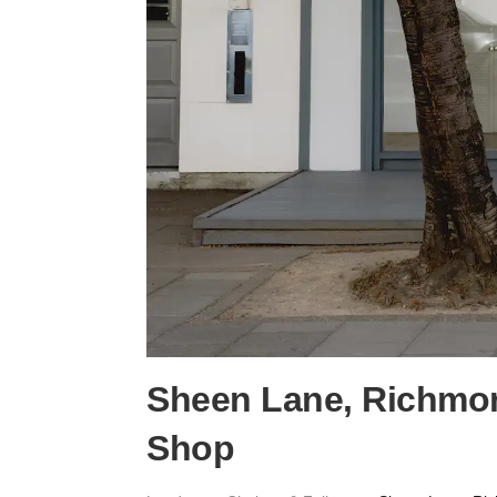
Sheen Lane, Richmon
Shop