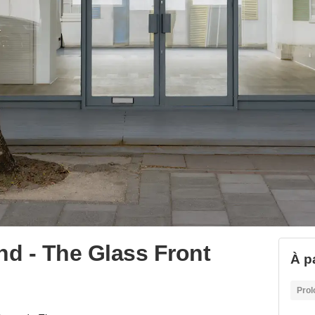
d - The Glass Front
À p
Prol