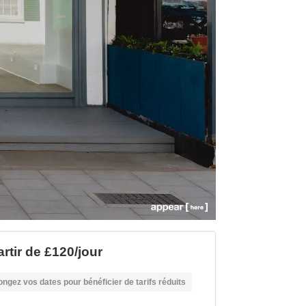
artir de £120/jour
ongez vos dates pour bénéficier de tarifs réduits