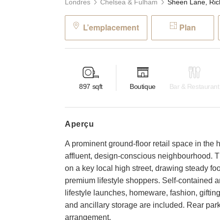
Londres
Chelsea & Fulham
L’emplacement
Plan
897
sqft
Boutique
Bar & Restaurant
aperçu
A prominent ground-floor retail space in the 
affluent, design-conscious neighbourhood. T
on a key local high street, drawing steady fo
premium lifestyle shoppers. Self-contained and
lifestyle launches, homeware, fashion, gifting
and ancillary storage are included. Rear park
arrangement.