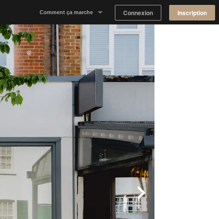
Connexion
Inscription
Comment ça marche
Notre concept
Proposer un espace
Trouver un espace
Tableau de Bord Propriétaire