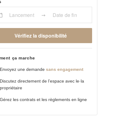
s
Lancement
Date de fin
Vérifiez la disponibilité
ent ça marche
Envoyez une demande
sans engagement
Discutez directement de l’espace avec le·la
propriétaire
Gérez les contrats et les règlements en ligne