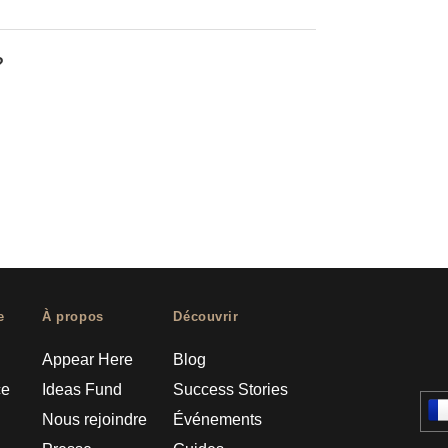
?
e
À propos
Découvrir
Appear Here
Blog
ce
Ideas Fund
Success Stories
Nous rejoindre
Événements