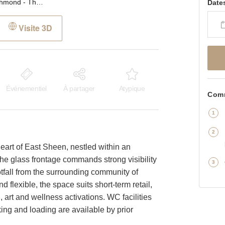
Sheen Lane, Richmond - The Glass Front Shop
Date
Visite 3D
Événementiel
À partager
Atypique
Comm
heart of East Sheen, nestled within an
he glass frontage commands strong visibility
otfall from the surrounding community of
 flexible, the space suits short-term retail,
, art and wellness activations. WC facilities
ing and loading are available by prior