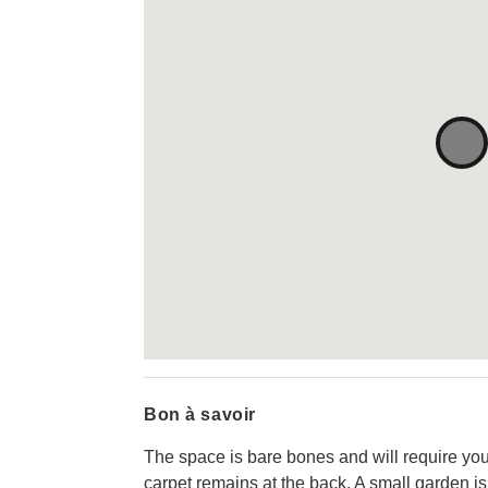
Bon à savoir
The space is bare bones and will require your
carpet remains at the back. A small garden is