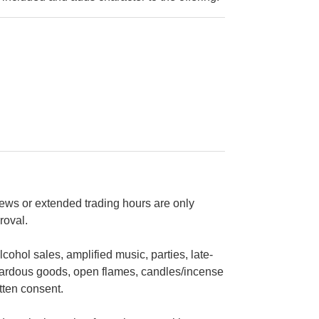
views or extended trading hours are only
roval.
cohol sales, amplified music, parties, late-
zardous goods, open flames, candles/incense
tten consent.