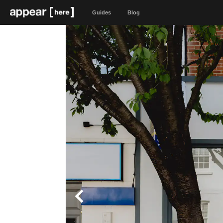
Guides
Blog