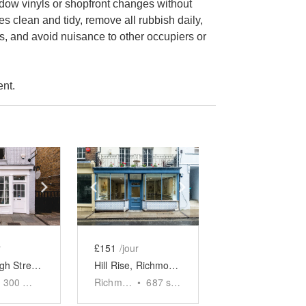
indow vinyls or shopfront changes without
s clean and tidy, remove all rubbish daily,
s, and avoid nuisance to other occupiers or
ent.
e
previous slide
Show next slide
Show previous slide
Show next slide
r
£151
/jour
Barnes High Street - The White Boutique
Hill Rise, Richmond - The Tiled Boutique
300
sq ft
Richmond
•
687
sq ft