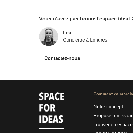
Vous n'avez pas trouvé l'espace idéal 
Lea
Concierge à Londres
Contactez-nous
Comment ça march
Notre concept
Proposer un espa
Trouver un espace