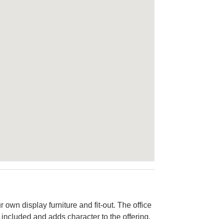
 own display furniture and fit-out. The office
 included and adds character to the offering.