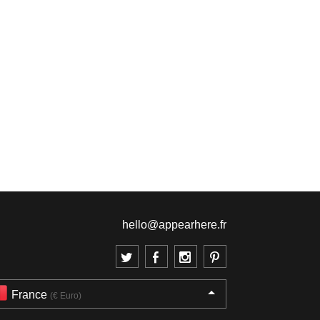
hello@appearhere.fr
France
(€ Euro)