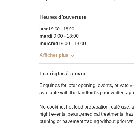
Heures d’ouverture
lundi
9:00
-
18:00
mardi
9:00
-
18:00
mercredi
9:00
-
18:00
Afficher plus
Les règles à suivre
Enquiries for later opening, events, private 
available with the landlord’s prior written app
No cooking, hot food preparation, café use, al
night events, beauty/medical treatments, ha
burning or pavement trading without prior wri