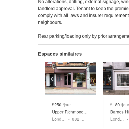
No alterations, drilling, external signage, w
landlord approval. Tenant to keep the premise
comply with all laws and insurer requirement
neighbours.
Rear parking/loading only by prior arrangem
Espaces similaires
Show previous slide
Show next slid
Show 
£250
/jour
£180
/jou
Upper Richmond Road West, London - The Rustic F&B Space
London
•
882
sq ft
London
•