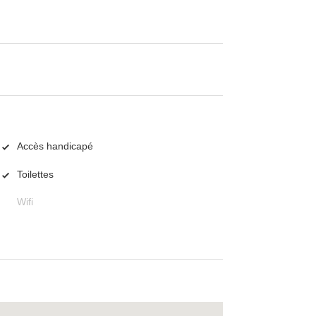
Accès handicapé
Toilettes
Wifi