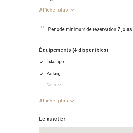
Afficher plus
Période minimum de réservation 7 jours
Équipements (4 disponibles)
Éclairage
Parking
Sous-sol
Afficher plus
Le quartier