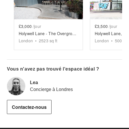
£3,000
/jour
£3,500
/jour
Holywell Lane - The Overground Terrace
London
•
2523
sq ft
London
•
5000
sq
Vous n'avez pas trouvé l'espace idéal ?
Lea
Concierge à Londres
Contactez-nous