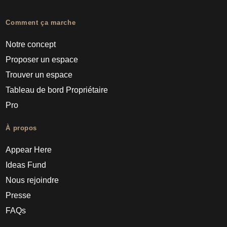
Comment ça marche
Notre concept
Proposer un espace
Trouver un espace
Tableau de bord Propriétaire
Pro
À propos
Appear Here
Ideas Fund
Nous rejoindre
Presse
FAQs