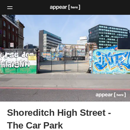
Shoreditch High Street -
The Car Park