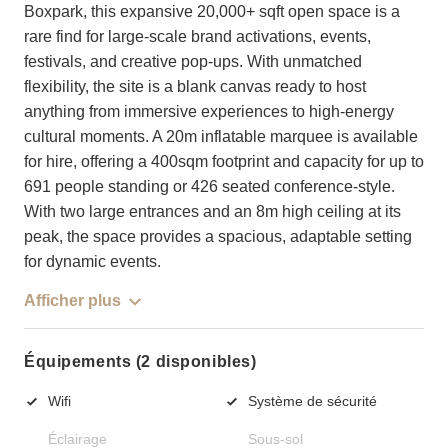
Boxpark, this expansive 20,000+ sqft open space is a
rare find for large-scale brand activations, events,
festivals, and creative pop-ups. With unmatched
flexibility, the site is a blank canvas ready to host
anything from immersive experiences to high-energy
cultural moments. A 20m inflatable marquee is available
for hire, offering a 400sqm footprint and capacity for up to
691 people standing or 426 seated conference-style.
With two large entrances and an 8m high ceiling at its
peak, the space provides a spacious, adaptable setting
for dynamic events.
Afficher plus
Équipements (2 disponibles)
Wifi
Système de sécurité
Éclairage
Sous-sol