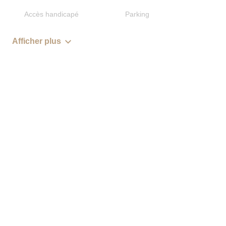
Accès handicapé
Parking
Afficher plus