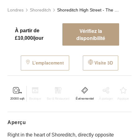
Londres
Shoreditch
Shoreditch High Street - The Car Park
Vérifiez la
À partir de
disponibilité
£10,000/jour
L’emplacement
Visite 3D
20000
sqft
Boutique
Bar & Restaurant
Événementiel
À partager
Atypique
aperçu
Right in the heart of Shoreditch, directly opposite