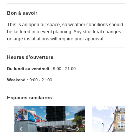
Bon à savoir
This is an open-air space, so weather conditions should
be factored into event planning. Any structural changes
or large installations will require prior approval.
Heures d’ouverture
Du lundi au vendredi :
9:00
-
21:00
Weekend :
9:00
-
21:00
Espaces similaires
Show previous slide
Show next slide
Show previ