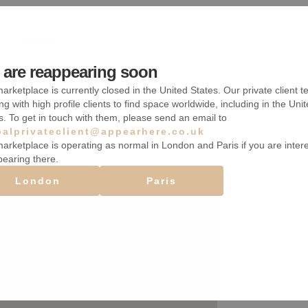
Étagères
Réserve
are reappearing soon
arketplace is currently closed in the United States. Our private client t
Accès handicapé
ng with high profile clients to find space worldwide, including in the Uni
s. To get in touch with them, please send an email to
balprivateclient@appearhere.co.uk
arketplace is operating as normal in London and Paris if you are inter
pearing there.
London
Paris