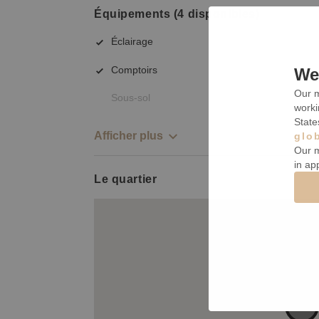
Équipements (4 disponibles)
Éclairage
Comptoirs
We 
Our m
Sous-sol
worki
State
Afficher plus
glo
Our m
in ap
Le quartier