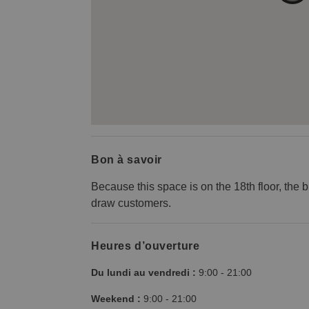
Bon à savoir
Because this space is on the 18th floor, the b
draw customers.
Heures d’ouverture
Du lundi au vendredi :
9:00
-
21:00
Weekend :
9:00
-
21:00