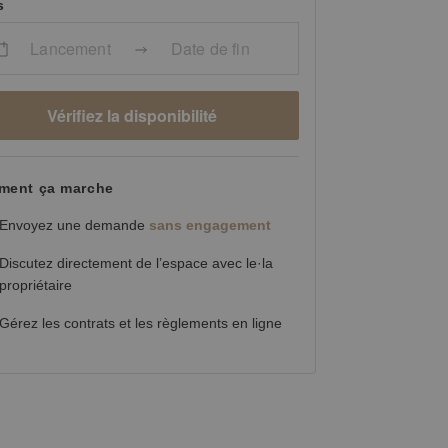
s
Lancement
Date de fin
Vérifiez la disponibilité
ent ça marche
Envoyez une demande
sans engagement
Discutez directement de l’espace avec le·la
propriétaire
Gérez les contrats et les règlements en ligne