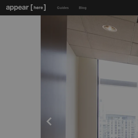
Guides
Blog