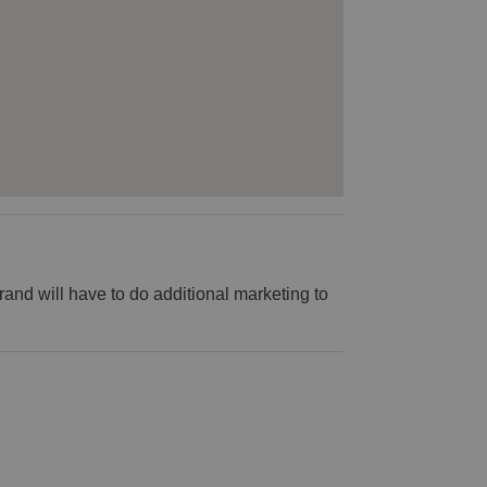
rand will have to do additional marketing to