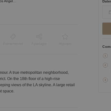
South Olive Street, Los Angeles - Sky High Showroom
Date
Événementiel
À partager
Atypique
Comm
mour. A true metropolitan neighborhood,
ict. On the 18th floor of a high-rise
ing views of the LA skyline. A large retail
ht space.