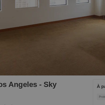
Los Angeles - Sky
À p
Prol