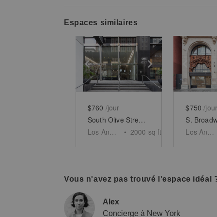
Espaces similaires
Show previous slide
Show next slid
Show 
$760
/jour
$750
/jou
South Olive Street, Los Angeles - The Old Bank
Los Angeles
•
2000
sq ft
Los Angeles
Vous n'avez pas trouvé l'espace idéal 
Alex
Concierge à New York