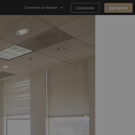
Connexion
Inscription
Comment ça marche
Notre concept
Proposer un espace
Trouver un espace
Tableau de Bord Propriétaire