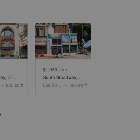
e
previous slide
Show next slide
Show previous slide
Show next slide
r
$1,080
/jour
S. Broadway, DTLA – Historic Standout Space
South Broadway, DTLA - Two Floor Retail Space
•
625
sq ft
Los Angeles
•
800
sq ft
?