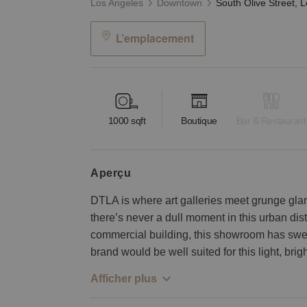
Los Angeles
Downtown
L’emplacement
1000
sqft
Boutique
Bar & Restaurant
aperçu
DTLA is where art galleries meet grunge gla
there’s never a dull moment in this urban distr
commercial building, this showroom has sweep
brand would be well suited for this light, brig
Afficher plus