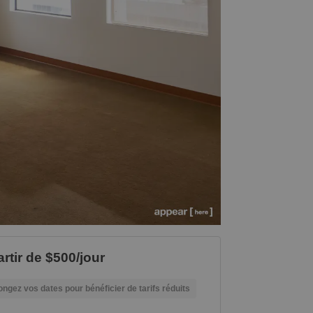
artir de $500/jour
ongez vos dates pour bénéficier de tarifs réduits