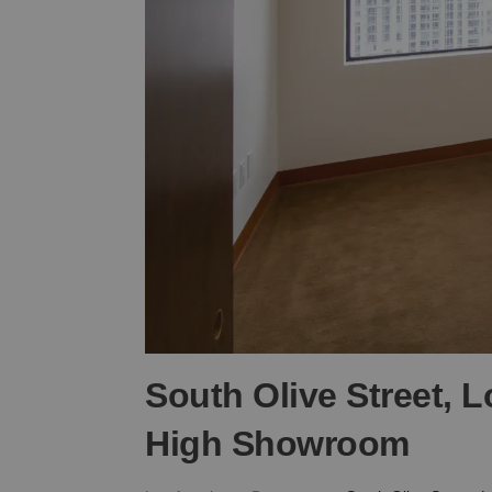
South Olive Street, 
High Showroom