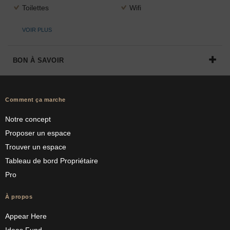
Toilettes
Wifi
VOIR PLUS
BON À SAVOIR
Comment ça marche
Notre concept
Proposer un espace
Trouver un espace
Tableau de bord Propriétaire
Pro
À propos
Appear Here