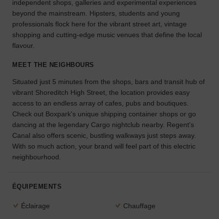
independent shops, galleries and experimental experiences
l'espace
beyond the mainstream. Hipsters, students and young
idéal
professionals flock here for the vibrant street art, vintage
pour
shopping and cutting-edge music venues that define the local
votre
flavour.
projet.
MEET THE NEIGHBOURS
RECHERCHER
Situated just 5 minutes from the shops, bars and transit hub of
DES ESPACES
vibrant Shoreditch High Street, the location provides easy
access to an endless array of cafes, pubs and boutiques.
Check out Boxpark's unique shipping container shops or go
dancing at the legendary Cargo nightclub nearby. Regent's
Canal also offers scenic, bustling walkways just steps away.
With so much action, your brand will feel part of this electric
neighbourhood.
ÉQUIPEMENTS
Éclairage
Chauffage