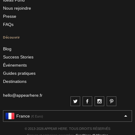
Ideas Fund
Nous rejoindre
Presse
FAQs
Découvrir
Blog
Success Stories
Événements
Guides pratiques
Destinations
hello@appearhere.fr
France
(€ Euro)
© 2013-2026 APPEAR HERE. TOUS DROITS RÉSERVÉS