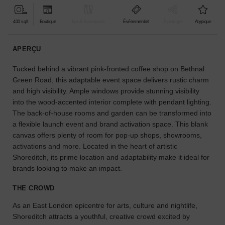
pour
votre
400 sqft
Boutique
Bar & Restaurant
Événementiel
À partager
Atypique
projet.
APERÇU
GUIDES
Tucked behind a vibrant pink-fronted coffee shop on Bethnal
Green Road, this adaptable event space delivers rustic charm
À
and high visibility. Ample windows provide stunning visibility
la
into the wood-accented interior complete with pendant lighting.
recherche
The back-of-house rooms and garden can be transformed into
d'un
a flexible launch event and brand activation space. This blank
espace
en
canvas offers plenty of room for pop-up shops, showrooms,
particulier
activations and more. Located in the heart of artistic
?
Shoreditch, its prime location and adaptability make it ideal for
Utilisez
brands looking to make an impact.
notre
moteur
THE CROWD
de
recherche
As an East London epicentre for arts, culture and nightlife,
pour
Shoreditch attracts a youthful, creative crowd excited by
trouver