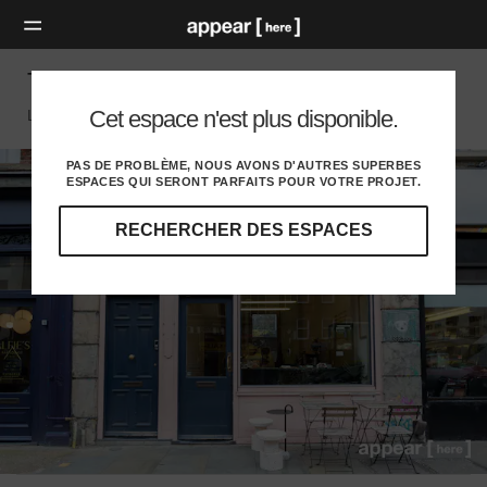
The Chequered Event Space, Shoreditch
Cet espace n'est plus disponible.
London E, London
PAS DE PROBLÈME, NOUS AVONS D'AUTRES SUPERBES
ESPACES QUI SERONT PARFAITS POUR VOTRE PROJET.
RECHERCHER DES ESPACES
Explorez
nos
destinations
et
identifiez
l'audience
idéale