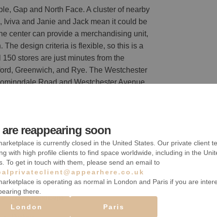
eople, Gap and North Face. A cluster of nearby
, Iviva and Janie and Jack mean it could be
The center can provide a merchandising unit,
The design criteria is flexible, so this is a
 150 stores are just minutes from the
ord, Greenwich, and Rye. The Westchester
 Bloomingdale Road and Westchester Avenue,
are reappearing soon
arketplace is currently closed in the United States. Our private client t
s
ng with high profile clients to find space worldwide, including in the Uni
s. To get in touch with them, please send an email to
balprivateclient@appearhere.co.uk
arketplace is operating as normal in London and Paris if you are inter
pearing there.
Accès handicapé
London
Paris
Parking