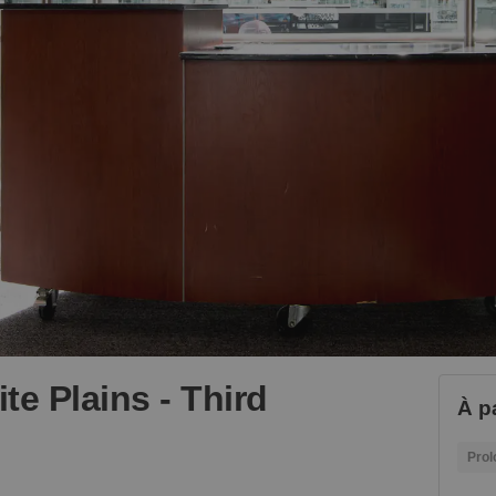
te Plains - Third
À p
Prol