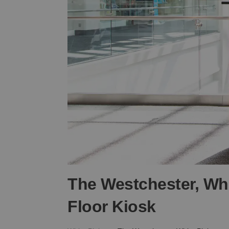
The Westchester, Whi
Floor Kiosk