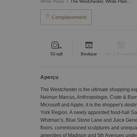
White Plains
The Westchester, White Plains - Third Floor Kiosk
L’emplacement
50
sqft
Boutique
Bar & Restaurant
aperçu
The Westchester is the ultimate shopping ex
Neiman Marcus, Anthropologie, Crate & Barrel
Microsoft and Apple, it is the shopper's dest
York Region. A newly appointed food-hall Sav
Whitman’s, Blue Stone Lane and Juice Genera
floors, commissioned sculptures and unequa
amenities of Madison and 5th Avenues under o