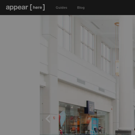
Guides
Blog