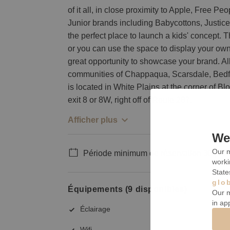
of it all, in close proximity to Apple, Free P
Junior brands including Babycottons, Justice
the perfect place to launch a kids' concept. 
or you can use the space to display your own. 
great opportunity to showcase your brand. All
communities of Chappaqua, Scarsdale, Bedf
is located in White Plains at the corner of
exit 8 or 8W, right off of Route 287.
Afficher plus
We 
Our m
Période minimum de réservation 30 jour
worki
State
glo
Équipements (9 disponibles)
Our m
in ap
Éclairage
Wifi