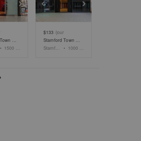
e
previous slide
Show next slide
Show previous slide
Show next slide
r
$133
/jour
Stamford Town Center - Unit 1
Stamford Town Center - Unit 2
•
1500
sq ft
Stamford
•
1000
sq ft
?