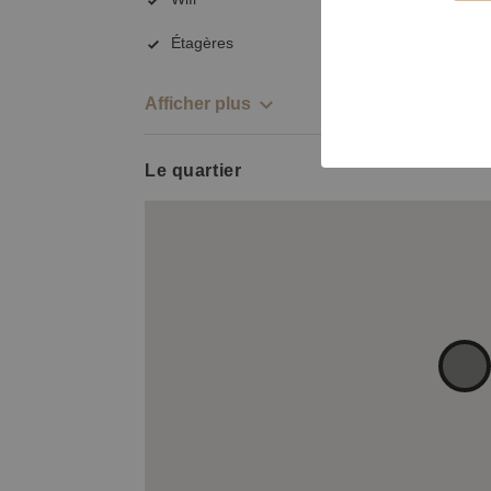
Étagères
Afficher plus
Le quartier