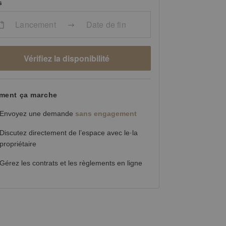
s
Lancement
Date de fin
Vérifiez la disponibilité
ent ça marche
Envoyez une demande
sans engagement
Discutez directement de l’espace avec le·la
propriétaire
Gérez les contrats et les règlements en ligne