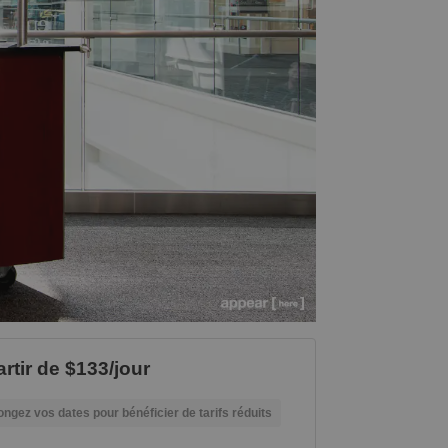
artir de $133/jour
ongez vos dates pour bénéficier de tarifs réduits