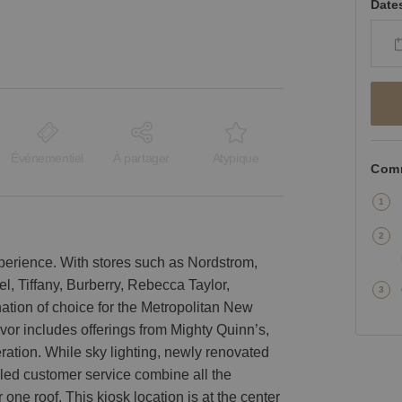
Date
Événementiel
À partager
Atypique
Comm
perience. With stores such as Nordstrom,
, Tiffany, Burberry, Rebecca Taylor,
ination of choice for the Metropolitan New
or includes offerings from Mighty Quinn’s,
tion. While sky lighting, newly renovated
led customer service combine all the
ne roof. This kiosk location is at the center