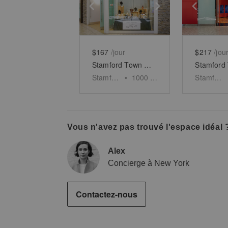
Show previous slide
Show next slid
Show 
$167
/jour
$217
/jou
Stamford Town Center - Unit 6
Stamford
•
1000
sq ft
Stamford
Vous n'avez pas trouvé l'espace idéal 
Alex
Concierge à New York
Contactez-nous