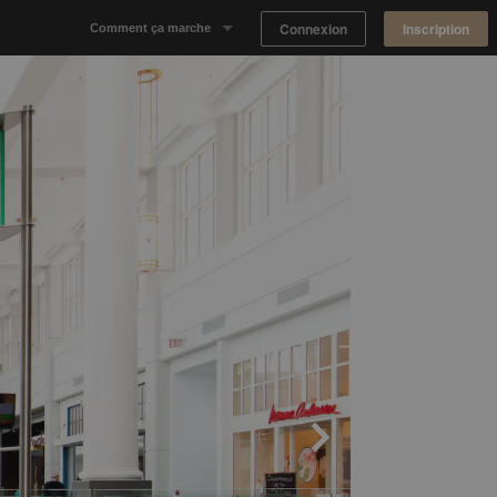
Connexion
Inscription
Comment ça marche
Notre concept
Proposer un espace
Trouver un espace
Tableau de Bord Propriétaire