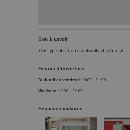
Bon à savoir
This type of set-up is naturally short on stora
Heures d’ouverture
Du lundi au vendredi :
9:00
-
21:00
Weekend :
9:00
-
21:00
Espaces similaires