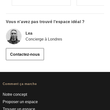
Vous n'avez pas trouvé l'espace idéal ?
Lea
Concierge à Londres
Contactez-nous
Comment ça marche
Notre concept
Proposer un espace
Trouver un espace