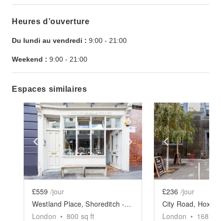
Heures d’ouverture
Du lundi au vendredi :
9:00
-
21:00
Weekend :
9:00
-
21:00
Espaces similaires
Show previous slide
Show next slide
Show previ
£559
/jour
£236
/jour
Westland Place, Shoreditch - Evening Event Space
London
•
800
sq ft
London
•
1684
sq