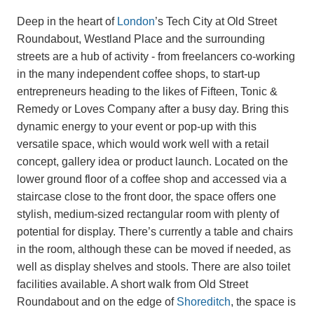
Deep in the heart of
London
’s Tech City at Old Street
Roundabout, Westland Place and the surrounding
streets are a hub of activity - from freelancers co-working
in the many independent coffee shops, to start-up
entrepreneurs heading to the likes of Fifteen, Tonic &
Remedy or Loves Company after a busy day. Bring this
dynamic energy to your event or pop-up with this
versatile space, which would work well with a retail
concept, gallery idea or product launch. Located on the
lower ground floor of a coffee shop and accessed via a
staircase close to the front door, the space offers one
stylish, medium-sized rectangular room with plenty of
potential for display. There’s currently a table and chairs
in the room, although these can be moved if needed, as
well as display shelves and stools. There are also toilet
facilities available. A short walk from Old Street
Roundabout and on the edge of
Shoreditch
, the space is