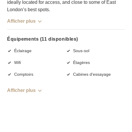
ideally located for access, and close to some of East
London’s best spots.
Afficher plus
Équipements (11 disponibles)
Éclairage
Sous-sol
Wifi
Étagères
Comptoirs
Cabines d'essayage
Afficher plus