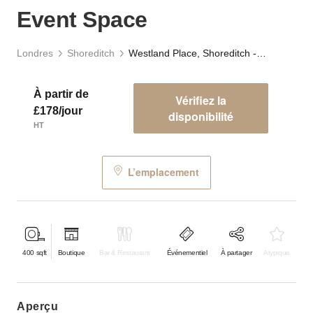
Event Space
Londres
Shoreditch
Westland Place, Shoreditch - Basement Event Space
À partir de
Vérifiez la
£178/jour
disponibilité
HT
L’emplacement
400
sqft
Boutique
Bar & Restaurant
Événementiel
À partager
Atypique
aperçu