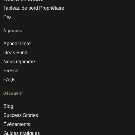
Tableau de bord Propriétaire
Pro
À propos
Appear Here
Ideas Fund
Nous rejoindre
Presse
FAQs
Découvrir
Blog
Success Stories
Événements
Guides pratiques