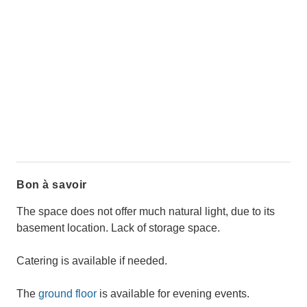
Bon à savoir
The space does not offer much natural light, due to its
basement location. Lack of storage space.
Catering is available if needed.
The
ground floor
is available for evening events.