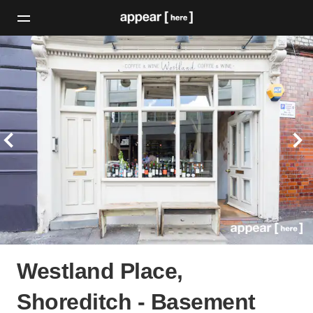
Westland Place,
Shoreditch - Basement