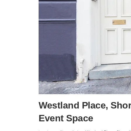
Westland Place, Sho
Event Space