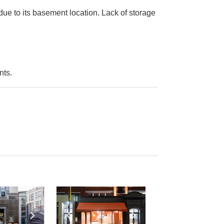
due to its basement location. Lack of storage
nts.
e
previous slide
Show next slide
Show previous slide
Show next slide