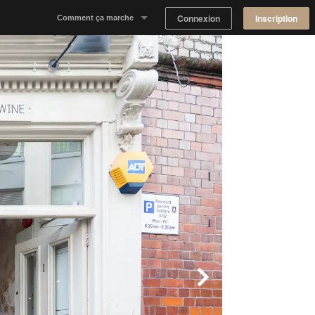
Connexion
Inscription
Comment ça marche
Notre concept
Proposer un espace
Trouver un espace
Tableau de Bord Propriétaire