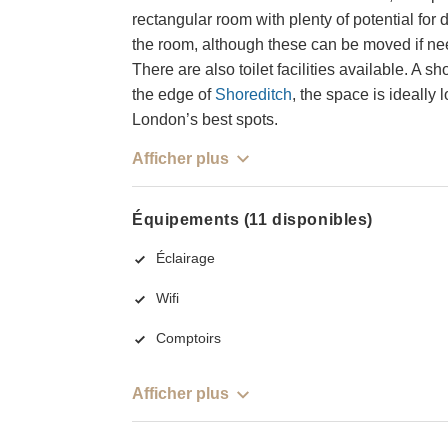
rectangular room with plenty of potential for d
the room, although these can be moved if nee
There are also toilet facilities available. A
the edge of
Shoreditch
, the space is ideally
London’s best spots.
Afficher plus
Équipements (11 disponibles)
Éclairage
Wifi
Comptoirs
Afficher plus