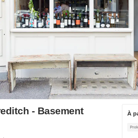
reditch - Basement
À p
Prol