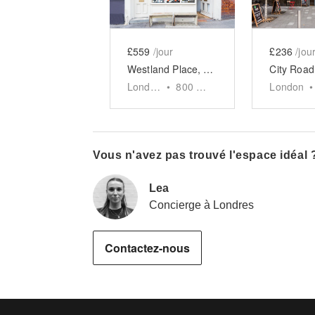
£559
/jour
£236
/jou
Westland Place, Shoreditch - Evening Event Space
London
•
800
sq ft
London
•
Vous n'avez pas trouvé l'espace idéal 
Lea
Concierge à Londres
Contactez-nous