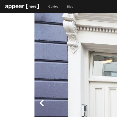
Guides
Blog