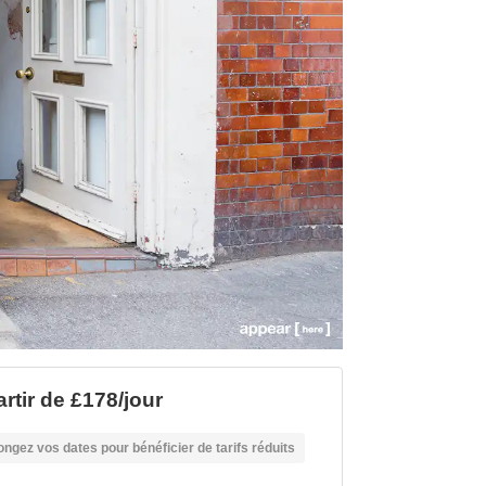
artir de £178/jour
ongez vos dates pour bénéficier de tarifs réduits