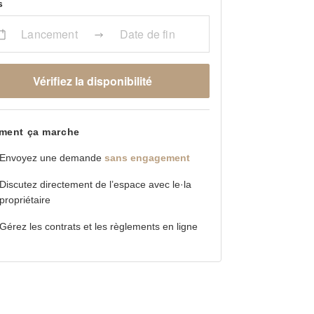
s
Lancement
Date de fin
Vérifiez la disponibilité
ent ça marche
Envoyez une demande
sans engagement
Discutez directement de l’espace avec le·la
propriétaire
Gérez les contrats et les règlements en ligne