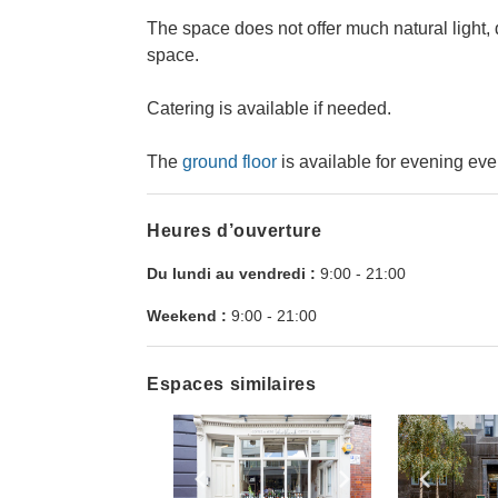
The space does not offer much natural light, 
space.
Catering is available if needed.
The
ground floor
is available for evening eve
Heures d’ouverture
Du lundi au vendredi :
9:00
-
21:00
Weekend :
9:00
-
21:00
Espaces similaires
Show previous slide
Show next slid
Show 