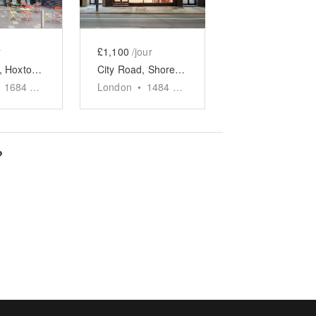
r
£1,100
/jour
City Road, Hoxton - The Marble Café
City Road, Shoreditch - The Ochre Cafe
1684
sq ft
London
•
1484
sq ft
?