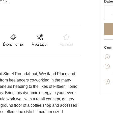
Westland Place, Shoreditch - Basement Event Space
Date
Événementiel
À partager
Atypique
Comm
Old Street Roundabout, Westland Place and
 - from freelancers co-working in the many
eneurs heading to the likes of Fifteen, Tonic
. Bring this dynamic energy to your event
ld work well with a retail concept, gallery
 ground floor of a coffee shop and accessed
pace offers one stylish, medium-sized