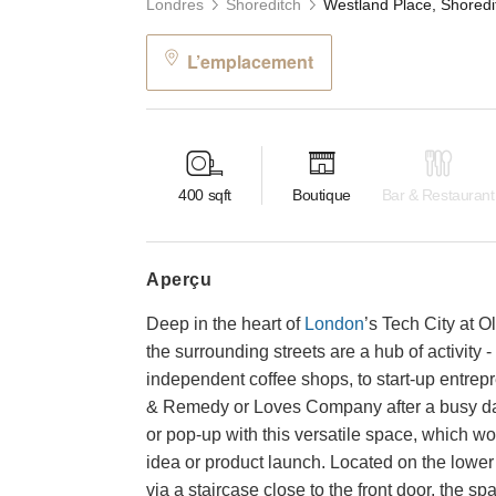
Londres
Shoreditch
L’emplacement
400
sqft
Boutique
Bar & Restaurant
aperçu
Deep in the heart of
London
’s Tech City at 
the surrounding streets are a hub of activity
independent coffee shops, to start-up entrepr
& Remedy or Loves Company after a busy day
or pop-up with this versatile space, which wou
idea or product launch. Located on the lower
via a staircase close to the front door, the s