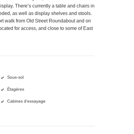
isplay. There’s currently a table and chairs in
ded, as well as display shelves and stools.
 short walk from Old Street Roundabout and on
 located for access, and close to some of East
Sous-sol
Étagères
Cabines d'essayage