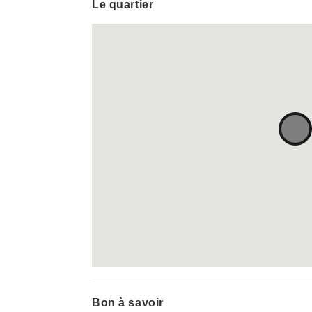
Le quartier
Bon à savoir