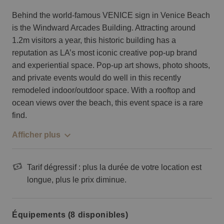
Behind the world-famous VENICE sign in Venice Beach
is the Windward Arcades Building. Attracting around
1.2m visitors a year, this historic building has a
reputation as LA’s most iconic creative pop-up brand
and experiential space. Pop-up art shows, photo shoots,
and private events would do well in this recently
remodeled indoor/outdoor space. With a rooftop and
ocean views over the beach, this event space is a rare
find.
Afficher plus
Tarif dégressif : plus la durée de votre location est
longue, plus le prix diminue.
Équipements (8 disponibles)