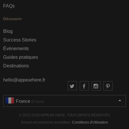
FAQs
Découvrir
Blog
Success Stories
Événements
Guides pratiques
Destinations
hello@appearhere.fr
France
(€ Euro)
© 2013-2026 APPEAR HERE. TOUS DROITS RÉSERVÉS
Erreurs et omissions acceptées.
Conditions d'Utilisation