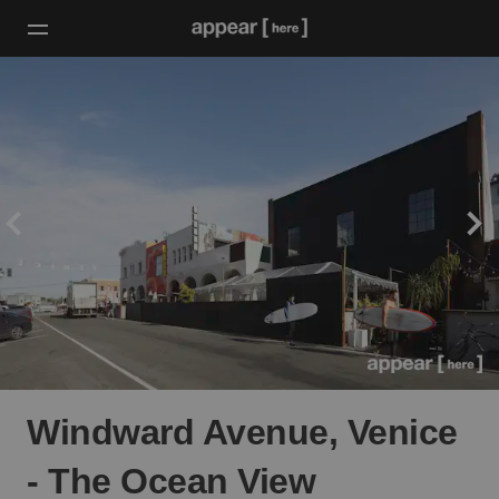
Windward Avenue, Venice
- The Ocean View