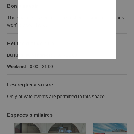
Bon à savoir
The space is expensive, so small mom-and-pop brands
won’t do well here.
Heures d’ouverture
Du lundi au vendredi :
9:00
-
21:00
Weekend :
9:00
-
21:00
Les règles à suivre
Only private events are permitted in this space.
Espaces similaires