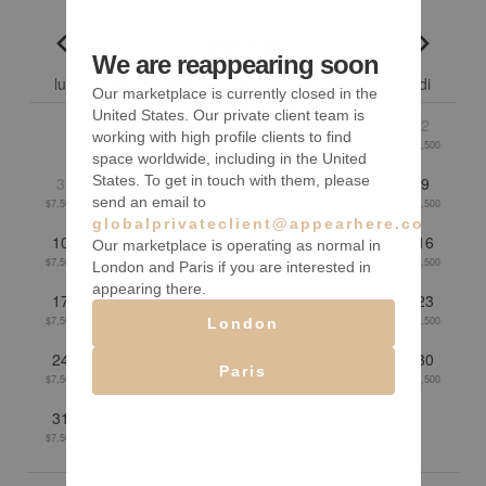
août 2026
We are reappearing soon
Go to previous month
Go to n
lu
ma
me
je
ve
sa
di
Our marketplace is currently closed in the
United States. Our private client team is
1
2
working with high profile clients to find
$7,500
$7,500
space worldwide, including in the United
States. To get in touch with them, please
3
4
5
6
7
8
9
send an email to
$7,500
$7,500
$7,500
$7,500
$7,500
$7,500
$7,500
globalprivateclient@appearhere.co.uk
10
11
12
13
14
15
16
Our marketplace is operating as normal in
$7,500
$7,500
$7,500
$7,500
$7,500
$7,500
$7,500
London and Paris if you are interested in
appearing there.
17
18
19
20
21
22
23
$7,500
$7,500
$7,500
$7,500
$7,500
$7,500
$7,500
London
24
25
26
27
28
29
30
Paris
$7,500
$7,500
$7,500
$7,500
$7,500
$7,500
$7,500
31
$7,500