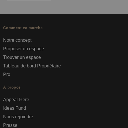
Comment ça marche
Notre concept
Proposer un espace
Trouver un espace
Tableau de bord Propriétaire
Pro
À propos
Appear Here
Ideas Fund
Nous rejoindre
Presse