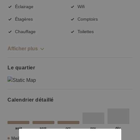
Éclairage
Wifi
Étagères
Comptoirs
Chauffage
Toilettes
Afficher plus
Le quartier
Calendrier détaillé
Meilleur prix