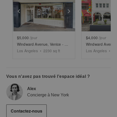
Show previous slide
Show next slide
Show previ
$5,000
/jour
$4,000
/jour
Windward Avenue, Venice - The Windward Arcades Building
Los Angeles
•
2230
sq ft
Los Angeles
•
14
Vous n'avez pas trouvé l'espace idéal ?
Alex
Concierge à New York
Contactez-nous