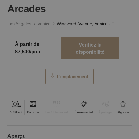
Arcades
Los Angeles
Venice
Windward Avenue, Venice - The Ocean View Arcades
Vérifiez la
À partir de
disponibilité
$7,500/jour
L’emplacement
5530
sqft
Boutique
Bar & Restaurant
Événementiel
À partager
Atypique
aperçu