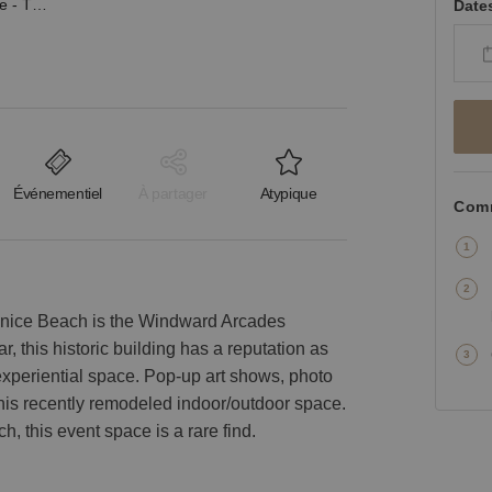
Windward Avenue, Venice - The Ocean View Arcades
Date
Événementiel
À partager
Atypique
Comm
nice Beach is the Windward Arcades
r, this historic building has a reputation as
experiential space. Pop-up art shows, photo
this recently remodeled indoor/outdoor space.
ch, this event space is a rare find.