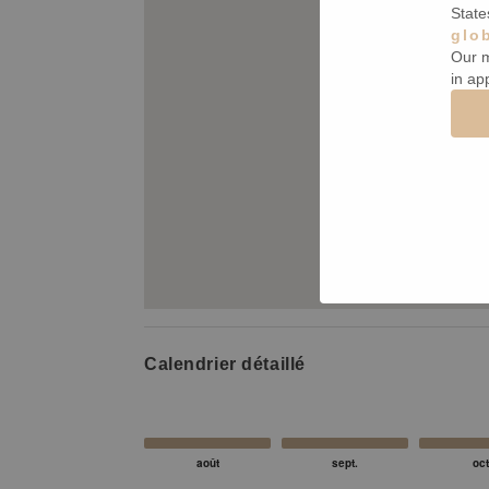
State
glo
Our m
in ap
Calendrier détaillé