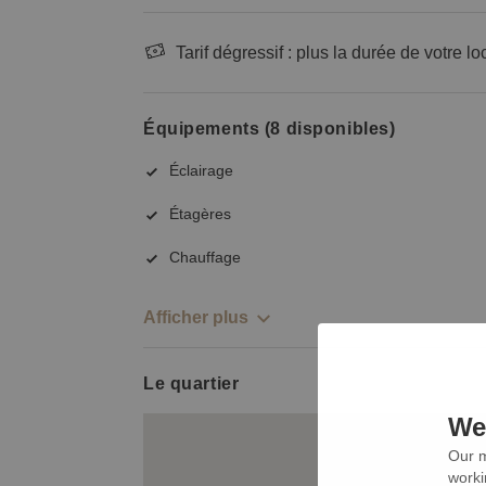
Tarif dégressif : plus la durée de votre lo
Équipements (8 disponibles)
Éclairage
Étagères
Chauffage
Afficher plus
Le quartier
We 
Our m
worki