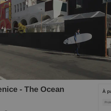
nice - The Ocean
À pa
Prol