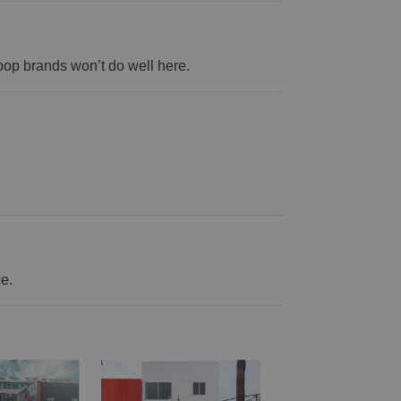
op brands won’t do well here.
ce.