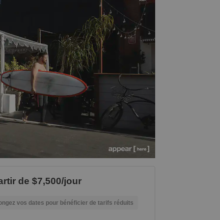
rtir de $7,500/jour
ongez vos dates pour bénéficier de tarifs réduits