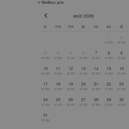
Meilleur prix
août 2026
Go to previous month
lu
ma
me
je
ve
sa
di
1
2
$7,500
$7,500
3
4
5
6
7
8
9
$7,500
$7,500
$7,500
$7,500
$7,500
$7,500
$7,500
10
11
12
13
14
15
16
$7,500
$7,500
$7,500
$7,500
$7,500
$7,500
$7,500
17
18
19
20
21
22
23
$7,500
$7,500
$7,500
$7,500
$7,500
$7,500
$7,500
24
25
26
27
28
29
30
$7,500
$7,500
$7,500
$7,500
$7,500
$7,500
$7,500
31
$7,500