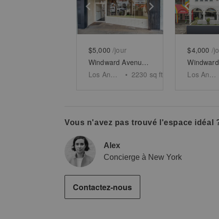
Show previous slide
Show next slid
Show 
$5,000
/jour
$4,000
/j
Windward Avenue, Venice - The Windward Arcades Building
Los Angeles
•
2230
sq ft
Los Angeles
Vous n'avez pas trouvé l'espace idéal 
Alex
Concierge à New York
Contactez-nous