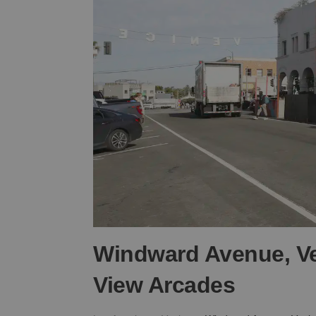
Windward Avenue, Ve
View Arcades