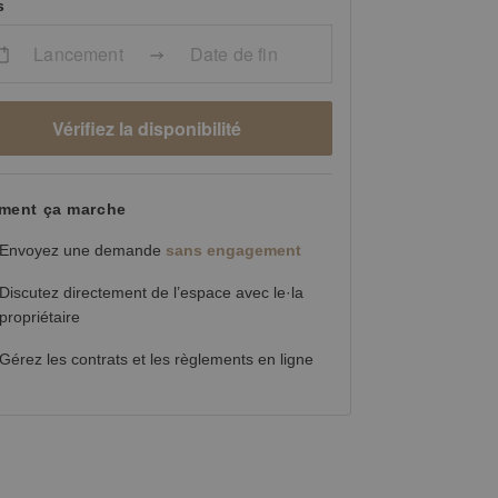
s
Lancement
Date de fin
Vérifiez la disponibilité
ent ça marche
Envoyez une demande
sans engagement
Discutez directement de l’espace avec le·la
propriétaire
Gérez les contrats et les règlements en ligne