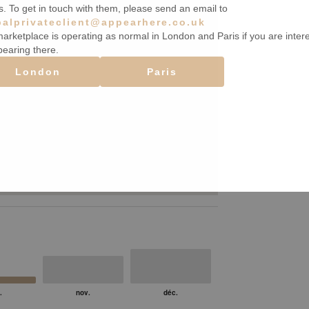
s. To get in touch with them, please send an email to
balprivateclient@appearhere.co.uk
arketplace is operating as normal in London and Paris if you are inter
pearing there.
London
Paris