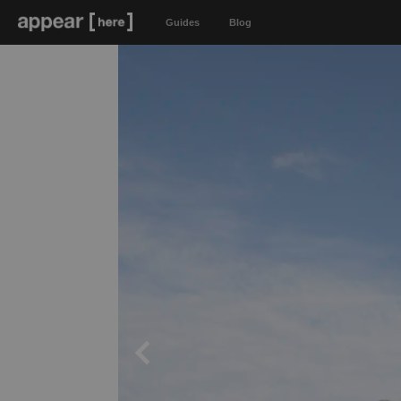
Guides
Blog