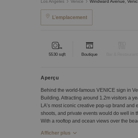
Los Angeles
Venice
L’emplacement
5530
sqft
Boutique
Bar & Restaurant
aperçu
Behind the world-famous VENICE sign in Ve
Building. Attracting around 1.2m visitors a yea
LA’s most iconic creative pop-up brand and 
shoots, and private events would do well in 
With a rooftop and ocean views over the bea
Afficher plus