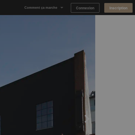
Connexion
Inscription
Comment ça marche
Notre concept
Proposer un espace
Trouver un espace
Tableau de Bord Propriétaire