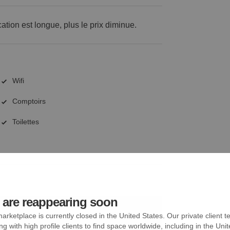
cation est longue, plus le prix diminue.
Wifi
Comptoirs
Toilettes
are reappearing soon
arketplace is currently closed in the United States. Our private client t
ng with high profile clients to find space worldwide, including in the Uni