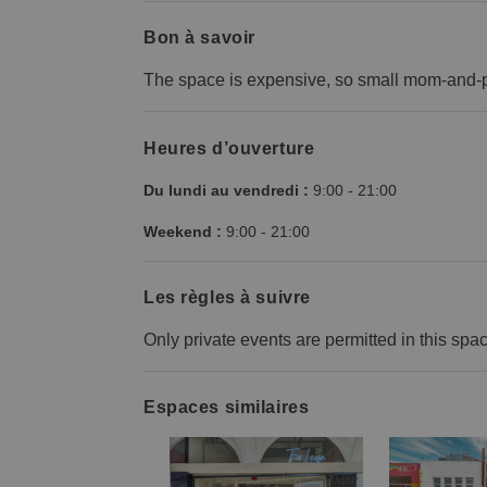
Bon à savoir
The space is expensive, so small mom-and-p
Heures d’ouverture
Du lundi au vendredi :
9:00
-
21:00
Weekend :
9:00
-
21:00
Les règles à suivre
Only private events are permitted in this spa
Espaces similaires