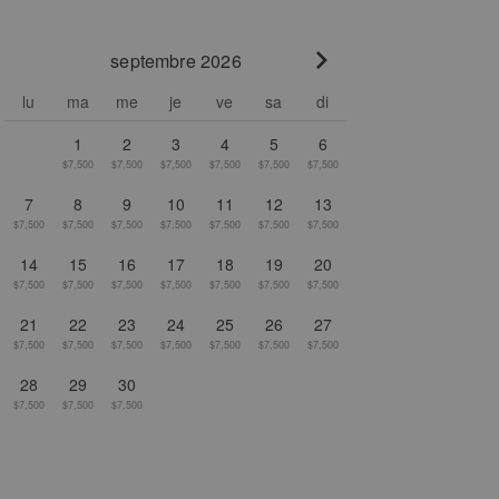
septembre 2026
Go to next month
lu
ma
me
je
ve
sa
di
1
2
3
4
5
6
$7,500
$7,500
$7,500
$7,500
$7,500
$7,500
7
8
9
10
11
12
13
$7,500
$7,500
$7,500
$7,500
$7,500
$7,500
$7,500
14
15
16
17
18
19
20
$7,500
$7,500
$7,500
$7,500
$7,500
$7,500
$7,500
21
22
23
24
25
26
27
$7,500
$7,500
$7,500
$7,500
$7,500
$7,500
$7,500
28
29
30
$7,500
$7,500
$7,500