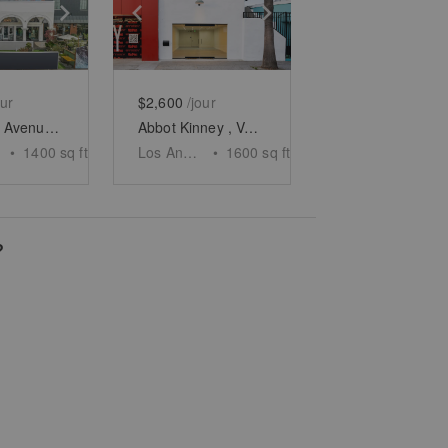
e
previous slide
Show next slide
Show previous slide
Show next slide
our
$2,600
/jour
Windward Avenue, Venice - The Arcades Patio
Abbot Kinney , Venice - The Minimalist Space
•
1400
sq ft
Los Angeles
•
1600
sq ft
?