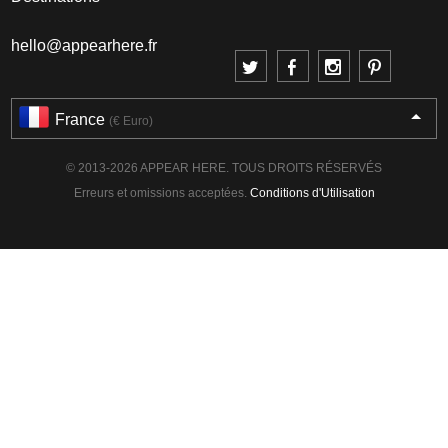
hello@appearhere.fr
France
(€ Euro)
© 2013-2026 APPEAR HERE. TOUS DROITS RÉSERVÉS
Erreurs et omissions acceptées.
Conditions d'Utilisation