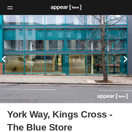
York Way, Kings Cross -
The Blue Store