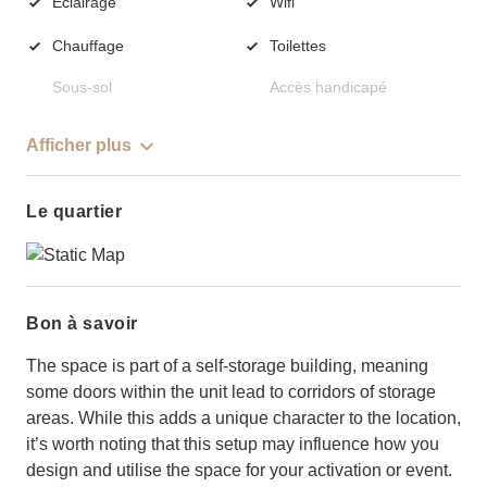
Éclairage
Wifi
Chauffage
Toilettes
Sous-sol
Accès handicapé
Afficher plus
Le quartier
Bon à savoir
The space is part of a self-storage building, meaning
some doors within the unit lead to corridors of storage
areas. While this adds a unique character to the location,
it’s worth noting that this setup may influence how you
design and utilise the space for your activation or event.