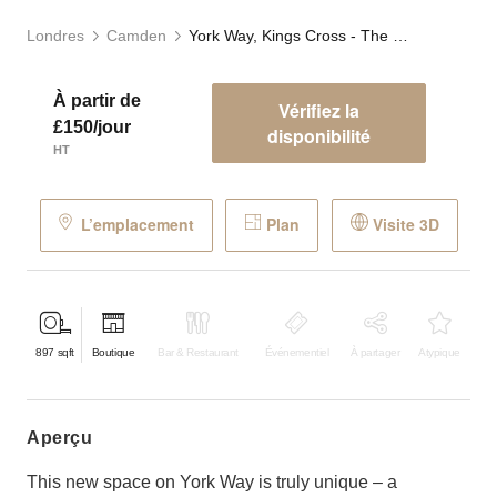
Londres
Camden
York Way, Kings Cross - The Blue Store
À partir de
Vérifiez la
£150/jour
disponibilité
HT
L’emplacement
Plan
Visite 3D
897
sqft
Boutique
Bar & Restaurant
Événementiel
À partager
Atypique
aperçu
This new space on York Way is truly unique – a