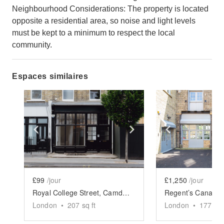
Neighbourhood Considerations: The property is located
opposite a residential area, so noise and light levels
must be kept to a minimum to respect the local
community.
Espaces similaires
Show previous slide
Show next slide
Show previ
£99
/jour
£1,250
/jour
Royal College Street, Camden - The Black Front Store
London
•
207
sq ft
London
•
1775
sq