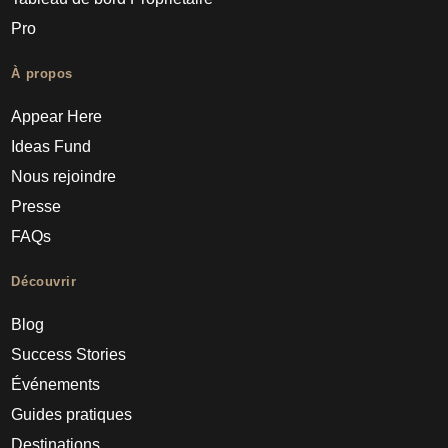
Pro
À propos
Appear Here
Ideas Fund
Nous rejoindre
Presse
FAQs
Découvrir
Blog
Success Stories
Événements
Guides pratiques
Destinations