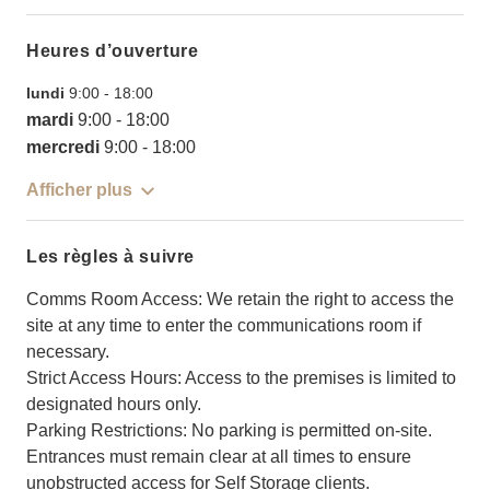
Heures d’ouverture
lundi
9:00
-
18:00
mardi
9:00
-
18:00
mercredi
9:00
-
18:00
Afficher plus
Les règles à suivre
Comms Room Access: We retain the right to access the
site at any time to enter the communications room if
necessary.
Strict Access Hours: Access to the premises is limited to
designated hours only.
Parking Restrictions: No parking is permitted on-site.
Entrances must remain clear at all times to ensure
unobstructed access for Self Storage clients.