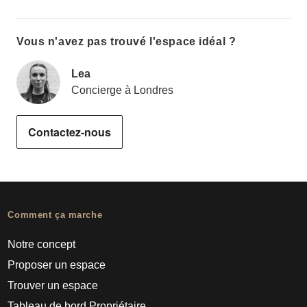
Vous n'avez pas trouvé l'espace idéal ?
Lea
Concierge à Londres
Contactez-nous
Comment ça marche
Notre concept
Proposer un espace
Trouver un espace
Tableau de bord Propriétaire