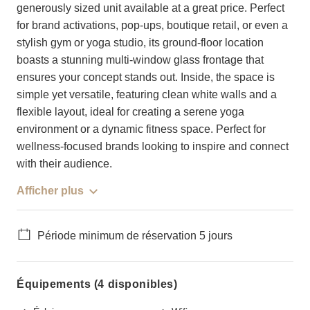
generously sized unit available at a great price. Perfect
for brand activations, pop-ups, boutique retail, or even a
stylish gym or yoga studio, its ground-floor location
boasts a stunning multi-window glass frontage that
ensures your concept stands out. Inside, the space is
simple yet versatile, featuring clean white walls and a
flexible layout, ideal for creating a serene yoga
environment or a dynamic fitness space. Perfect for
wellness-focused brands looking to inspire and connect
with their audience.
Afficher plus
Période minimum de réservation 5 jours
Équipements (4 disponibles)