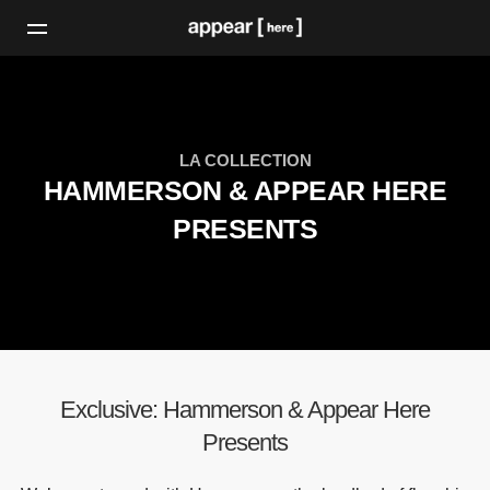
LA COLLECTION
HAMMERSON & APPEAR HERE
PRESENTS
Exclusive: Hammerson & Appear Here
Presents