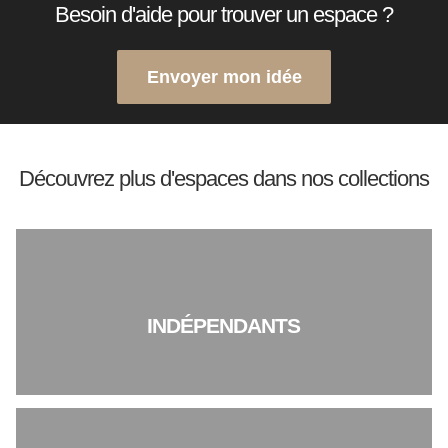
Besoin d'aide pour trouver un espace ?
Envoyer mon idée
Découvrez plus d'espaces dans nos collections
INDÉPENDANTS