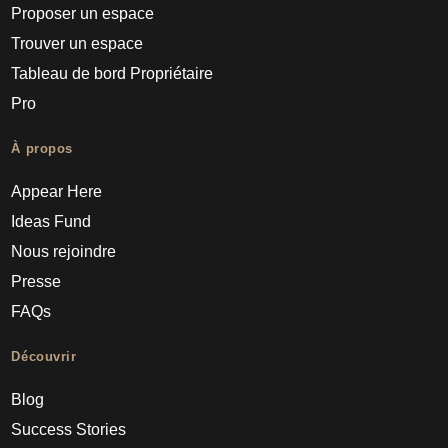
Proposer un espace
Trouver un espace
Tableau de bord Propriétaire
Pro
À propos
Appear Here
Ideas Fund
Nous rejoindre
Presse
FAQs
Découvrir
Blog
Success Stories