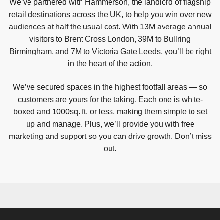
We’ve partnered with Hammerson, the landlord of flagship
retail destinations across the UK, to help you win over new
audiences at half the usual cost. With 13M average annual
visitors to Brent Cross London, 39M to Bullring
Birmingham, and 7M to Victoria Gate Leeds, you’ll be right
in the heart of the action.
We’ve secured spaces in the highest footfall areas — so
customers are yours for the taking. Each one is white-
boxed and 1000sq. ft. or less, making them simple to set
up and manage. Plus, we’ll provide you with free
marketing and support so you can drive growth. Don’t miss
out.