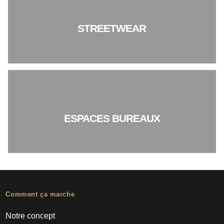
STREETWEAR
ESPACES BUREAUX
Comment ça marche
Notre concept