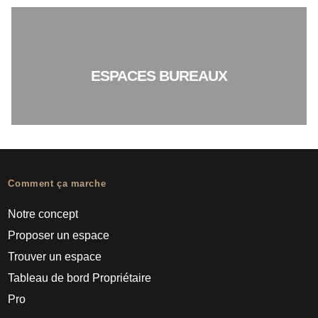
ESPACES BUREAUX
Comment ça marche
Notre concept
Proposer un espace
Trouver un espace
Tableau de bord Propriétaire
Pro