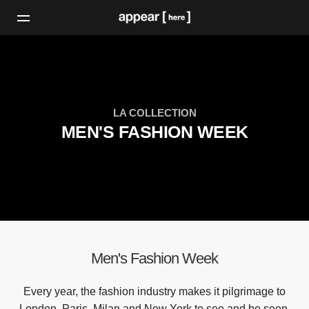
LA COLLECTION
MEN'S FASHION WEEK
Men's Fashion Week
Every year, the fashion industry makes it pilgrimage to
London, Paris, Milan and New York to see and be seen.