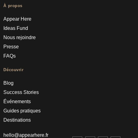
À propos
Appear Here
Ideas Fund
Nous rejoindre
Presse
FAQs
Découvrir
Blog
Success Stories
Événements
Guides pratiques
Destinations
hello@appearhere.fr