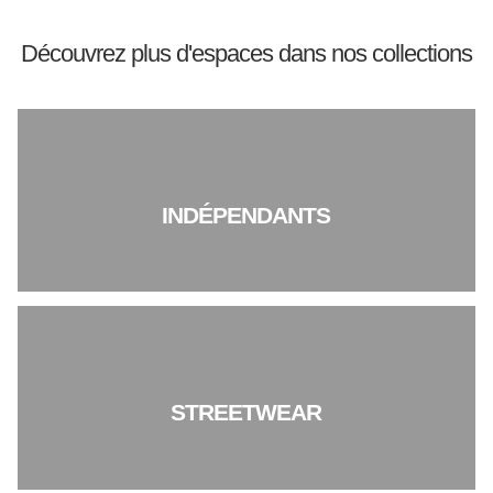
Découvrez plus d'espaces dans nos collections
INDÉPENDANTS
STREETWEAR