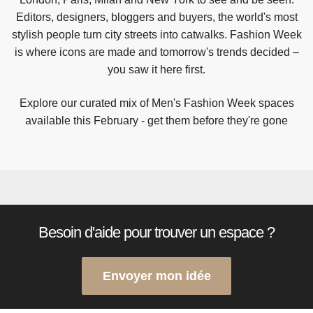
Editors, designers, bloggers and buyers, the world's most
stylish people turn city streets into catwalks. Fashion Week
is where icons are made and tomorrow's trends decided –
you saw it here first.
Explore our curated mix of Men's Fashion Week spaces
available this February - get them before they're gone
Besoin d'aide pour trouver un espace ?
Envoyer mon idée