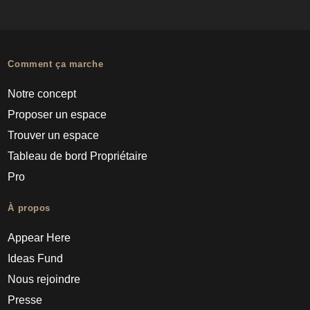
Comment ça marche
Notre concept
Proposer un espace
Trouver un espace
Tableau de bord Propriétaire
Pro
À propos
Appear Here
Ideas Fund
Nous rejoindre
Presse