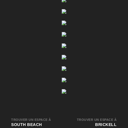
TROUVER UN ESPACE À
TROUVER UN ESPACE À
SOUTH BEACH
BRICKELL