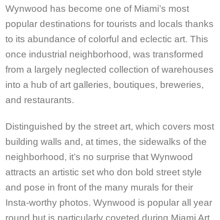
Wynwood has become one of Miami’s most
popular destinations for tourists and locals thanks
to its abundance of colorful and eclectic art. This
once industrial neighborhood, was transformed
from a largely neglected collection of warehouses
into a hub of art galleries, boutiques, breweries,
and restaurants.
Distinguished by the street art, which covers most
building walls and, at times, the sidewalks of the
neighborhood, it’s no surprise that Wynwood
attracts an artistic set who don bold street style
and pose in front of the many murals for their
Insta-worthy photos. Wynwood is popular all year
round but is particularly coveted during Miami Art