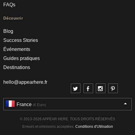
FAQs
Découvrir
Blog
Success Stories
Événements
Guides pratiques
Destinations
hello@appearhere.fr
France
(€ Euro)
© 2013-2026 APPEAR HERE. TOUS DROITS RÉSERVÉS
Erreurs et omissions acceptées.
Conditions d'Utilisation