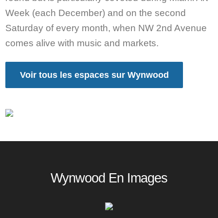
Week (each December) and on the second
Saturday of every month, when NW 2nd Avenue
comes alive with music and markets.
Voir tous les espaces sur Wynwood
Wynwood En Images