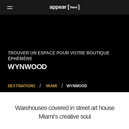
TROUVER UN ESPACE POUR VOTRE BOUTIQUE
ÉPHÉMÈRE
WYNWOOD
DESTINATIONS
MIAMI
WYNWOOD
Warehouses covered in street art house
Miami’s creative soul