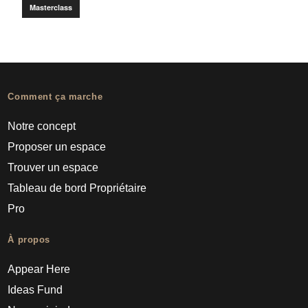
Masterclass
Comment ça marche
Notre concept
Proposer un espace
Trouver un espace
Tableau de bord Propriétaire
Pro
À propos
Appear Here
Ideas Fund