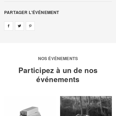
PARTAGER L'ÉVÉNEMENT
Share on
Share on
facebook
Share on
twitter
pintrest
NOS ÉVÉNEMENTS
Participez à un de nos
événements