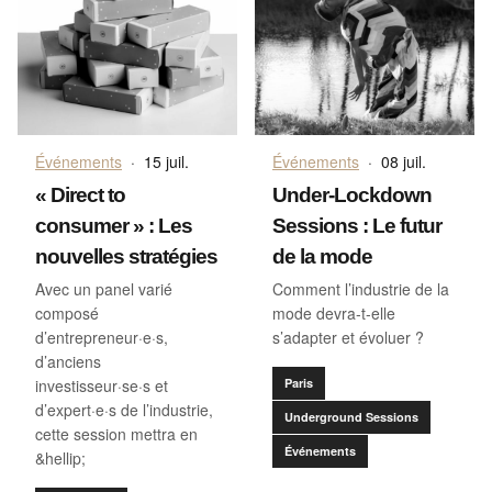
Événements
·
15 juil.
Événements
·
08 juil.
« Direct to
Under-Lockdown
consumer » : Les
Sessions : Le futur
nouvelles stratégies
de la mode
Avec un panel varié
Comment l’industrie de la
composé
mode devra-t-elle
d’entrepreneur·e·s,
s’adapter et évoluer ?
d’anciens
investisseur·se·s et
Paris
d’expert·e·s de l’industrie,
Underground Sessions
cette session mettra en
Événements
&hellip;