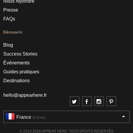
Nous rejoindre
Presse
FAQs
Découvrir
Blog
Success Stories
Événements
Guides pratiques
Destinations
hello@appearhere.fr
France
(€ Euro)
© 2013-2026 APPEAR HERE. TOUS DROITS RÉSERVÉS