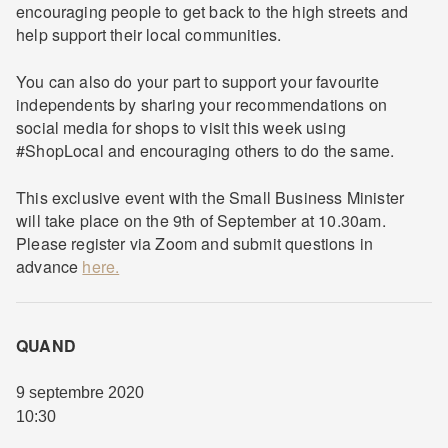
encouraging people to get back to the high streets and
help support their local communities.
You can also do your part to support your favourite
independents by sharing your recommendations on
social media for shops to visit this week using
#ShopLocal and encouraging others to do the same.
This exclusive event with the Small Business Minister
will take place on the 9th of September at 10.30am.
Please register via Zoom and submit questions in
advance
here.
QUAND
9 septembre 2020
10:30