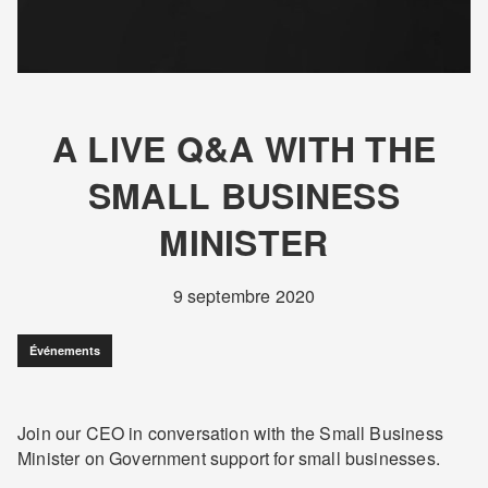
A LIVE Q&A WITH THE
SMALL BUSINESS
MINISTER
9 septembre 2020
Événements
Join our CEO in conversation with the Small Business
Minister on Government support for small businesses.