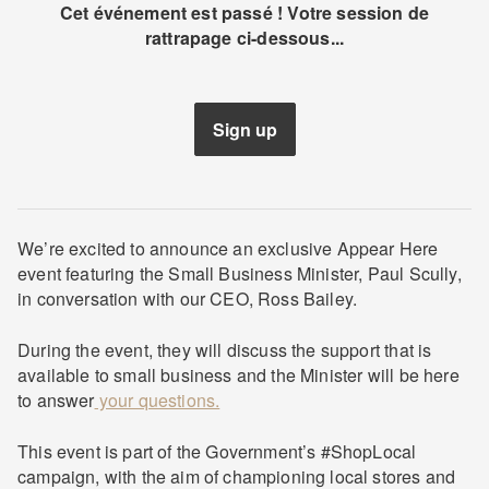
Cet événement est passé ! Votre session de
rattrapage ci-dessous...
Sign up
We’re excited to announce an exclusive Appear Here
event featuring the Small Business Minister, Paul Scully,
in conversation with our CEO, Ross Bailey.
During the event, they will discuss the support that is
available to small business and the Minister will be here
to answer
your questions.
This event is part of the Government’s #ShopLocal
campaign, with the aim of championing local stores and