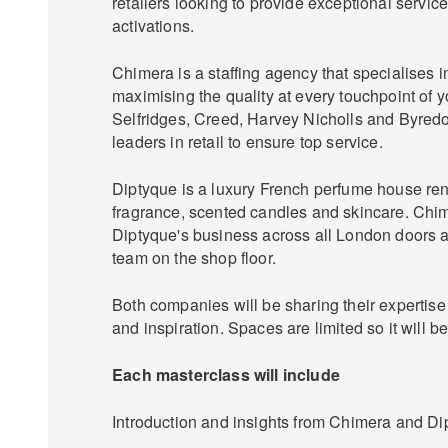
retailers looking to provide exceptional servic
activations.
Chimera is a staffing agency that specialises 
maximising the quality at every touchpoint of y
Selfridges, Creed, Harvey Nicholls and Byredo
leaders in retail to ensure top service.
Diptyque is a luxury French perfume house re
fragrance, scented candles and skincare. Chi
Diptyque's business across all London doors a
team on the shop floor.
Both companies will be sharing their expertis
and inspiration. Spaces are limited so it will be 
Each masterclass will include
Introduction and insights from Chimera and Di