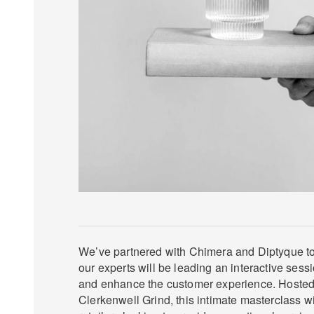
We’ve partnered with Chimera and Diptyque to 
our experts will be leading an interactive sessi
and enhance the customer experience. Hosted 
Clerkenwell Grind, this intimate masterclass will