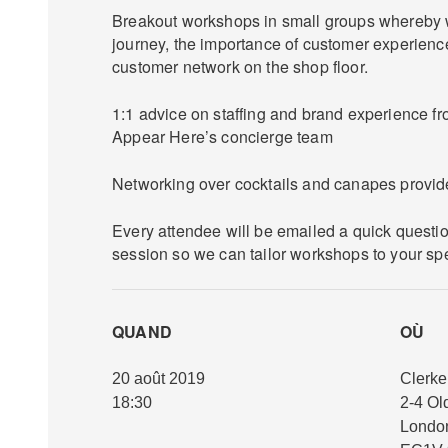
Breakout workshops in small groups whereby w
journey, the importance of customer experienc
customer network on the shop floor.
1:1 advice on staffing and brand experience 
Appear Here’s concierge team
Networking over cocktails and canapes provid
Every attendee will be emailed a quick questi
session so we can tailor workshops to your sp
QUAND
OÙ
20 août 2019
Clerke
18:30
2-4 Ol
Londo