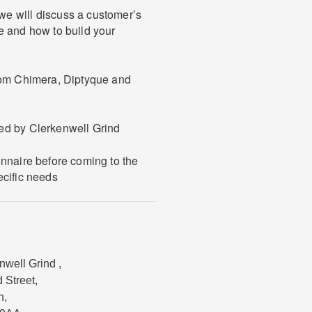
e will discuss a customer’s
e and how to build your
from Chimera, Diptyque and
ed by Clerkenwell Grind
onnaire before coming to the
ecific needs
nwell Grind
,
d Street
,
n
,