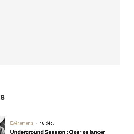
ts
Événements
·
18 déc.
Underground Session : Oser se lancer