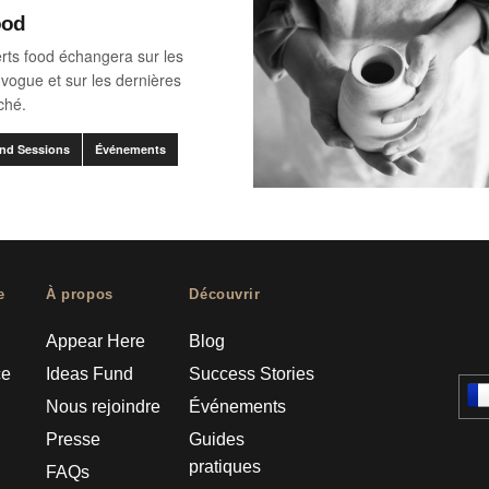
ood
rts food échangera sur les
vogue et sur les dernières
ché.
nd Sessions
Événements
e
À propos
Découvrir
Appear Here
Blog
ce
Ideas Fund
Success Stories
Nous rejoindre
Événements
Presse
Guides
pratiques
FAQs