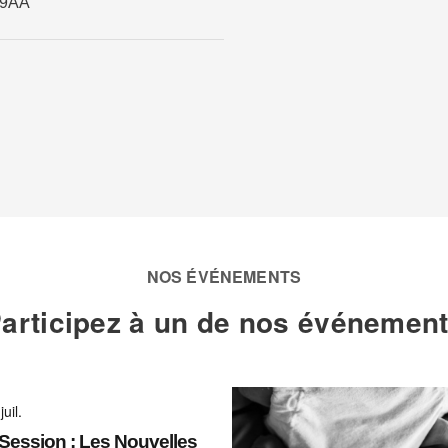
 9AA
NOS ÉVÉNEMENTS
articipez à un de nos événemen
juil.
ession : Les Nouvelles