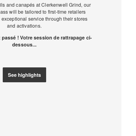
ils and canapés at Clerkenwell Grind, our
ss will be tailored to first-time retailers
 exceptional service through their stores
and activations.
passé ! Votre session de rattrapage ci-
dessous...
See highlights