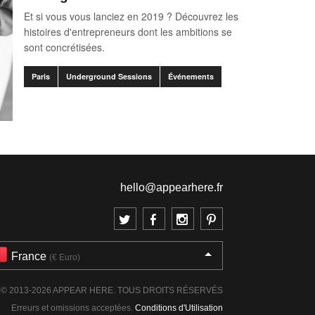
Et si vous vous lanciez en 2019 ? Découvrez les
histoires d'entrepreneurs dont les ambitions se
sont concrétisées.
Paris
Underground Sessions
Événements
hello@appearhere.fr
France
(€ Euro)
© 2013-2026 APPEAR HERE. TOUS DROITS RÉSERVÉS
Erreurs et omissions acceptées.
Conditions d'Utilisation