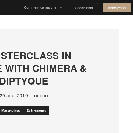
Connexion
Inscription
Comment ça marche
Notre concept
Proposer un espace
STERCLASS IN
Trouver un espace
E WITH CHIMERA &
Tableau de Bord Propriétaire
DIPTYQUE
20 août 2019
·
London
Masterclass
Événements