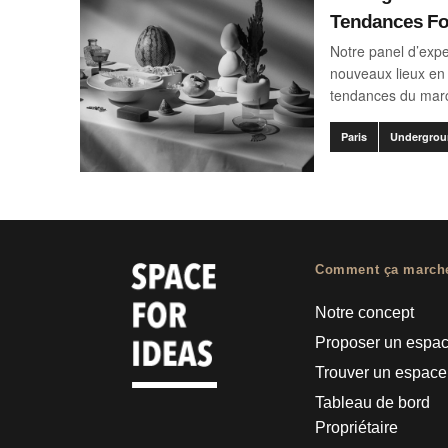
Tendances F
Notre panel d’expe
nouveaux lieux en 
tendances du mar
Paris
Undergrou
Comment ça march
Notre concept
Proposer un espa
Trouver un espace
Tableau de bord
Propriétaire