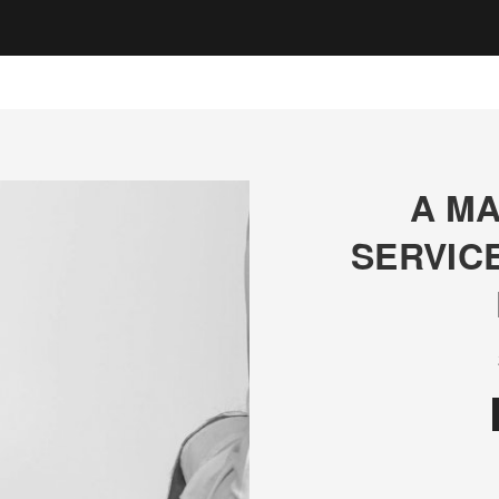
A MA
SERVIC