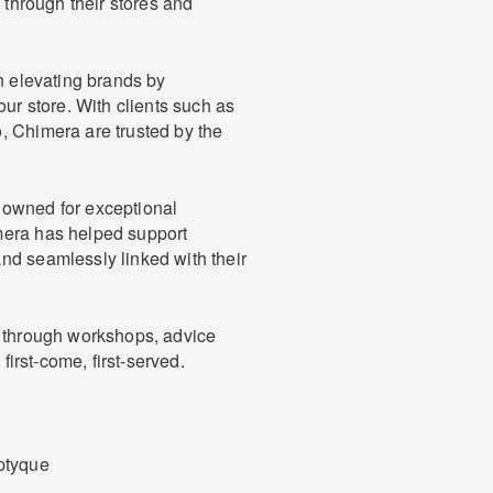
e through their stores and
in elevating brands by
our store. With clients such as
, Chimera are trusted by the
nowned for exceptional
mera has helped support
nd seamlessly linked with their
e through workshops, advice
first-come, first-served.
ptyque