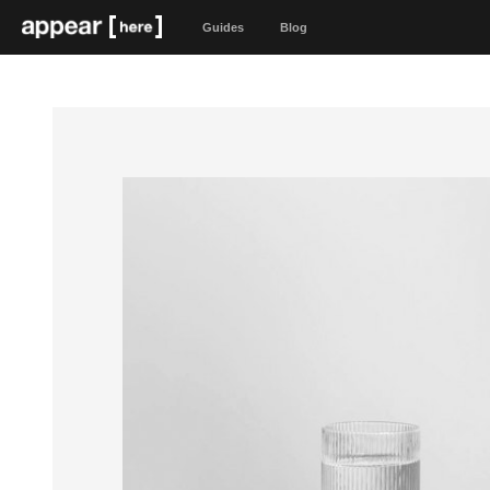
Guides
Blog