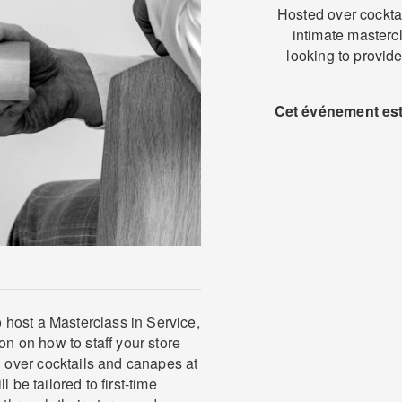
Hosted over cockta
intimate mastercla
looking to provide
Cet événement est 
host a Masterclass in Service,
on on how to staff your store
over cocktails and canapes at
 be tailored to first-time