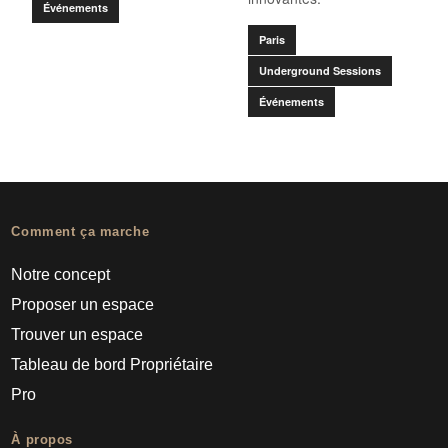
Événements
Paris
Underground Sessions
Événements
Comment ça marche
Notre concept
Proposer un espace
Trouver un espace
Tableau de bord Propriétaire
Pro
À propos