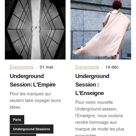
Événements
·
01 mar.
Événements
·
14 déc.
Underground
Underground
Session: L'Empire
Session :
L'Enseigne
Pour les marques qui
veulent faire voyager leurs
Pour notre nouvelle
idées.
Underground session,
l'Enseigne, nous voulons
Paris
rendre hommage aux
marque de mode les plus
Underground Sessions
innovantes.