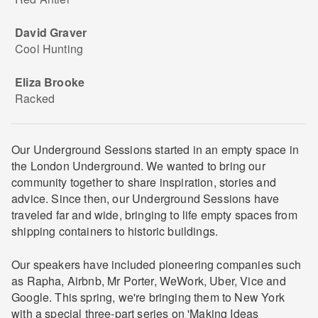
David Graver
Cool Hunting
Eliza Brooke
Racked
Our Underground Sessions started in an empty space in
the London Underground. We wanted to bring our
community together to share inspiration, stories and
advice. Since then, our Underground Sessions have
traveled far and wide, bringing to life empty spaces from
shipping containers to historic buildings.
Our speakers have included pioneering companies such
as Rapha, Airbnb, Mr Porter, WeWork, Uber, Vice and
Google. This spring, we're bringing them to New York
with a special three-part series on 'Making Ideas