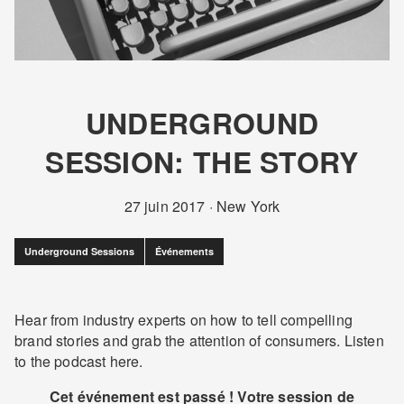
UNDERGROUND
SESSION: THE STORY
27 juin 2017
·
New York
Underground Sessions
Événements
Hear from industry experts on how to tell compelling
brand stories and grab the attention of consumers. Listen
to the podcast here.
Cet événement est passé ! Votre session de