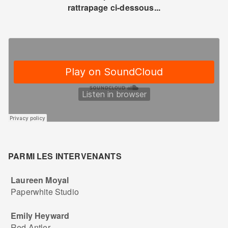
rattrapage ci-dessous...
PARMI LES INTERVENANTS
Laureen Moyal
Paperwhite Studio
Emily Heyward
Red Antler