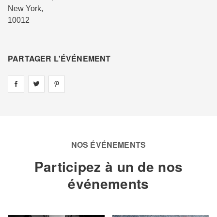
New York
,
10012
PARTAGER L'ÉVÉNEMENT
Share on
Share on
facebook
Share on
twitter
pintrest
NOS ÉVÉNEMENTS
Participez à un de nos
événements