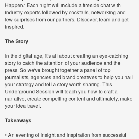
Happen.' Each night will include a fireside chat with
industry experts followed by cocktails, networking and
few surprises from our partners. Discover, learn and get
inspired.
The Story
In the digital age, it's all about creating an eye-catching
story to catch the attention of your audience and the
press. So we've brought together a panel of top
journalists, agencies and brand creatives to help you nail
your strategy and tell a story worth sharing. This
Underground Session will teach you how to craft a
narrative, create compelling content and ultimately, make
your idea travel.
Takeaways
• An evening of insight and inspiration from successful