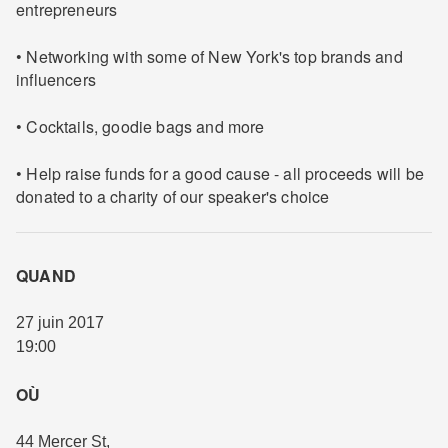
entrepreneurs
• Networking with some of New York's top brands and
influencers
• Cocktails, goodie bags and more
• Help raise funds for a good cause - all proceeds will be
donated to a charity of our speaker's choice
QUAND
27 juin 2017
19:00
OÙ
44 Mercer St
,