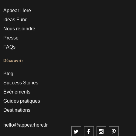
Appear Here
Ideas Fund
Nous rejoindre
Presse
FAQs
Découvrir
Blog
Success Stories
Événements
Guides pratiques
Destinations
hello@appearhere.fr