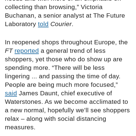
collecting than browsing,” Victoria
Buchanan, a senior analyst at The Future
Laboratory
told
Courier
.
In reopened shops throughout Europe, the
FT
reported
a general trend of less
shoppers, yet those who do show up are
spending more. “There will be less
lingering ... and passing the time of day.
People are being much more focused,”
said
James Daunt, chief executive of
Waterstones. As we become acclimated to
a new normal, hopefully we’ll see shoppers
relax – along with social distancing
measures.