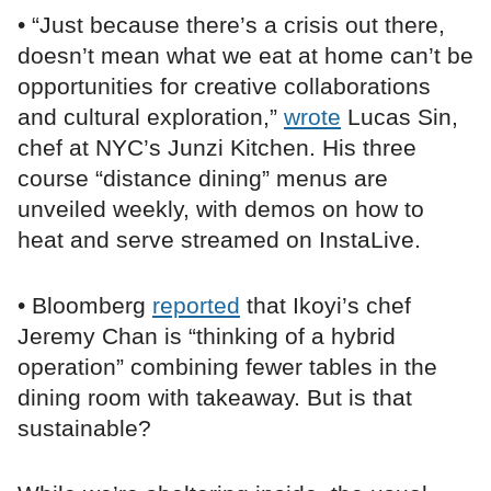
• “Just because there’s a crisis out there,
doesn’t mean what we eat at home can’t be
opportunities for creative collaborations
and cultural exploration,”
wrote
Lucas Sin,
chef at NYC’s Junzi Kitchen. His three
course “distance dining” menus are
unveiled weekly, with demos on how to
heat and serve streamed on InstaLive.
• Bloomberg
reported
that Ikoyi’s chef
Jeremy Chan is “thinking of a hybrid
operation” combining fewer tables in the
dining room with takeaway. But is that
sustainable?