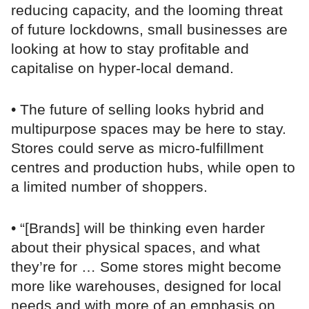
reducing capacity, and the looming threat
of future lockdowns, small businesses are
looking at how to stay profitable and
capitalise on hyper-local demand.
• The future of selling looks hybrid and
multipurpose spaces may be here to stay.
Stores could serve as micro-fulfillment
centres and production hubs, while open to
a limited number of shoppers.
• “[Brands] will be thinking even harder
about their physical spaces, and what
they’re for … Some stores might become
more like warehouses, designed for local
needs and with more of an emphasis on