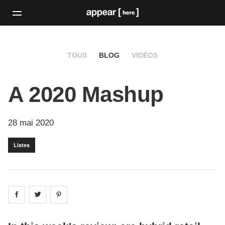
TOUS
BLOG
VIDÉOS
A 2020 Mashup
28 mai 2020
Listes
Share on
Share on
facebook
Share on
twitter
pintrest