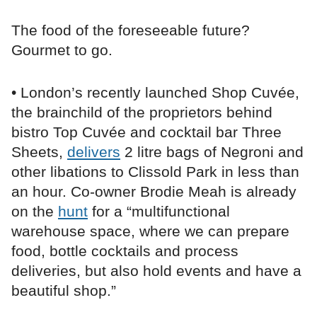
The food of the foreseeable future?
Gourmet to go.
• London’s recently launched Shop Cuvée,
the brainchild of the proprietors behind
bistro Top Cuvée and cocktail bar Three
Sheets,
delivers
2 litre bags of Negroni and
other libations to Clissold Park in less than
an hour. Co-owner Brodie Meah is already
on the
hunt
for a “multifunctional
warehouse space, where we can prepare
food, bottle cocktails and process
deliveries, but also hold events and have a
beautiful shop.”