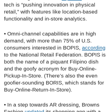
tech is “pushing innovation in physical
retail,” with features like location-based
functionality and in-store analytics.
• Omni-channel capabilities are in high
demand, with more than 75% of U.S.
consumers interested in BOPIS,
according
to the National Retail Federation. BOPIS is
both the name of a piquant Filipino dish
and the goofy acronym for Buy-Online-
Pickup-In-Store. (There’s also the even
goofier-sounding BORIS, which stands for
Buy-Online-Return-In-Store).
• In a step towards AR dressing, Browns
Fashion
updated
its shopping app with a