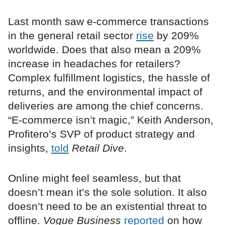
Last month saw e-commerce transactions
in the general retail sector
rise
by 209%
worldwide. Does that also mean a 209%
increase in headaches for retailers?
Complex fulfillment logistics, the hassle of
returns, and the environmental impact of
deliveries are among the chief concerns.
“E-commerce isn’t magic,” Keith Anderson,
Profitero’s SVP of product strategy and
insights,
told
Retail Dive
.
Online might feel seamless, but that
doesn’t mean it’s the sole solution. It also
doesn’t need to be an existential threat to
offline.
Vogue Business
reported
on how