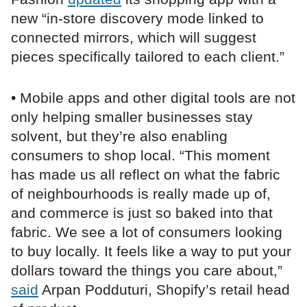
new “in-store discovery mode linked to
connected mirrors, which will suggest
pieces specifically tailored to each client.”
• Mobile apps and other digital tools are not
only helping smaller businesses stay
solvent, but they’re also enabling
consumers to shop local. “This moment
has made us all reflect on what the fabric
of neighbourhoods is really made up of,
and commerce is just so baked into that
fabric. We see a lot of consumers looking
to buy locally. It feels like a way to put your
dollars toward the things you care about,”
said
Arpan Podduturi, Shopify’s retail head