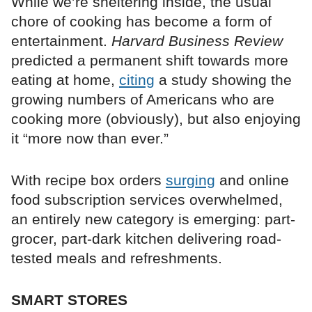
While we’re sheltering inside, the usual
chore of cooking has become a form of
entertainment.
Harvard Business Review
predicted a permanent shift towards more
eating at home,
citing
a study showing the
growing numbers of Americans who are
cooking more (obviously), but also enjoying
it “more now than ever.”
With recipe box orders
surging
and online
food subscription services overwhelmed,
an entirely new category is emerging: part-
grocer, part-dark kitchen delivering road-
tested meals and refreshments.
SMART STORES