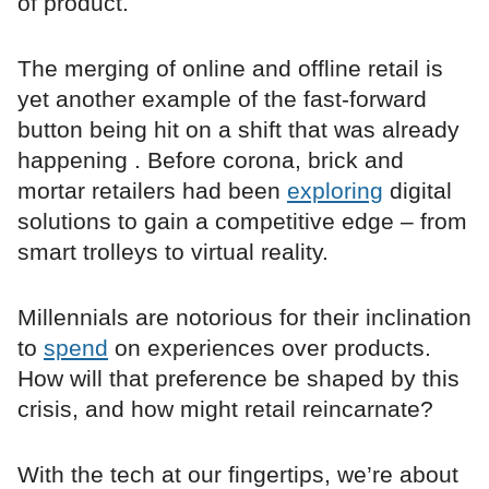
of product.
The merging of online and offline retail is
yet another example of the fast-forward
button being hit on a shift that was already
happening . Before corona, brick and
mortar retailers had been
exploring
digital
solutions to gain a competitive edge – from
smart trolleys to virtual reality.
Millennials are notorious for their inclination
to
spend
on experiences over products.
How will that preference be shaped by this
crisis, and how might retail reincarnate?
With the tech at our fingertips, we’re about