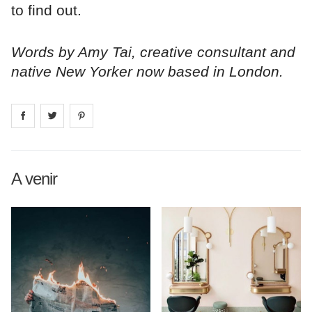
to find out.
Words by Amy Tai, creative consultant and
native New Yorker now based in London.
Share on
Share on
facebook
Share on
twitter
pintrest
A venir