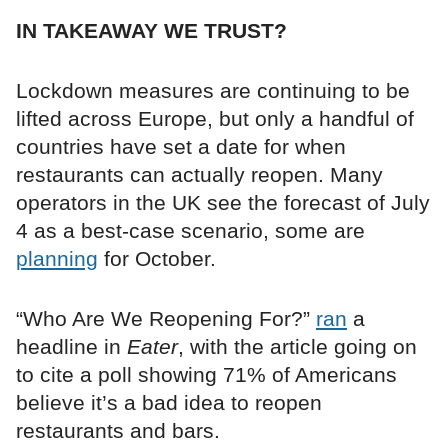
IN TAKEAWAY WE TRUST?
Lockdown measures are continuing to be
lifted across Europe, but only a handful of
countries have set a date for when
restaurants can actually reopen. Many
operators in the UK see the forecast of July
4 as a best-case scenario, some are
planning
for October.
“Who Are We Reopening For?”
ran
a
headline in
Eater
, with the article going on
to cite a poll showing 71% of Americans
believe it’s a bad idea to reopen
restaurants and bars.