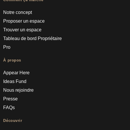
Notre concept
Proposer un espace
Trouver un espace
Tableau de bord Propriétaire
Pro
À propos
Appear Here
Ideas Fund
Nous rejoindre
Presse
FAQs
Découvrir