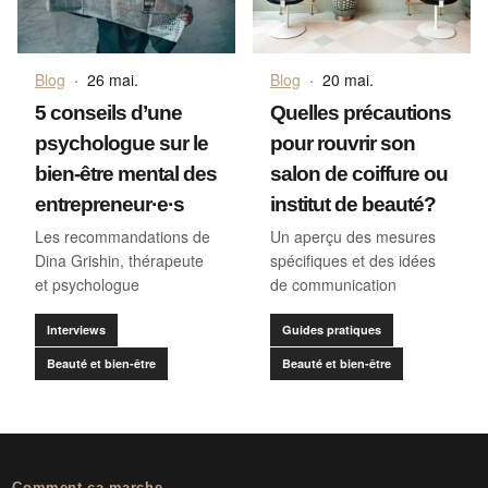
Blog
·
26 mai.
Blog
·
20 mai.
5 conseils d’une
Quelles précautions
psychologue sur le
pour rouvrir son
bien-être mental des
salon de coiffure ou
entrepreneur·e·s
institut de beauté?
Les recommandations de
Un aperçu des mesures
Dina Grishin, thérapeute
spécifiques et des idées
et psychologue
de communication
Interviews
Guides pratiques
Beauté et bien-être
Beauté et bien-être
Comment ça marche