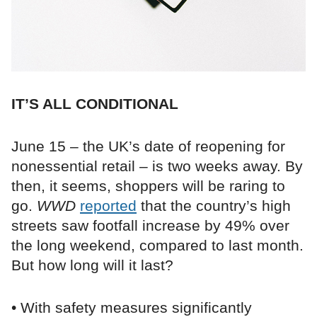
IT’S ALL CONDITIONAL
June 15 – the UK’s date of reopening for
nonessential retail – is two weeks away. By
then, it seems, shoppers will be raring to
go.
WWD
reported
that the country’s high
streets saw footfall increase by 49% over
the long weekend, compared to last month.
But how long will it last?
• With safety measures significantly