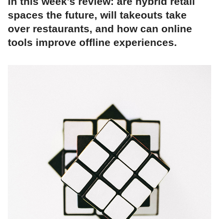
In this week's review: are hybrid retail
spaces the future, will takeouts take
over restaurants, and how can online
tools improve offline experiences.